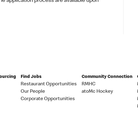
 application process are available upon
Sourcing
Find Jobs
Community Connection
Restaurant Opportunities
RMHC
Our People
atoMc Hockey
Corporate Opportunities