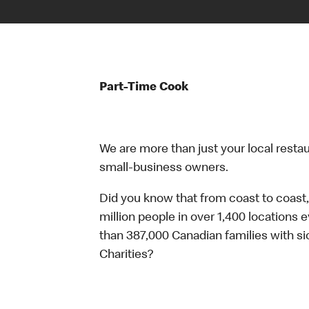
Part-Time Cook
We are more than just your local resta
small-business owners.
Did you know that from coast to coast,
million people in over 1,400 locations 
than 387,000 Canadian families with 
Charities?