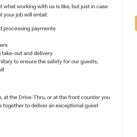
 what working with us is like, but just in case
your job will entail:
and processing payments
ders
take-out and delivery
itary to ensure the safety for our guests,
lf
 at the Drive-Thru, or at the front counter you
s together to deliver an exceptional guest