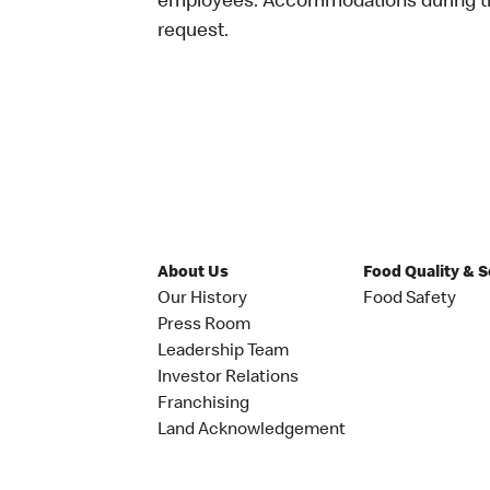
employees. Accommodations during the
request.
About Us
Food Quality & 
Our History
Food Safety
Press Room
Leadership Team
Investor Relations
Franchising
Land Acknowledgement