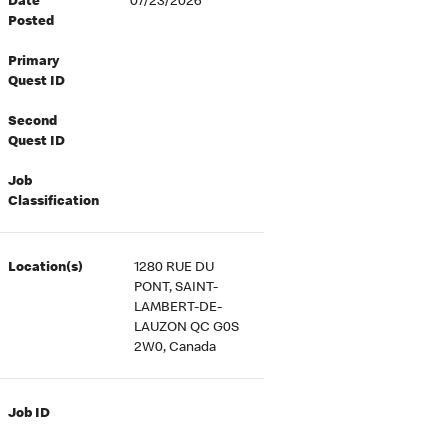
Date
07/23/2026
Posted
Primary
Quest ID
Second
Quest ID
Job
Classification
Location(s)
1280 RUE DU
PONT, SAINT-
LAMBERT-DE-
LAUZON QC G0S
2W0, Canada
Job ID