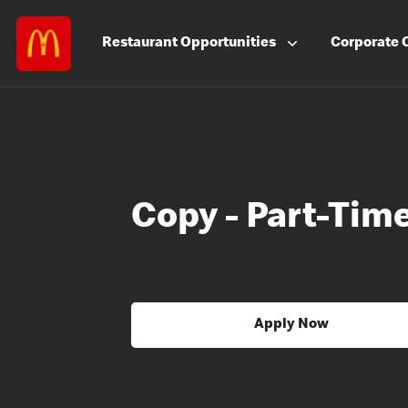
Restaurant
Opportunities
Corporate
Copy - Part-Tim
Apply Now