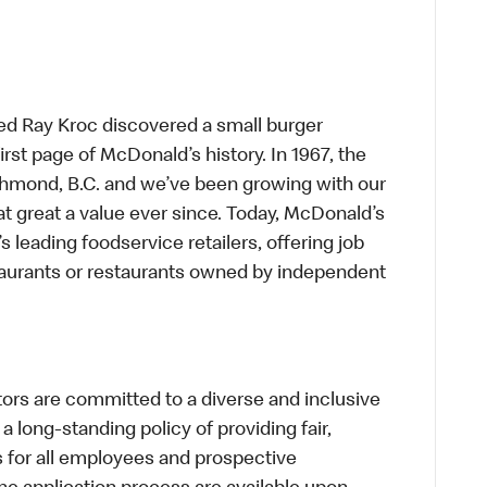
ed Ray Kroc discovered a small burger
first page of McDonald’s history. In 1967, the
chmond, B.C. and we’ve been growing with our
t great a value ever since. Today, McDonald’s
s leading foodservice retailers, offering job
taurants or restaurants owned by independent
s are committed to a diverse and inclusive
a long-standing policy of providing fair,
s for all employees and prospective