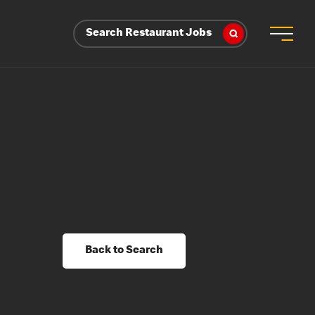
Search Restaurant Jobs
Back to Search