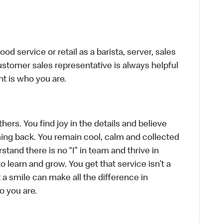
d service or retail as a barista, server, sales
stomer sales representative is always helpful
t is who you are.
hers. You find joy in the details and believe
ing back. You remain cool, calm and collected
tand there is no “I” in team and thrive in
to learn and grow. You get that service isn’t a
t a smile can make all the difference in
o you are.