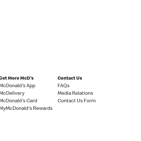
Get More McD's
Contact Us
McDonald's App
FAQs
McDelivery
Media Relations
McDonald's Card
Contact Us Form
MyMcDonald's Rewards