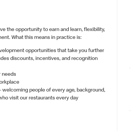
 the opportunity to earn and learn, flexibility,
ent. What this means in practice is:
velopment opportunities that take you further
udes discounts, incentives, and recognition
ur needs
workplace
 – welcoming people of every age, background,
 who visit our restaurants every day