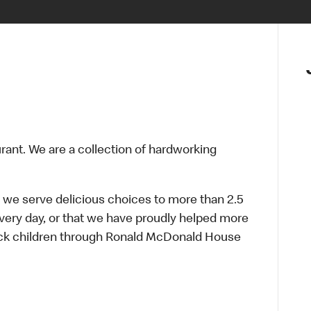
urant. We are a collection of hardworking
 we serve delicious choices to more than 2.5
every day, or that we have proudly helped more
sick children through Ronald McDonald House