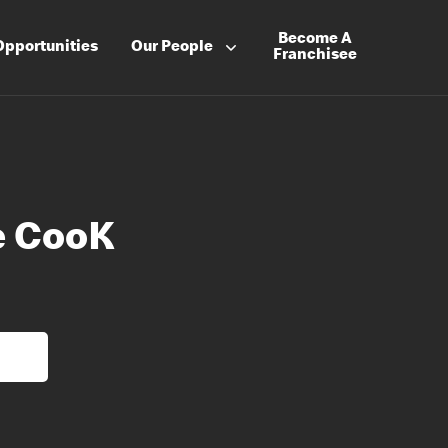
Become A
Opportunities
Our People
Franchisee
e CooK