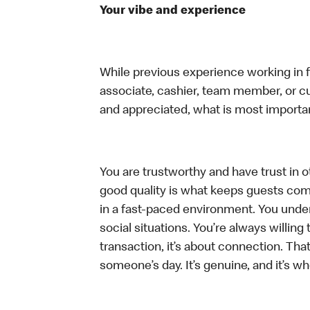
Your vibe and experience
While previous experience working in foo
associate, cashier, team member, or cu
and appreciated, what is most importan
You are trustworthy and have trust in ot
good quality is what keeps guests com
in a fast-paced environment. You unders
social situations. You’re always willing 
transaction, it’s about connection. Tha
someone’s day. It’s genuine, and it’s wh