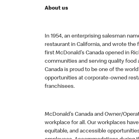
About us
In 1954, an enterprising salesman nam
restaurant in California, and wrote the 
first McDonald’s Canada opened in Ri
communities and serving quality food a
Canada is proud to be one of the world’
opportunities at corporate-owned res
franchisees.
McDonald’s Canada and Owner/Operator
workplace for all. Our workplaces have 
equitable, and accessible opportunitie