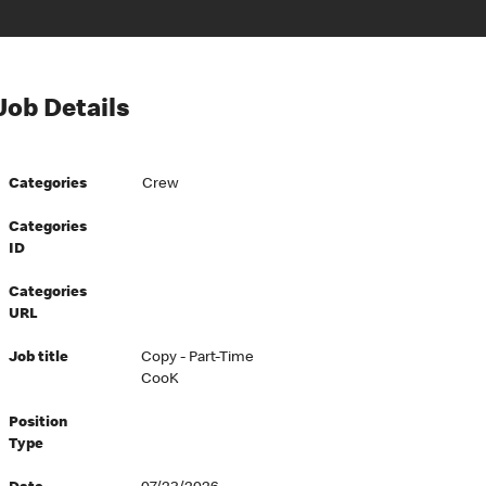
Job Details
Categories
Crew
Categories
ID
Categories
URL
Job title
Copy - Part-Time
CooK
Position
Type