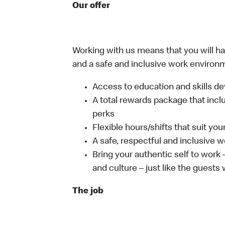
Our offer
Working with us means that you will have
and a safe and inclusive work environm
Access to education and skills de
A total rewards package that incl
perks
Flexible hours/shifts that suit yo
A safe, respectful and inclusive 
Bring your authentic self to work
and culture – just like the guests
The job