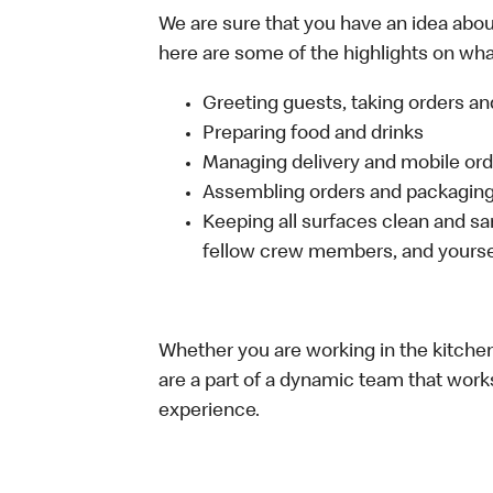
We are sure that you have an idea about
here are some of the highlights on what 
Greeting guests, taking orders 
Preparing food and drinks
Managing delivery and mobile or
Assembling orders and packaging 
Keeping all surfaces clean and san
fellow crew members, and yourse
Whether you are working in the kitchen,
are a part of a dynamic team that work
experience.