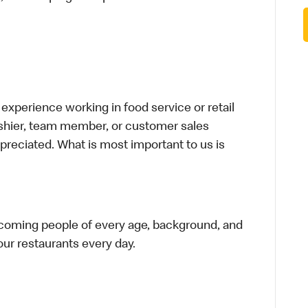
xperience working in food service or retail
cashier, team member, or customer sales
preciated. What is most important to us is
elcoming people of every age, background, and
 our restaurants every day.