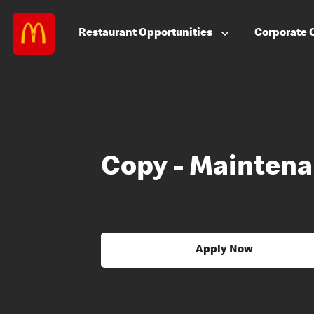
Restaurant
Opportunities
Corporate
Copy - Mainten
Apply Now