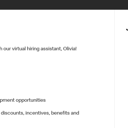
ur virtual hiring assistant, Olivia!
opment opportunities
 discounts, incentives, benefits and