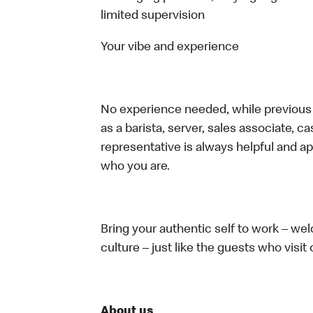
limited supervision
Your vibe and experience
No experience needed, while previous e
as a barista, server, sales associate, 
representative is always helpful and ap
who you are.
Bring your authentic self to work – w
culture – just like the guests who visit
About us