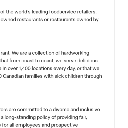
f the world’s leading foodservice retailers,
te-owned restaurants or restaurants owned by
urant. We are a collection of hardworking
hat from coast to coast, we serve delicious
 in over 1,400 locations every day, or that we
 Canadian families with sick children through
s are committed to a diverse and inclusive
a long-standing policy of providing fair,
s for all employees and prospective