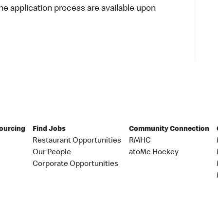
 application process are available upon
Sourcing
Find Jobs
Community Connection
Restaurant Opportunities
RMHC
Our People
atoMc Hockey
Corporate Opportunities