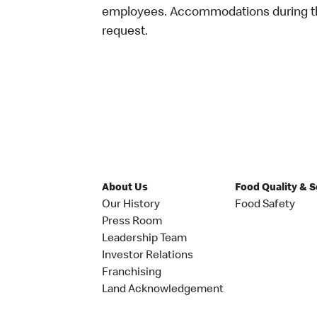
employees. Accommodations during the
request.
About Us
Food Quality & 
Our History
Food Safety
Press Room
Leadership Team
Investor Relations
Franchising
Land Acknowledgement