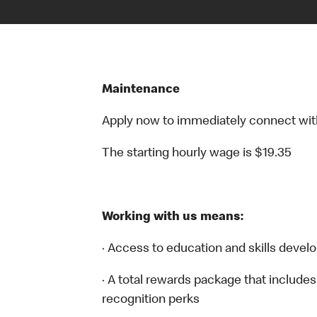
Maintenance
Apply now to immediately connect with o
The starting hourly wage is $19.35
Working with us means:
· Access to education and skills devel
· A total rewards package that includes
recognition perks