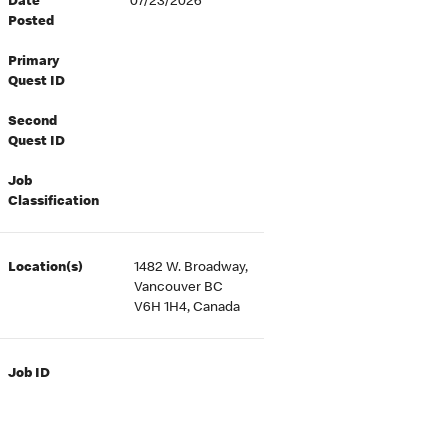
Date
07/23/2026
Posted
Primary
Quest ID
Second
Quest ID
Job
Classification
Location(s)
1482 W. Broadway,
Vancouver BC
V6H 1H4, Canada
Job ID