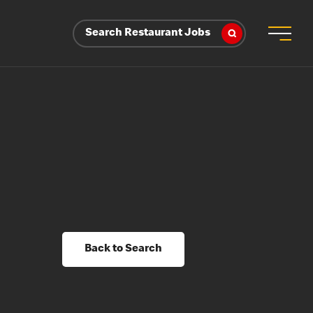
Search Restaurant Jobs
Back to Search