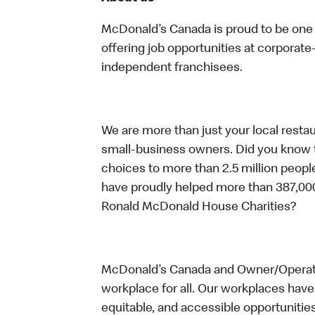
McDonald’s Canada is proud to be one o
offering job opportunities at corpora
independent franchisees.
We are more than just your local resta
small-business owners. Did you know t
choices to more than 2.5 million people
have proudly helped more than 387,000
Ronald McDonald House Charities?
McDonald’s Canada and Owner/Operator
workplace for all. Our workplaces have 
equitable, and accessible opportunitie