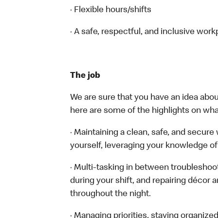
· Flexible hours/shifts
· A safe, respectful, and inclusive work
The job
We are sure that you have an idea about
here are some of the highlights on what 
· Maintaining a clean, safe, and secur
yourself, leveraging your knowledge of
· Multi-tasking in between troubleshoo
during your shift, and repairing décor 
throughout the night.
· Managing priorities, staying organize