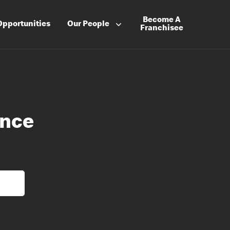
Become A
Opportunities
Our People
Franchisee
ance