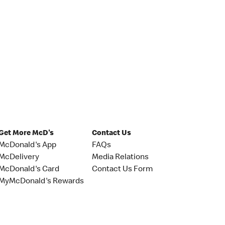
Get More McD's
Contact Us
McDonald's App
FAQs
McDelivery
Media Relations
McDonald's Card
Contact Us Form
MyMcDonald's Rewards