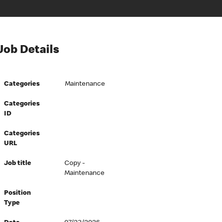
Job Details
Categories
Maintenance
Categories
ID
Categories
URL
Job title
Copy -
Maintenance
Position
Type