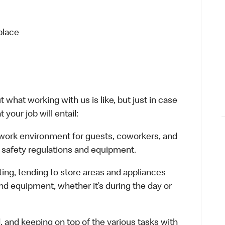
place
 what working with us is like, but just in case
your job will entail:
e work environment for guests, coworkers, and
 safety regulations and equipment.
ting, tending to store areas and appliances
and equipment, whether it’s during the day or
d, and keeping on top of the various tasks with