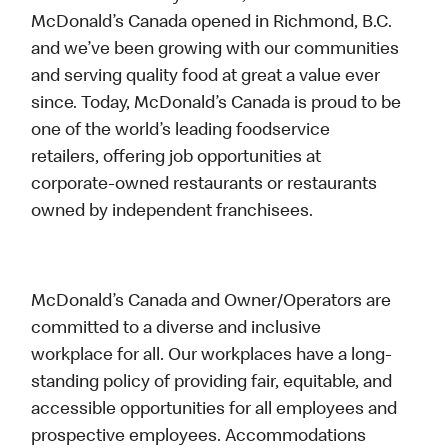
McDonald’s Canada opened in Richmond, B.C.
and we’ve been growing with our communities
and serving quality food at great a value ever
since. Today, McDonald’s Canada is proud to be
one of the world’s leading foodservice
retailers, offering job opportunities at
corporate-owned restaurants or restaurants
owned by independent franchisees.
McDonald’s Canada and Owner/Operators are
committed to a diverse and inclusive
workplace for all. Our workplaces have a long-
standing policy of providing fair, equitable, and
accessible opportunities for all employees and
prospective employees. Accommodations