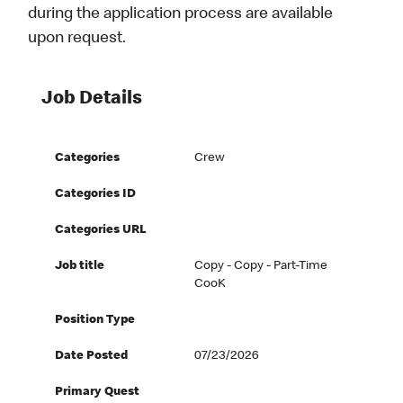
during the application process are available
upon request.
Job Details
Categories
Crew
Categories ID
Categories URL
Job title
Copy - Copy - Part-Time
CooK
Position Type
Date Posted
07/23/2026
Primary Quest