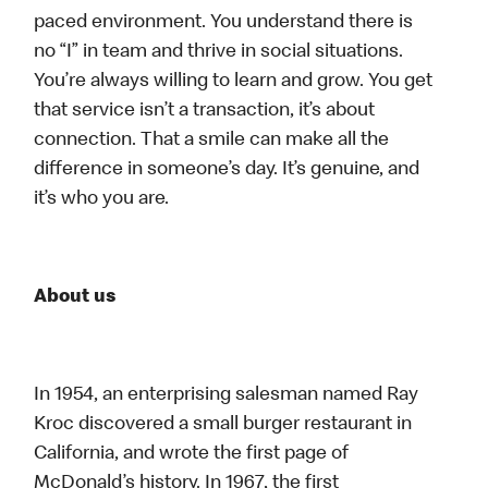
paced environment. You understand there is
no “I” in team and thrive in social situations.
You’re always willing to learn and grow. You get
that service isn’t a transaction, it’s about
connection. That a smile can make all the
difference in someone’s day. It’s genuine, and
it’s who you are.
About us
In 1954, an enterprising salesman named Ray
Kroc discovered a small burger restaurant in
California, and wrote the first page of
McDonald’s history. In 1967, the first