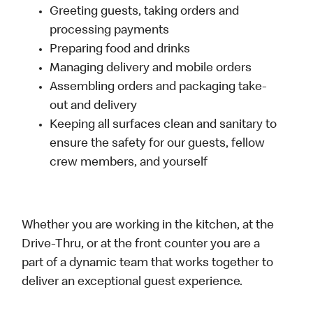
Greeting guests, taking orders and
processing payments
Preparing food and drinks
Managing delivery and mobile orders
Assembling orders and packaging take-
out and delivery
Keeping all surfaces clean and sanitary to
ensure the safety for our guests, fellow
crew members, and yourself
Whether you are working in the kitchen, at the
Drive-Thru, or at the front counter you are a
part of a dynamic team that works together to
deliver an exceptional guest experience.