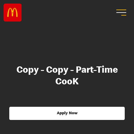
Copy - Copy - Part-Time
CooK
Apply Now