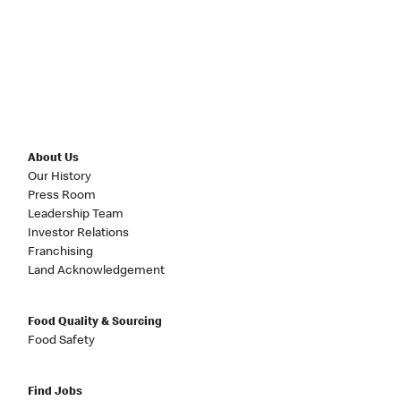
About Us
Our History
Press Room
Leadership Team
Investor Relations
Franchising
Land Acknowledgement
Food Quality & Sourcing
Food Safety
Find Jobs