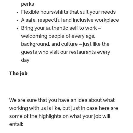
perks
Flexible hours/shifts that suit your needs
A safe, respectful and inclusive workplace
Bring your authentic self to work –
welcoming people of every age,
background, and culture – just like the
guests who visit our restaurants every
day
The job
We are sure that you have an idea about what
working with us is like, but just in case here are
some of the highlights on what your job will
entail: