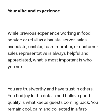
Your vibe and experience
While previous experience working in food
service or retail as a barista, server, sales
associate, cashier, team member, or customer
sales representative is always helpful and
appreciated, what is most important is who
you are.
You are trustworthy and have trust in others.
You find joy in the details and believe good
quality is what keeps guests coming back. You
remain cool, calm and collected in a fast-