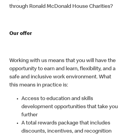
through Ronald McDonald House Charities?
Our offer
Working with us means that you will have the
opportunity to earn and learn, flexibility, and a
safe and inclusive work environment. What
this means in practice is:
Access to education and skills
development opportunities that take you
further
A total rewards package that includes
discounts, incentives, and recognition