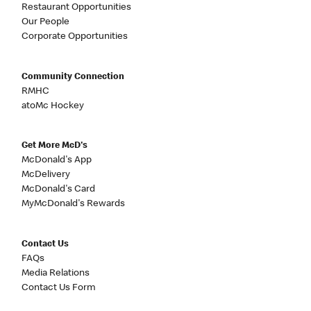
Restaurant Opportunities
Our People
Corporate Opportunities
Community Connection
RMHC
atoMc Hockey
Get More McD's
McDonald's App
McDelivery
McDonald's Card
MyMcDonald's Rewards
Contact Us
FAQs
Media Relations
Contact Us Form