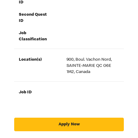
ID
Second Quest
ID
Job
Classification
Location(s)
900, Boul. Vachon Nord,
SAINTE-MARIE QC G6E
1M2, Canada
Job ID
Apply Now