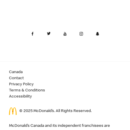
Canada
Contact
Privacy Policy
Terms & Conditions
Accessibility
© 2025 McDonald’s. All Rights Reserved.
McDonald’s Canada and its independent franchisees are