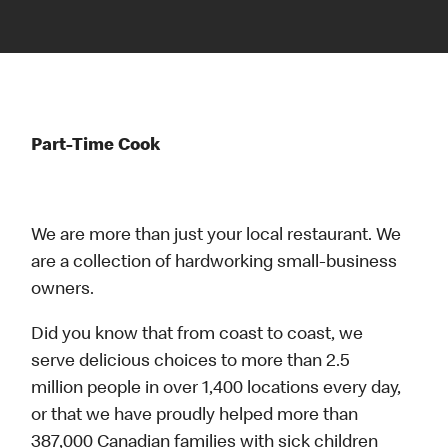
Part-Time Cook
We are more than just your local restaurant. We
are a collection of hardworking small-business
owners.
Did you know that from coast to coast, we
serve delicious choices to more than 2.5
million people in over 1,400 locations every day,
or that we have proudly helped more than
387,000 Canadian families with sick children