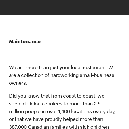
Maintenance
We are more than just your local restaurant. We
are a collection of hardworking small-business
owners.
Did you know that from coast to coast, we
serve delicious choices to more than 2.5
million people in over 1,400 locations every day,
or that we have proudly helped more than
387,000 Canadian families with sick children