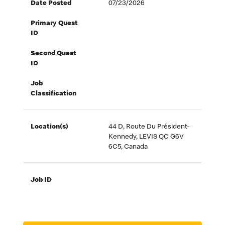
Date Posted
07/23/2026
Primary Quest
ID
Second Quest
ID
Job
Classification
Location(s)
44 D, Route Du Président-
Kennedy, LEVIS QC G6V
6C5, Canada
Job ID