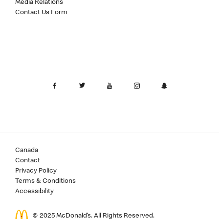
Media Relations
Contact Us Form
Canada
Contact
Privacy Policy
Terms & Conditions
Accessibility
© 2025 McDonald’s. All Rights Reserved.