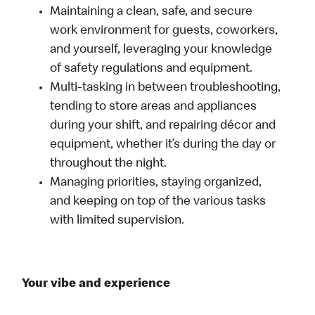
Maintaining a clean, safe, and secure
work environment for guests, coworkers,
and yourself, leveraging your knowledge
of safety regulations and equipment.
Multi-tasking in between troubleshooting,
tending to store areas and appliances
during your shift, and repairing décor and
equipment, whether it’s during the day or
throughout the night.
Managing priorities, staying organized,
and keeping on top of the various tasks
with limited supervision.
Your vibe and experience