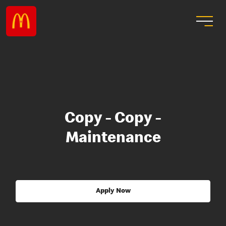
Copy - Copy -
Maintenance
Apply Now