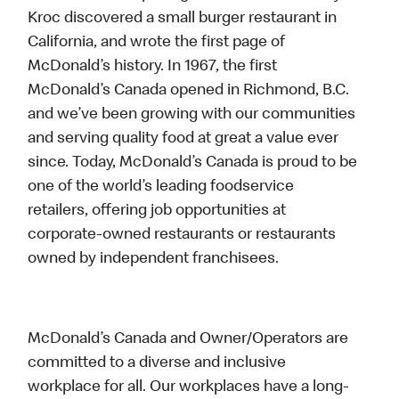
Kroc discovered a small burger restaurant in
California, and wrote the first page of
McDonald’s history. In 1967, the first
McDonald’s Canada opened in Richmond, B.C.
and we’ve been growing with our communities
and serving quality food at great a value ever
since. Today, McDonald’s Canada is proud to be
one of the world’s leading foodservice
retailers, offering job opportunities at
corporate-owned restaurants or restaurants
owned by independent franchisees.
McDonald’s Canada and Owner/Operators are
committed to a diverse and inclusive
workplace for all. Our workplaces have a long-