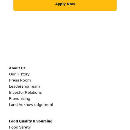
Apply Now
About Us
Our History
Press Room
Leadership Team
Investor Relations
Franchising
Land Acknowledgement
Food Quality & Sourcing
Food Safety