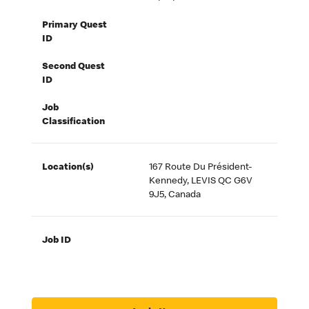
Primary Quest
ID
Second Quest
ID
Job
Classification
Location(s)
167 Route Du Président-
Kennedy, LEVIS QC G6V
9J5, Canada
Job ID