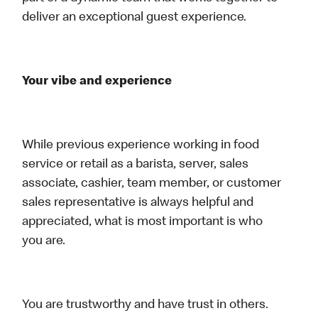
deliver an exceptional guest experience.
Your vibe and experience
While previous experience working in food
service or retail as a barista, server, sales
associate, cashier, team member, or customer
sales representative is always helpful and
appreciated, what is most important is who
you are.
You are trustworthy and have trust in others.