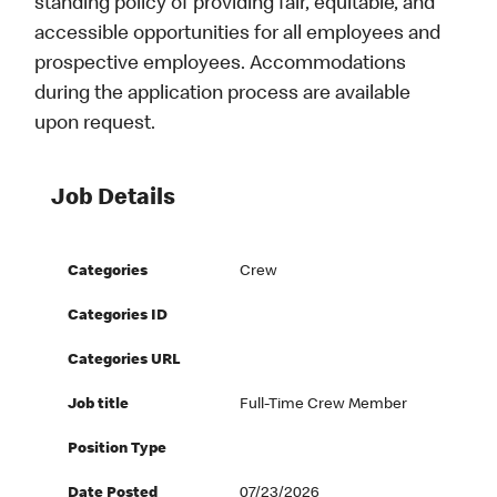
standing policy of providing fair, equitable, and
accessible opportunities for all employees and
prospective employees. Accommodations
during the application process are available
upon request.
Job Details
Categories
Crew
Categories ID
Categories URL
Job title
Full-Time Crew Member
Position Type
Date Posted
07/23/2026