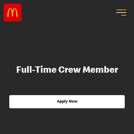
Full-Time Crew Member
Apply Now