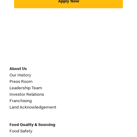
Apply Now
About Us
Our History
Press Room
Leadership Team
Investor Relations
Franchising
Land Acknowledgement
Food Quality & Sourcing
Food Safety