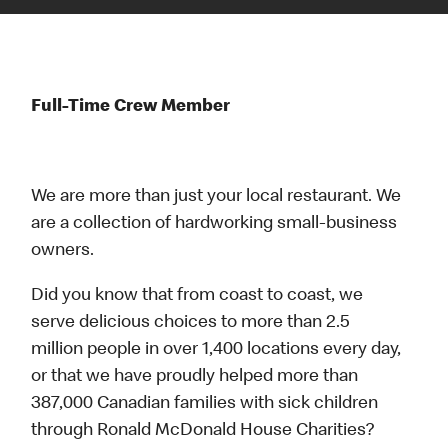
Full-Time Crew Member
We are more than just your local restaurant. We
are a collection of hardworking small-business
owners.
Did you know that from coast to coast, we
serve delicious choices to more than 2.5
million people in over 1,400 locations every day,
or that we have proudly helped more than
387,000 Canadian families with sick children
through Ronald McDonald House Charities?