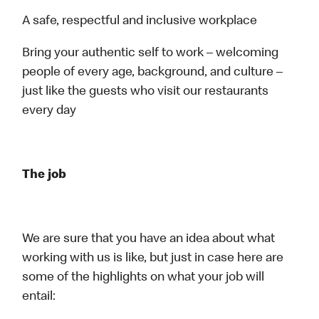
A safe, respectful and inclusive workplace
Bring your authentic self to work – welcoming
people of every age, background, and culture –
just like the guests who visit our restaurants
every day
The job
We are sure that you have an idea about what
working with us is like, but just in case here are
some of the highlights on what your job will
entail: