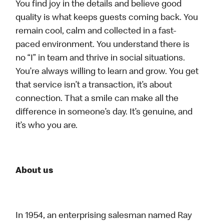
You find joy in the details and believe good
quality is what keeps guests coming back. You
remain cool, calm and collected in a fast-
paced environment. You understand there is
no “I” in team and thrive in social situations.
You’re always willing to learn and grow. You get
that service isn’t a transaction, it’s about
connection. That a smile can make all the
difference in someone’s day. It’s genuine, and
it’s who you are.
About us
In 1954, an enterprising salesman named Ray