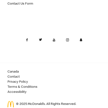
Contact Us Form
Canada
Contact
Privacy Policy
Terms & Conditions
Accessibility
© 2025 McDonald’s. All Rights Reserved.