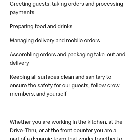
Greeting guests, taking orders and processing
payments
Preparing food and drinks
Managing delivery and mobile orders
Assembling orders and packaging take-out and
delivery
Keeping all surfaces clean and sanitary to
ensure the safety for our guests, fellow crew
members, and yourself
Whether you are working in the kitchen, at the
Drive-Thru, or at the front counter you are a
part of a dynamic team that works together to