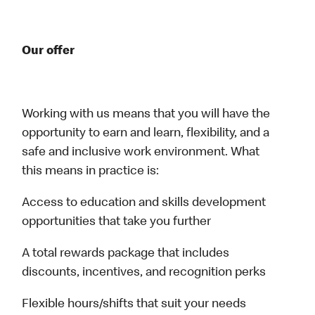
Our offer
Working with us means that you will have the
opportunity to earn and learn, flexibility, and a
safe and inclusive work environment. What
this means in practice is:
Access to education and skills development
opportunities that take you further
A total rewards package that includes
discounts, incentives, and recognition perks
Flexible hours/shifts that suit your needs