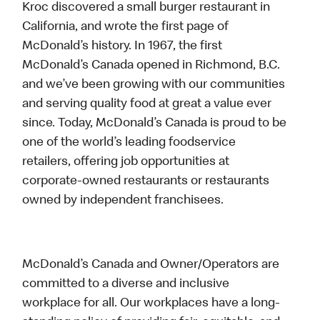
Kroc discovered a small burger restaurant in
California, and wrote the first page of
McDonald’s history. In 1967, the first
McDonald’s Canada opened in Richmond, B.C.
and we’ve been growing with our communities
and serving quality food at great a value ever
since. Today, McDonald’s Canada is proud to be
one of the world’s leading foodservice
retailers, offering job opportunities at
corporate-owned restaurants or restaurants
owned by independent franchisees.
McDonald’s Canada and Owner/Operators are
committed to a diverse and inclusive
workplace for all. Our workplaces have a long-