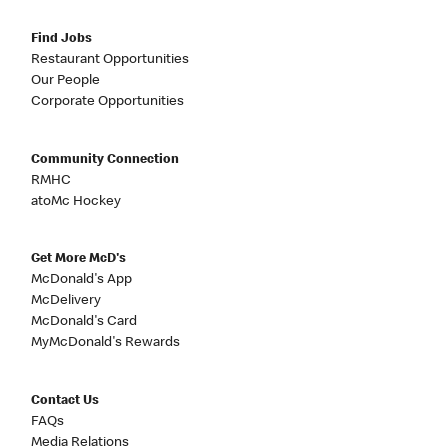
Find Jobs
Restaurant Opportunities
Our People
Corporate Opportunities
Community Connection
RMHC
atoMc Hockey
Get More McD's
McDonald's App
McDelivery
McDonald's Card
MyMcDonald's Rewards
Contact Us
FAQs
Media Relations