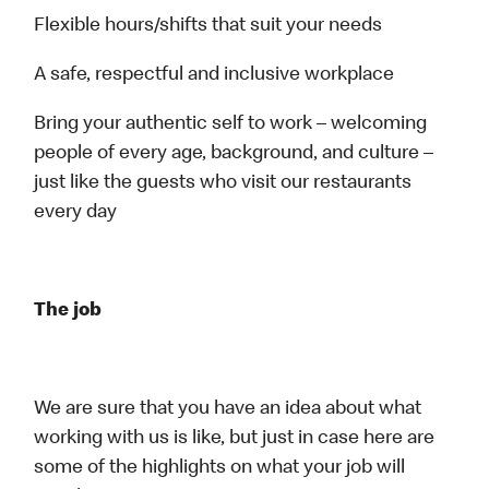
Flexible hours/shifts that suit your needs
A safe, respectful and inclusive workplace
Bring your authentic self to work – welcoming
people of every age, background, and culture –
just like the guests who visit our restaurants
every day
The job
We are sure that you have an idea about what
working with us is like, but just in case here are
some of the highlights on what your job will