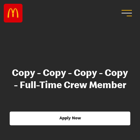
Copy - Copy - Copy - Copy
- Full-Time Crew Member
Apply Now