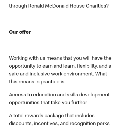
through Ronald McDonald House Charities?
Our offer
Working with us means that you will have the
opportunity to earn and learn, flexibility, and a
safe and inclusive work environment. What
this means in practice is:
Access to education and skills development
opportunities that take you further
A total rewards package that includes
discounts, incentives, and recognition perks