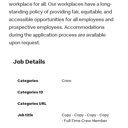
workplace for all. Our workplaces have a long-
standing policy of providing fair, equitable, and
accessible opportunities for all employees and
prospective employees. Accommodations
during the application process are available
upon request.
Job Details
Categories
Crew
Categories ID
Categories URL
Job title
Copy - Copy - Copy - Copy
- Full-Time Crew Member