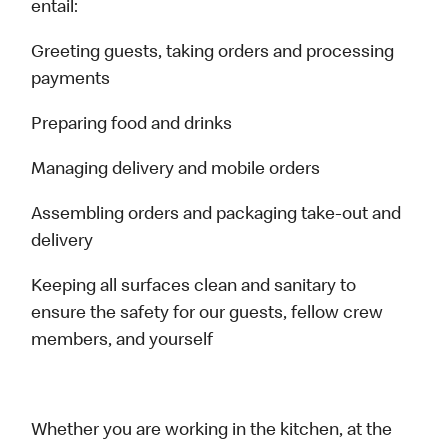
entail:
Greeting guests, taking orders and processing
payments
Preparing food and drinks
Managing delivery and mobile orders
Assembling orders and packaging take-out and
delivery
Keeping all surfaces clean and sanitary to
ensure the safety for our guests, fellow crew
members, and yourself
Whether you are working in the kitchen, at the