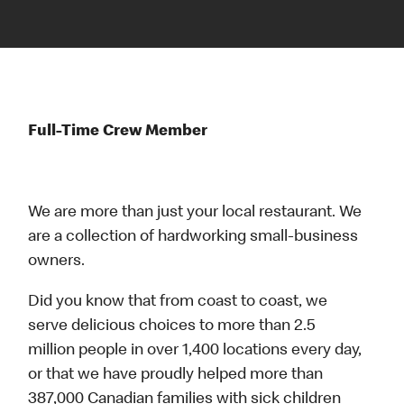
Full-Time Crew Member
We are more than just your local restaurant. We
are a collection of hardworking small-business
owners.
Did you know that from coast to coast, we
serve delicious choices to more than 2.5
million people in over 1,400 locations every day,
or that we have proudly helped more than
387,000 Canadian families with sick children