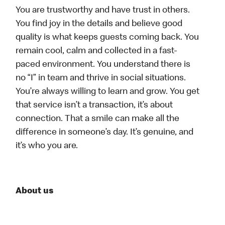
You are trustworthy and have trust in others.
You find joy in the details and believe good
quality is what keeps guests coming back. You
remain cool, calm and collected in a fast-
paced environment. You understand there is
no “I” in team and thrive in social situations.
You’re always willing to learn and grow. You get
that service isn’t a transaction, it’s about
connection. That a smile can make all the
difference in someone’s day. It’s genuine, and
it’s who you are.
About us