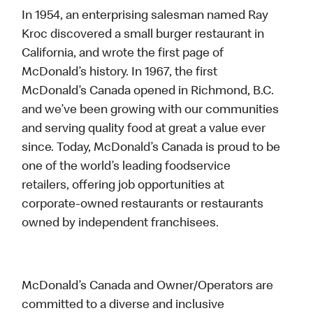
In 1954, an enterprising salesman named Ray
Kroc discovered a small burger restaurant in
California, and wrote the first page of
McDonald’s history. In 1967, the first
McDonald’s Canada opened in Richmond, B.C.
and we’ve been growing with our communities
and serving quality food at great a value ever
since. Today, McDonald’s Canada is proud to be
one of the world’s leading foodservice
retailers, offering job opportunities at
corporate-owned restaurants or restaurants
owned by independent franchisees.
McDonald’s Canada and Owner/Operators are
committed to a diverse and inclusive