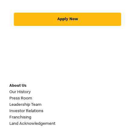
Apply Now
About Us
Our History
Press Room
Leadership Team
Investor Relations
Franchising
Land Acknowledgement