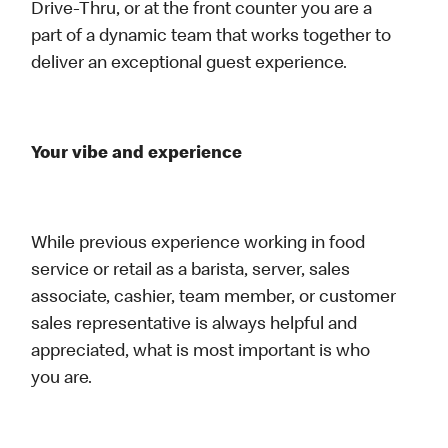
Drive-Thru, or at the front counter you are a
part of a dynamic team that works together to
deliver an exceptional guest experience.
Your vibe and experience
While previous experience working in food
service or retail as a barista, server, sales
associate, cashier, team member, or customer
sales representative is always helpful and
appreciated, what is most important is who
you are.