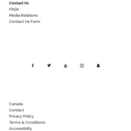
Contact Us
FAQs
Media Relations
Contact Us Form
Canada
Contact
Privacy Policy
Terms & Conditions
Accessibility