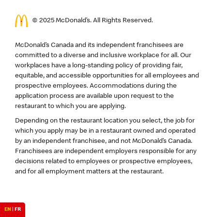
© 2025 McDonald’s. All Rights Reserved.
McDonald’s Canada and its independent franchisees are
committed to a diverse and inclusive workplace for all. Our
workplaces have a long-standing policy of providing fair,
equitable, and accessible opportunities for all employees and
prospective employees. Accommodations during the
application process are available upon request to the
restaurant to which you are applying.
Depending on the restaurant location you select, the job for
which you apply may be in a restaurant owned and operated
by an independent franchisee, and not McDonald’s Canada.
Franchisees are independent employers responsible for any
decisions related to employees or prospective employees,
and for all employment matters at the restaurant.
EN
|
FR