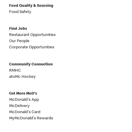
Food Quality & Sourcing
Food Safety
Find Jobs
Restaurant Opportunities
Our People
Corporate Opportunities
Community Connection
RMHC
atoMc Hockey
Get More McD's
McDonald's App
McDelivery
McDonald's Card
MyMcDonald's Rewards