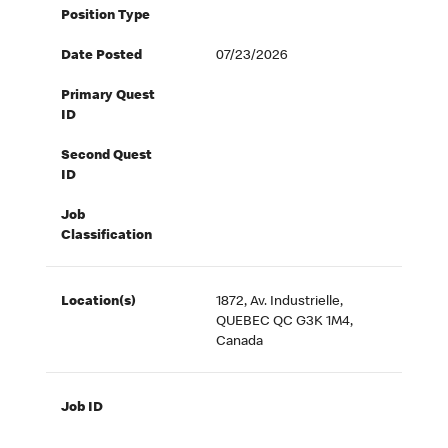
Position Type
Date Posted
07/23/2026
Primary Quest
ID
Second Quest
ID
Job
Classification
Location(s)
1872, Av. Industrielle,
QUEBEC QC G3K 1M4,
Canada
Job ID