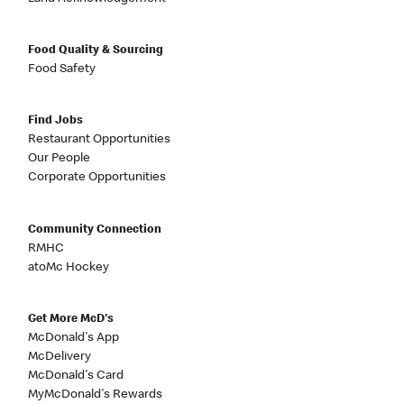
Food Quality & Sourcing
Food Safety
Find Jobs
Restaurant Opportunities
Our People
Corporate Opportunities
Community Connection
RMHC
atoMc Hockey
Get More McD's
McDonald's App
McDelivery
McDonald's Card
MyMcDonald's Rewards