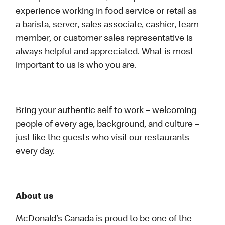
experience working in food service or retail as
a barista, server, sales associate, cashier, team
member, or customer sales representative is
always helpful and appreciated. What is most
important to us is who you are.
Bring your authentic self to work – welcoming
people of every age, background, and culture –
just like the guests who visit our restaurants
every day.
About us
McDonald’s Canada is proud to be one of the