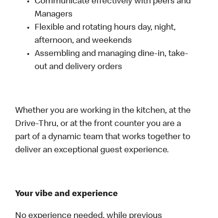
Communicate effectively with peers and
Managers
Flexible and rotating hours day, night,
afternoon, and weekends
Assembling and managing dine-in, take-
out and delivery orders
Whether you are working in the kitchen, at the
Drive-Thru, or at the front counter you are a
part of a dynamic team that works together to
deliver an exceptional guest experience.
Your vibe and experience
No experience needed, while previous