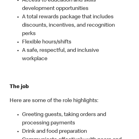
Access to education and skills
development opportunities
A total rewards package that includes
discounts, incentives, and recognition
perks
Flexible hours/shifts
A safe, respectful, and inclusive
workplace
The job
Here are some of the role highlights:
Greeting guests, taking orders and
processing payments
Drink and food preparation