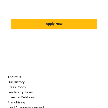
Apply Now
About Us
Our History
Press Room
Leadership Team
Investor Relations
Franchising
Land Acknowledgement