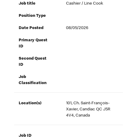
Job title
Cashier / Line Cook
Position Type
Date Posted
08/05/2026
Primary Quest
ID
Second Quest
ID
Job
Classification
Location(s)
101, Ch. Saint-François-
Xavier, Candiac QC J5R
4V4, Canada
Job ID