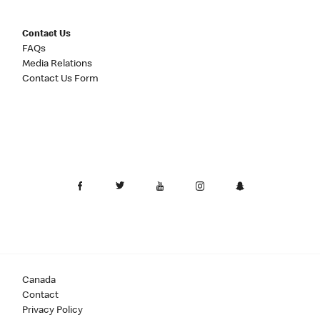
Contact Us
FAQs
Media Relations
Contact Us Form
Canada
Contact
Privacy Policy