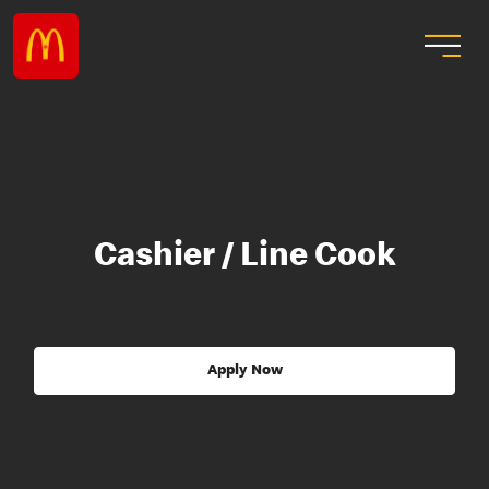
Cashier / Line Cook
Apply Now