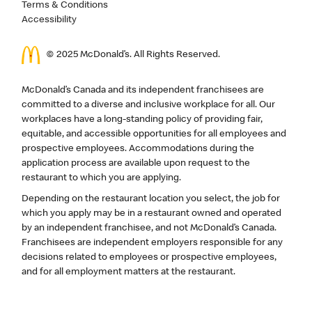
Terms & Conditions
Accessibility
© 2025 McDonald’s. All Rights Reserved.
McDonald’s Canada and its independent franchisees are
committed to a diverse and inclusive workplace for all. Our
workplaces have a long-standing policy of providing fair,
equitable, and accessible opportunities for all employees and
prospective employees. Accommodations during the
application process are available upon request to the
restaurant to which you are applying.
Depending on the restaurant location you select, the job for
which you apply may be in a restaurant owned and operated
by an independent franchisee, and not McDonald’s Canada.
Franchisees are independent employers responsible for any
decisions related to employees or prospective employees,
and for all employment matters at the restaurant.