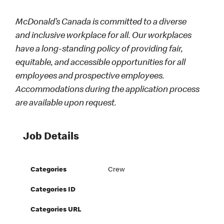
McDonald’s Canada is committed to a diverse
and inclusive workplace for all. Our workplaces
have a long-standing policy of providing fair,
equitable, and accessible opportunities for all
employees and prospective employees.
Accommodations during the application process
are available upon request.
Job Details
Categories
Crew
Categories ID
Categories URL