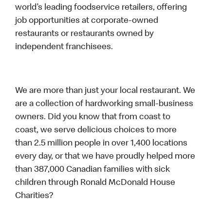
world’s leading foodservice retailers, offering
job opportunities at corporate-owned
restaurants or restaurants owned by
independent franchisees.
We are more than just your local restaurant. We
are a collection of hardworking small-business
owners. Did you know that from coast to
coast, we serve delicious choices to more
than 2.5 million people in over 1,400 locations
every day, or that we have proudly helped more
than 387,000 Canadian families with sick
children through Ronald McDonald House
Charities?