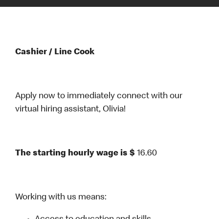
Cashier / Line Cook
Apply now to immediately connect with our
virtual hiring assistant, Olivia!
The starting hourly wage is $
16.60
Working with us means: