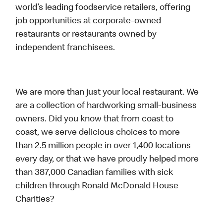
world’s leading foodservice retailers, offering
job opportunities at corporate-owned
restaurants or restaurants owned by
independent franchisees.
We are more than just your local restaurant. We
are a collection of hardworking small-business
owners. Did you know that from coast to
coast, we serve delicious choices to more
than 2.5 million people in over 1,400 locations
every day, or that we have proudly helped more
than 387,000 Canadian families with sick
children through Ronald McDonald House
Charities?