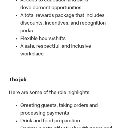
Access to education and skills
development opportunities
A total rewards package that includes
discounts, incentives, and recognition
perks
Flexible hours/shifts
A safe, respectful, and inclusive
workplace
The job
Here are some of the role highlights:
Greeting guests, taking orders and
processing payments
Drink and food preparation