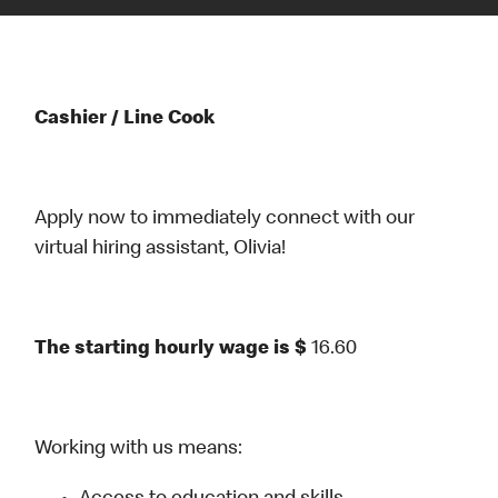
Cashier / Line Cook
Apply now to immediately connect with our
virtual hiring assistant, Olivia!
The starting hourly wage is $
16.60
Working with us means: