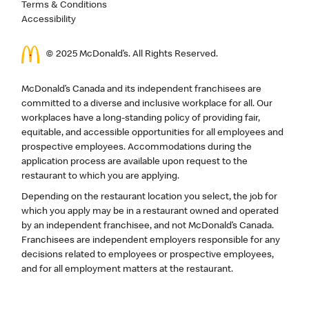
Terms & Conditions
Accessibility
© 2025 McDonald’s. All Rights Reserved.
McDonald’s Canada and its independent franchisees are
committed to a diverse and inclusive workplace for all. Our
workplaces have a long-standing policy of providing fair,
equitable, and accessible opportunities for all employees and
prospective employees. Accommodations during the
application process are available upon request to the
restaurant to which you are applying.
Depending on the restaurant location you select, the job for
which you apply may be in a restaurant owned and operated
by an independent franchisee, and not McDonald’s Canada.
Franchisees are independent employers responsible for any
decisions related to employees or prospective employees,
and for all employment matters at the restaurant.