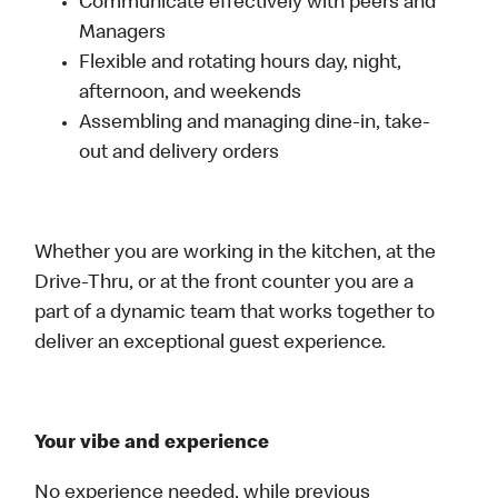
Communicate effectively with peers and
Managers
Flexible and rotating hours day, night,
afternoon, and weekends
Assembling and managing dine-in, take-
out and delivery orders
Whether you are working in the kitchen, at the
Drive-Thru, or at the front counter you are a
part of a dynamic team that works together to
deliver an exceptional guest experience.
Your vibe and experience
No experience needed, while previous