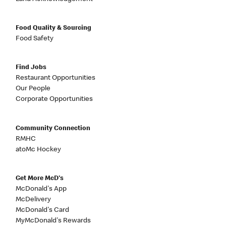
Food Quality & Sourcing
Food Safety
Find Jobs
Restaurant Opportunities
Our People
Corporate Opportunities
Community Connection
RMHC
atoMc Hockey
Get More McD's
McDonald's App
McDelivery
McDonald's Card
MyMcDonald's Rewards