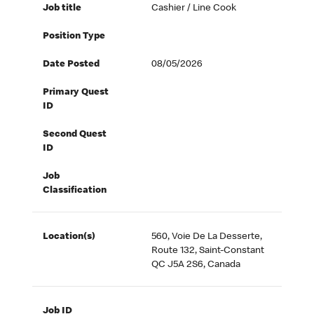
Job title
Cashier / Line Cook
Position Type
Date Posted
08/05/2026
Primary Quest
ID
Second Quest
ID
Job
Classification
Location(s)
560, Voie De La Desserte,
Route 132, Saint-Constant
QC J5A 2S6, Canada
Job ID