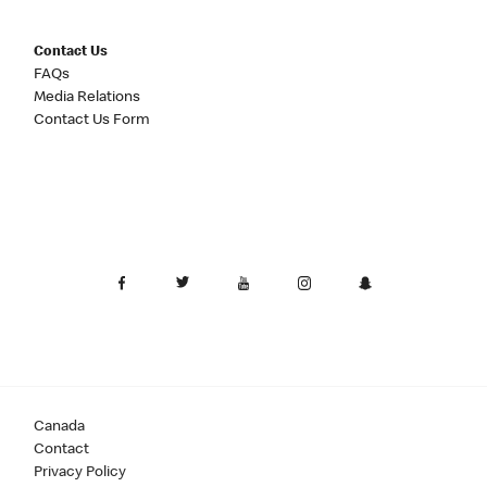
Contact Us
FAQs
Media Relations
Contact Us Form
Canada
Contact
Privacy Policy