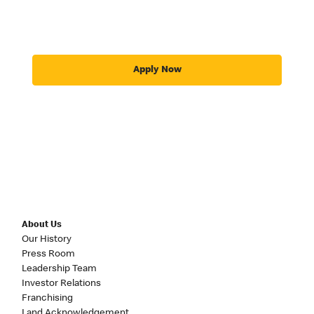
Apply Now
About Us
Our History
Press Room
Leadership Team
Investor Relations
Franchising
Land Acknowledgement