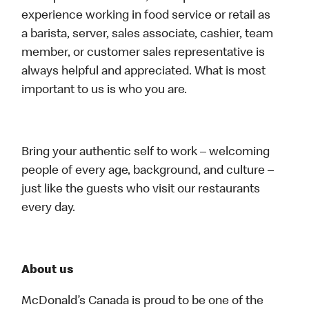
experience working in food service or retail as
a barista, server, sales associate, cashier, team
member, or customer sales representative is
always helpful and appreciated. What is most
important to us is who you are.
Bring your authentic self to work – welcoming
people of every age, background, and culture –
just like the guests who visit our restaurants
every day.
About us
McDonald’s Canada is proud to be one of the