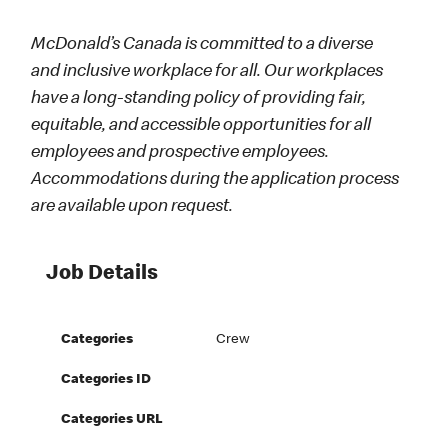
McDonald’s Canada is committed to a diverse
and inclusive workplace for all. Our workplaces
have a long-standing policy of providing fair,
equitable, and accessible opportunities for all
employees and prospective employees.
Accommodations during the application process
are available upon request.
Job Details
Categories
Crew
Categories ID
Categories URL