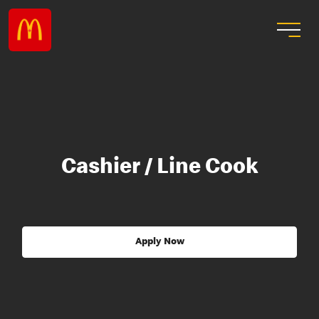
Cashier / Line Cook
Apply Now