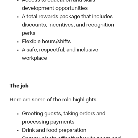
Access to education and skills
development opportunities
A total rewards package that includes
discounts, incentives, and recognition
perks
Flexible hours/shifts
A safe, respectful, and inclusive
workplace
The job
Here are some of the role highlights:
Greeting guests, taking orders and
processing payments
Drink and food preparation