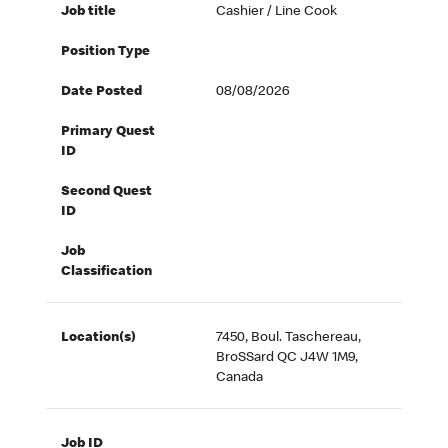
Job title
Cashier / Line Cook
Position Type
Date Posted
08/08/2026
Primary Quest
ID
Second Quest
ID
Job
Classification
Location(s)
7450, Boul. Taschereau,
BroSSard QC J4W 1M9,
Canada
Job ID