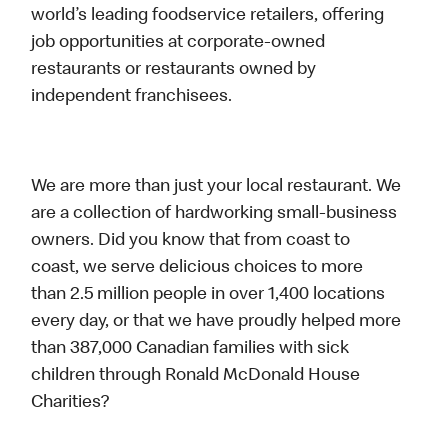
world’s leading foodservice retailers, offering
job opportunities at corporate-owned
restaurants or restaurants owned by
independent franchisees.
We are more than just your local restaurant. We
are a collection of hardworking small-business
owners. Did you know that from coast to
coast, we serve delicious choices to more
than 2.5 million people in over 1,400 locations
every day, or that we have proudly helped more
than 387,000 Canadian families with sick
children through Ronald McDonald House
Charities?