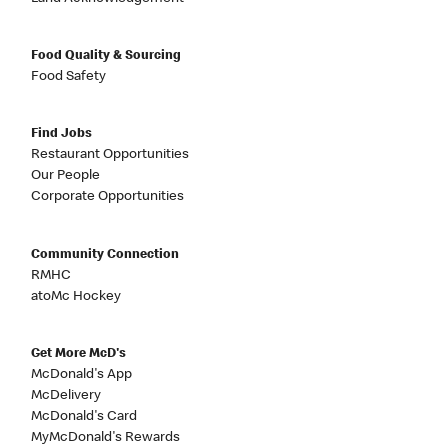
Food Quality & Sourcing
Food Safety
Find Jobs
Restaurant Opportunities
Our People
Corporate Opportunities
Community Connection
RMHC
atoMc Hockey
Get More McD's
McDonald's App
McDelivery
McDonald's Card
MyMcDonald's Rewards