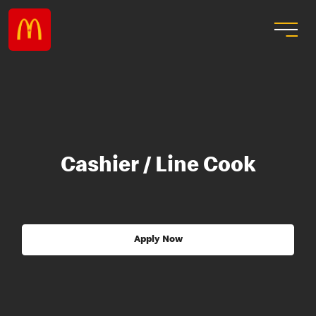
Cashier / Line Cook
Apply Now