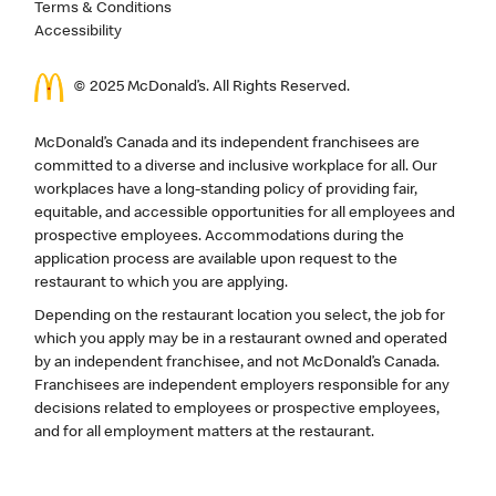
Terms & Conditions
Accessibility
© 2025 McDonald’s. All Rights Reserved.
McDonald’s Canada and its independent franchisees are
committed to a diverse and inclusive workplace for all. Our
workplaces have a long-standing policy of providing fair,
equitable, and accessible opportunities for all employees and
prospective employees. Accommodations during the
application process are available upon request to the
restaurant to which you are applying.
Depending on the restaurant location you select, the job for
which you apply may be in a restaurant owned and operated
by an independent franchisee, and not McDonald’s Canada.
Franchisees are independent employers responsible for any
decisions related to employees or prospective employees,
and for all employment matters at the restaurant.