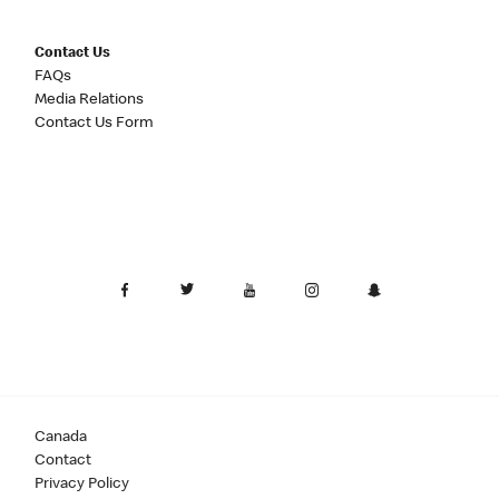
Contact Us
FAQs
Media Relations
Contact Us Form
Canada
Contact
Privacy Policy