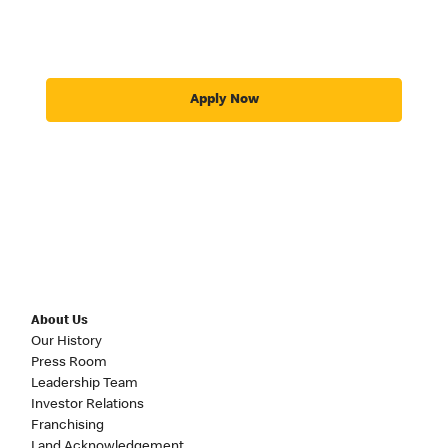
Apply Now
About Us
Our History
Press Room
Leadership Team
Investor Relations
Franchising
Land Acknowledgement