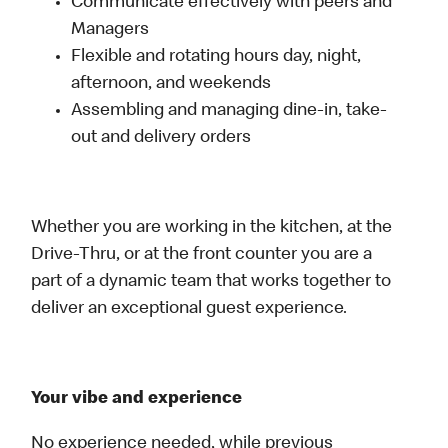
Communicate effectively with peers and
Managers
Flexible and rotating hours day, night,
afternoon, and weekends
Assembling and managing dine-in, take-
out and delivery orders
Whether you are working in the kitchen, at the
Drive-Thru, or at the front counter you are a
part of a dynamic team that works together to
deliver an exceptional guest experience.
Your vibe and experience
No experience needed, while previous