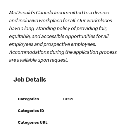
McDonald’s Canada is committed to a diverse
and inclusive workplace for all. Our workplaces
have a long-standing policy of providing fair,
equitable, and accessible opportunities for all
employees and prospective employees.
Accommodations during the application process
are available upon request.
Job Details
Categories
Crew
Categories ID
Categories URL