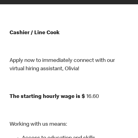
Cashier / Line Cook
Apply now to immediately connect with our
virtual hiring assistant, Olivia!
The starting hourly wage is $
16.60
Working with us means: