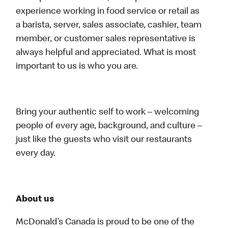
experience working in food service or retail as
a barista, server, sales associate, cashier, team
member, or customer sales representative is
always helpful and appreciated. What is most
important to us is who you are.
Bring your authentic self to work – welcoming
people of every age, background, and culture –
just like the guests who visit our restaurants
every day.
About us
McDonald’s Canada is proud to be one of the