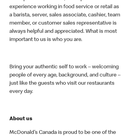
experience working in food service or retail as
a barista, server, sales associate, cashier, team
member, or customer sales representative is
always helpful and appreciated. What is most
important to us is who you are.
Bring your authentic self to work – welcoming
people of every age, background, and culture –
just like the guests who visit our restaurants
every day.
About us
McDonald’s Canada is proud to be one of the