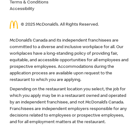
Terms & Conditions
Accessibility
© 2025 McDonald’s. All Rights Reserved.
McDonald’s Canada and its independent franchisees are
committed to a diverse and inclusive workplace for all. Our
workplaces have a long-standing policy of providing fair,
equitable, and accessible opportunities for all employees and
prospective employees. Accommodations during the
application process are available upon request to the
restaurant to which you are applying.
Depending on the restaurant location you select, the job for
which you apply may be in a restaurant owned and operated
by an independent franchisee, and not McDonald’s Canada.
Franchisees are independent employers responsible for any
decisions related to employees or prospective employees,
and for all employment matters at the restaurant.