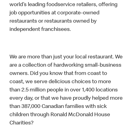
world’s leading foodservice retailers, offering
job opportunities at corporate-owned
restaurants or restaurants owned by
independent franchisees.
We are more than just your local restaurant. We
are a collection of hardworking small-business
owners. Did you know that from coast to
coast, we serve delicious choices to more
than 2.5 million people in over 1,400 locations
every day, or that we have proudly helped more
than 387,000 Canadian families with sick
children through Ronald McDonald House
Charities?