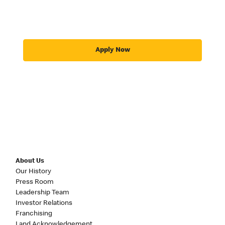
Apply Now
About Us
Our History
Press Room
Leadership Team
Investor Relations
Franchising
Land Acknowledgement