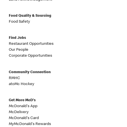
Food Quality & Sourcing
Food Safety
Find Jobs
Restaurant Opportunities
Our People
Corporate Opportunities
Community Connection
RMHC
atoMc Hockey
Get More McD's
McDonald's App
McDelivery
McDonald's Card
MyMcDonald's Rewards