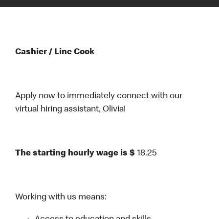
Cashier / Line Cook
Apply now to immediately connect with our
virtual hiring assistant, Olivia!
The starting hourly wage is $
18.25
Working with us means: