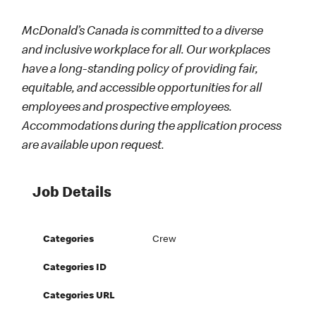
McDonald’s Canada is committed to a diverse
and inclusive workplace for all. Our workplaces
have a long-standing policy of providing fair,
equitable, and accessible opportunities for all
employees and prospective employees.
Accommodations during the application process
are available upon request.
Job Details
Categories
Crew
Categories ID
Categories URL