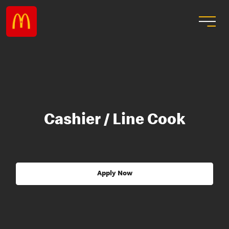
Cashier / Line Cook
Apply Now