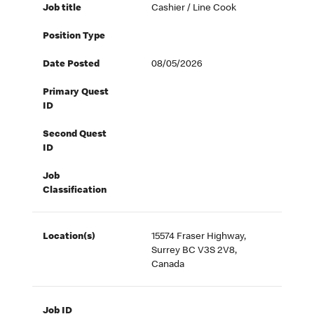
Job title
Cashier / Line Cook
Position Type
Date Posted
08/05/2026
Primary Quest
ID
Second Quest
ID
Job
Classification
Location(s)
15574 Fraser Highway,
Surrey BC V3S 2V8,
Canada
Job ID