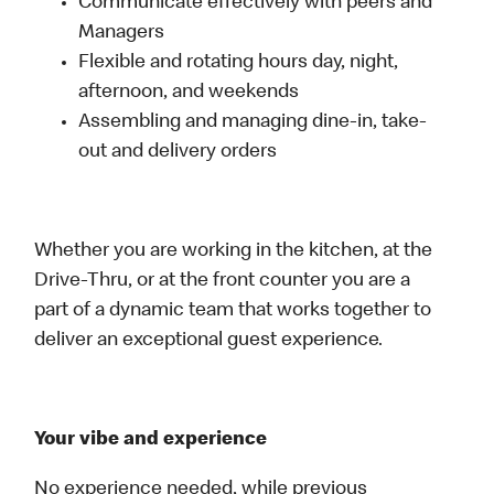
Communicate effectively with peers and
Managers
Flexible and rotating hours day, night,
afternoon, and weekends
Assembling and managing dine-in, take-
out and delivery orders
Whether you are working in the kitchen, at the
Drive-Thru, or at the front counter you are a
part of a dynamic team that works together to
deliver an exceptional guest experience.
Your vibe and experience
No experience needed, while previous