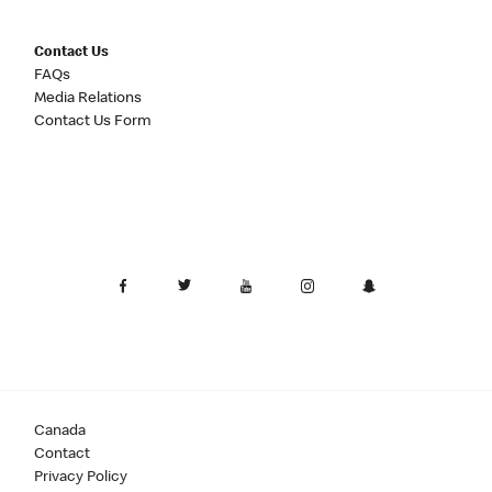
Contact Us
FAQs
Media Relations
Contact Us Form
Canada
Contact
Privacy Policy