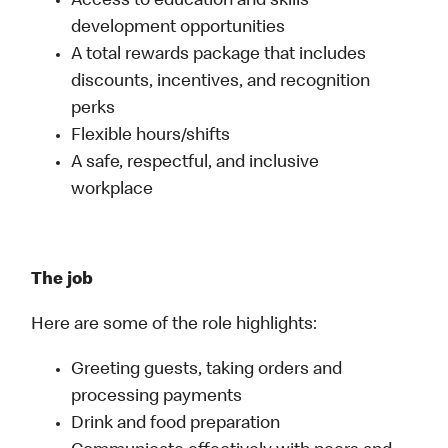
Access to education and skills
development opportunities
A total rewards package that includes
discounts, incentives, and recognition
perks
Flexible hours/shifts
A safe, respectful, and inclusive
workplace
The job
Here are some of the role highlights:
Greeting guests, taking orders and
processing payments
Drink and food preparation