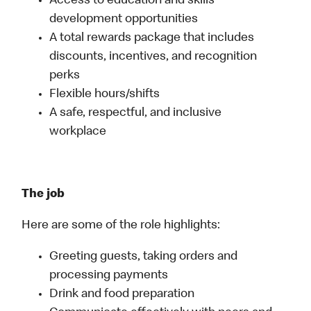
Access to education and skills
development opportunities
A total rewards package that includes
discounts, incentives, and recognition
perks
Flexible hours/shifts
A safe, respectful, and inclusive
workplace
The job
Here are some of the role highlights:
Greeting guests, taking orders and
processing payments
Drink and food preparation