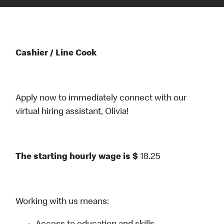
Cashier / Line Cook
Apply now to immediately connect with our
virtual hiring assistant, Olivia!
The starting hourly wage is $
18.25
Working with us means: