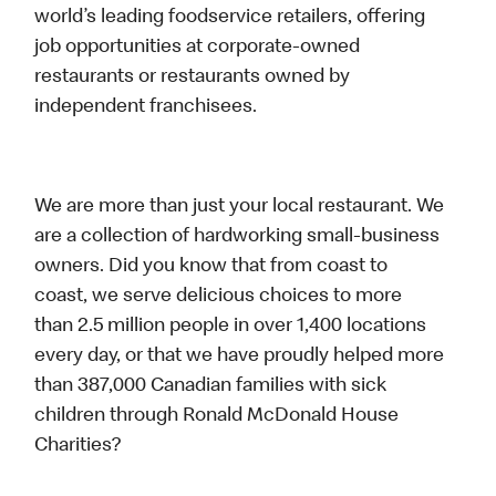
world’s leading foodservice retailers, offering
job opportunities at corporate-owned
restaurants or restaurants owned by
independent franchisees.
We are more than just your local restaurant. We
are a collection of hardworking small-business
owners. Did you know that from coast to
coast, we serve delicious choices to more
than 2.5 million people in over 1,400 locations
every day, or that we have proudly helped more
than 387,000 Canadian families with sick
children through Ronald McDonald House
Charities?