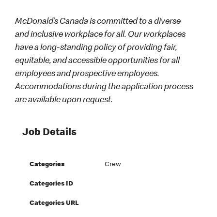
McDonald’s Canada is committed to a diverse
and inclusive workplace for all. Our workplaces
have a long-standing policy of providing fair,
equitable, and accessible opportunities for all
employees and prospective employees.
Accommodations during the application process
are available upon request.
Job Details
Categories
Crew
Categories ID
Categories URL