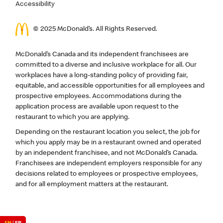
Accessibility
© 2025 McDonald’s. All Rights Reserved.
McDonald’s Canada and its independent franchisees are
committed to a diverse and inclusive workplace for all. Our
workplaces have a long-standing policy of providing fair,
equitable, and accessible opportunities for all employees and
prospective employees. Accommodations during the
application process are available upon request to the
restaurant to which you are applying.
Depending on the restaurant location you select, the job for
which you apply may be in a restaurant owned and operated
by an independent franchisee, and not McDonald’s Canada.
Franchisees are independent employers responsible for any
decisions related to employees or prospective employees,
and for all employment matters at the restaurant.