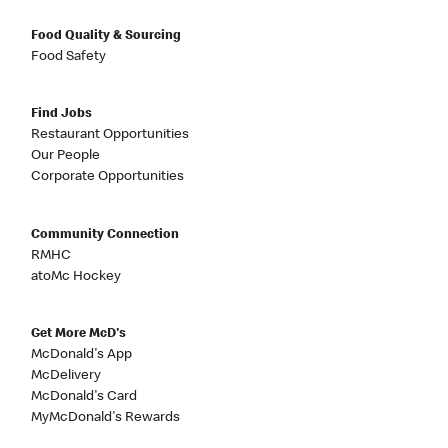
Food Quality & Sourcing
Food Safety
Find Jobs
Restaurant Opportunities
Our People
Corporate Opportunities
Community Connection
RMHC
atoMc Hockey
Get More McD's
McDonald's App
McDelivery
McDonald's Card
MyMcDonald's Rewards