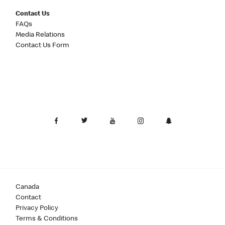
Contact Us
FAQs
Media Relations
Contact Us Form
Canada
Contact
Privacy Policy
Terms & Conditions