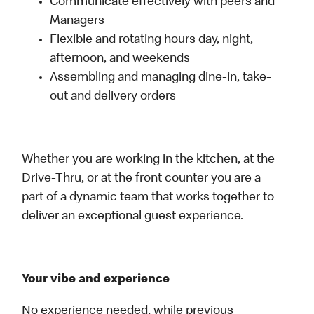
Communicate effectively with peers and
Managers
Flexible and rotating hours day, night,
afternoon, and weekends
Assembling and managing dine-in, take-
out and delivery orders
Whether you are working in the kitchen, at the
Drive-Thru, or at the front counter you are a
part of a dynamic team that works together to
deliver an exceptional guest experience.
Your vibe and experience
No experience needed, while previous