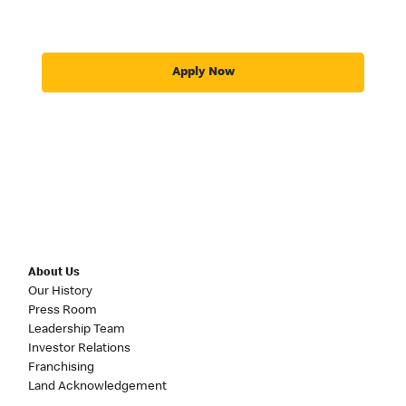
Apply Now
About Us
Our History
Press Room
Leadership Team
Investor Relations
Franchising
Land Acknowledgement