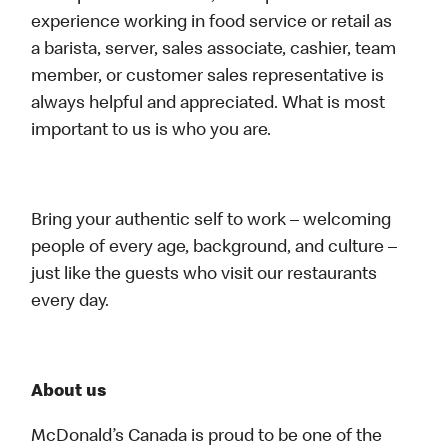
experience working in food service or retail as
a barista, server, sales associate, cashier, team
member, or customer sales representative is
always helpful and appreciated. What is most
important to us is who you are.
Bring your authentic self to work – welcoming
people of every age, background, and culture –
just like the guests who visit our restaurants
every day.
About us
McDonald’s Canada is proud to be one of the