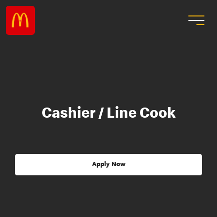
Cashier / Line Cook
Apply Now