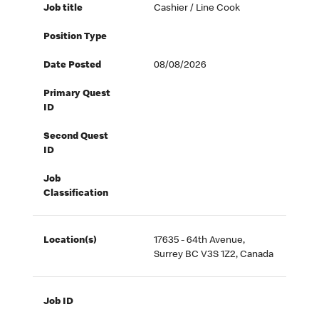
Job title
Cashier / Line Cook
Position Type
Date Posted
08/08/2026
Primary Quest
ID
Second Quest
ID
Job
Classification
Location(s)
17635 - 64th Avenue,
Surrey BC V3S 1Z2, Canada
Job ID