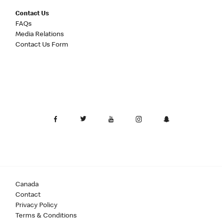
Contact Us
FAQs
Media Relations
Contact Us Form
Canada
Contact
Privacy Policy
Terms & Conditions