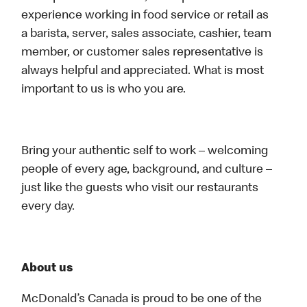
experience working in food service or retail as
a barista, server, sales associate, cashier, team
member, or customer sales representative is
always helpful and appreciated. What is most
important to us is who you are.
Bring your authentic self to work – welcoming
people of every age, background, and culture –
just like the guests who visit our restaurants
every day.
About us
McDonald’s Canada is proud to be one of the