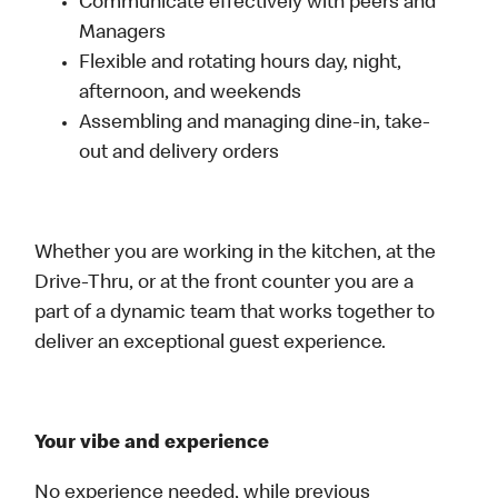
Communicate effectively with peers and
Managers
Flexible and rotating hours day, night,
afternoon, and weekends
Assembling and managing dine-in, take-
out and delivery orders
Whether you are working in the kitchen, at the
Drive-Thru, or at the front counter you are a
part of a dynamic team that works together to
deliver an exceptional guest experience.
Your vibe and experience
No experience needed, while previous