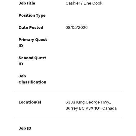
Job title
Cashier / Line Cook
Position Type
Date Posted
08/05/2026
Primary Quest
ID
Second Quest
ID
Job
Classification
Location(s)
6333 King George Hwy.,
Surrey BC V3X 1G1, Canada
Job ID