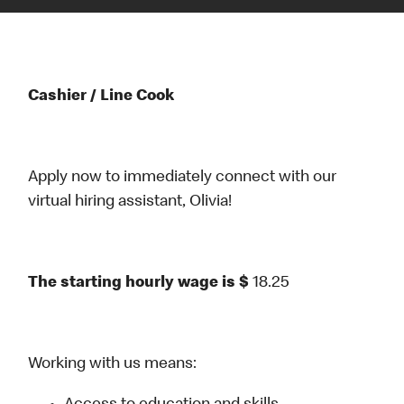
Cashier / Line Cook
Apply now to immediately connect with our
virtual hiring assistant, Olivia!
The starting hourly wage is $
18.25
Working with us means: