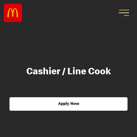
Cashier / Line Cook
Apply Now