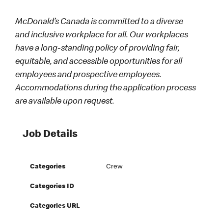
McDonald’s Canada is committed to a diverse
and inclusive workplace for all. Our workplaces
have a long-standing policy of providing fair,
equitable, and accessible opportunities for all
employees and prospective employees.
Accommodations during the application process
are available upon request.
Job Details
Categories
Crew
Categories ID
Categories URL