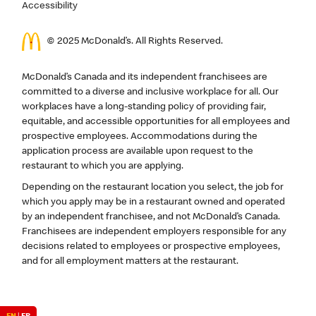
Accessibility
© 2025 McDonald’s. All Rights Reserved.
McDonald’s Canada and its independent franchisees are
committed to a diverse and inclusive workplace for all. Our
workplaces have a long-standing policy of providing fair,
equitable, and accessible opportunities for all employees and
prospective employees. Accommodations during the
application process are available upon request to the
restaurant to which you are applying.
Depending on the restaurant location you select, the job for
which you apply may be in a restaurant owned and operated
by an independent franchisee, and not McDonald’s Canada.
Franchisees are independent employers responsible for any
decisions related to employees or prospective employees,
and for all employment matters at the restaurant.