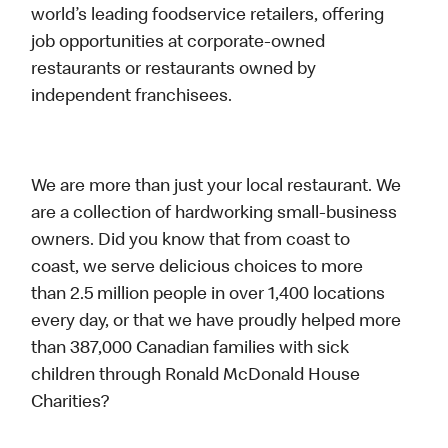
world’s leading foodservice retailers, offering
job opportunities at corporate-owned
restaurants or restaurants owned by
independent franchisees.
We are more than just your local restaurant. We
are a collection of hardworking small-business
owners. Did you know that from coast to
coast, we serve delicious choices to more
than 2.5 million people in over 1,400 locations
every day, or that we have proudly helped more
than 387,000 Canadian families with sick
children through Ronald McDonald House
Charities?