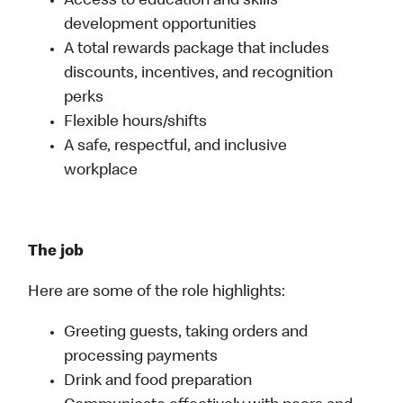
Access to education and skills
development opportunities
A total rewards package that includes
discounts, incentives, and recognition
perks
Flexible hours/shifts
A safe, respectful, and inclusive
workplace
The job
Here are some of the role highlights:
Greeting guests, taking orders and
processing payments
Drink and food preparation