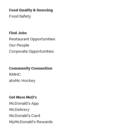
Food Quality & Sourcing
Food Safety
Find Jobs
Restaurant Opportunities
Our People
Corporate Opportunities
Community Connection
RMHC
atoMc Hockey
Get More McD's
McDonald's App
McDelivery
McDonald's Card
MyMcDonald's Rewards