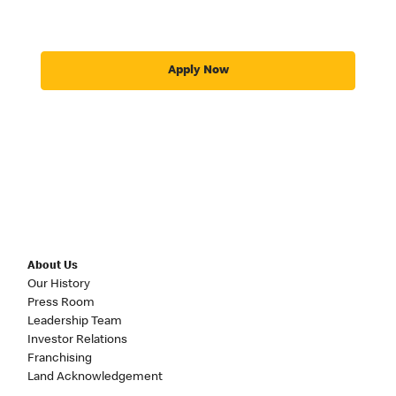
Apply Now
About Us
Our History
Press Room
Leadership Team
Investor Relations
Franchising
Land Acknowledgement