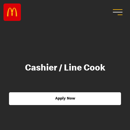
Cashier / Line Cook
Apply Now