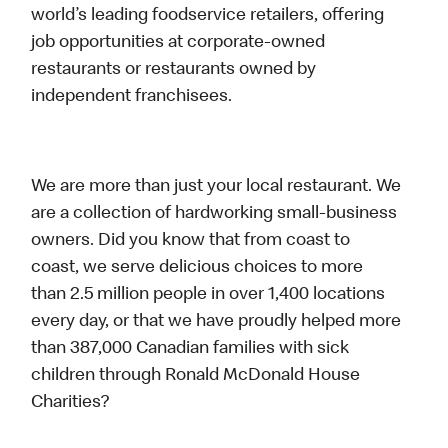
world’s leading foodservice retailers, offering
job opportunities at corporate-owned
restaurants or restaurants owned by
independent franchisees.
We are more than just your local restaurant. We
are a collection of hardworking small-business
owners. Did you know that from coast to
coast, we serve delicious choices to more
than 2.5 million people in over 1,400 locations
every day, or that we have proudly helped more
than 387,000 Canadian families with sick
children through Ronald McDonald House
Charities?