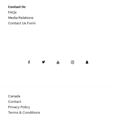
Contact Us
FAQs
Media Relations
Contact Us Form
Canada
Contact
Privacy Policy
Terms & Conditions