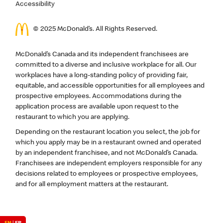
Accessibility
© 2025 McDonald’s. All Rights Reserved.
McDonald’s Canada and its independent franchisees are
committed to a diverse and inclusive workplace for all. Our
workplaces have a long-standing policy of providing fair,
equitable, and accessible opportunities for all employees and
prospective employees. Accommodations during the
application process are available upon request to the
restaurant to which you are applying.
Depending on the restaurant location you select, the job for
which you apply may be in a restaurant owned and operated
by an independent franchisee, and not McDonald’s Canada.
Franchisees are independent employers responsible for any
decisions related to employees or prospective employees,
and for all employment matters at the restaurant.