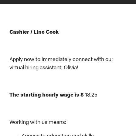
Cashier / Line Cook
Apply now to immediately connect with our
virtual hiring assistant, Olivia!
The starting hourly wage is $
18.25
Working with us means: