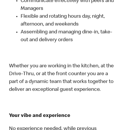
Communicate effectively with peers and
Managers
Flexible and rotating hours day, night,
afternoon, and weekends
Assembling and managing dine-in, take-
out and delivery orders
Whether you are working in the kitchen, at the
Drive-Thru, or at the front counter you are a
part of a dynamic team that works together to
deliver an exceptional guest experience.
Your vibe and experience
No experience needed, while previous