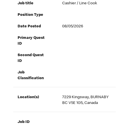
Job title
Cashier / Line Cook
Position Type
Date Posted
08/05/2026
Primary Quest
ID
Second Quest
ID
Job
Classification
Location(s)
7229 Kingsway, BURNABY
BC V5E 1G5, Canada
Job ID