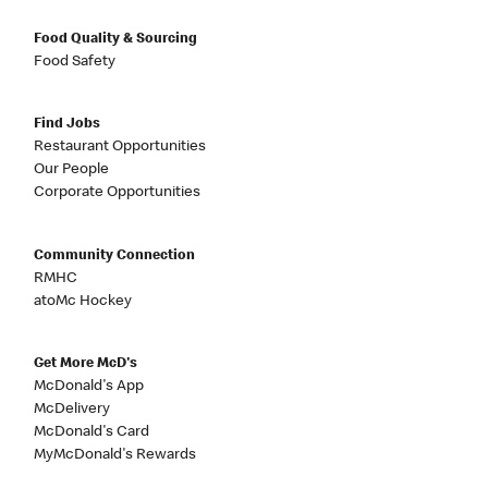
Food Quality & Sourcing
Food Safety
Find Jobs
Restaurant Opportunities
Our People
Corporate Opportunities
Community Connection
RMHC
atoMc Hockey
Get More McD's
McDonald's App
McDelivery
McDonald's Card
MyMcDonald's Rewards