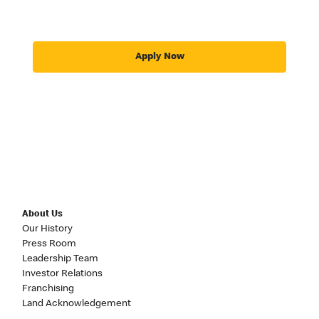
Apply Now
About Us
Our History
Press Room
Leadership Team
Investor Relations
Franchising
Land Acknowledgement