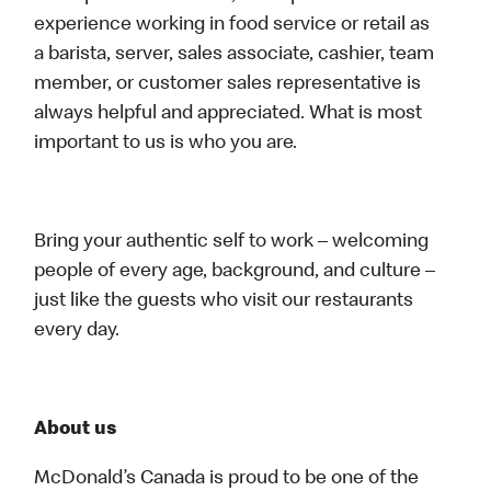
experience working in food service or retail as
a barista, server, sales associate, cashier, team
member, or customer sales representative is
always helpful and appreciated. What is most
important to us is who you are.
Bring your authentic self to work – welcoming
people of every age, background, and culture –
just like the guests who visit our restaurants
every day.
About us
McDonald’s Canada is proud to be one of the