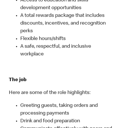
Access to education and skills
development opportunities
A total rewards package that includes
discounts, incentives, and recognition
perks
Flexible hours/shifts
A safe, respectful, and inclusive
workplace
The job
Here are some of the role highlights:
Greeting guests, taking orders and
processing payments
Drink and food preparation