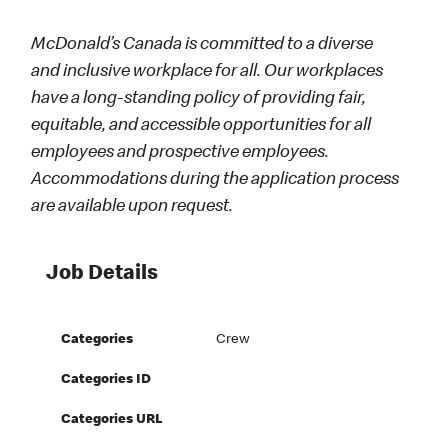
McDonald’s Canada is committed to a diverse
and inclusive workplace for all. Our workplaces
have a long-standing policy of providing fair,
equitable, and accessible opportunities for all
employees and prospective employees.
Accommodations during the application process
are available upon request.
Job Details
Categories
Crew
Categories ID
Categories URL