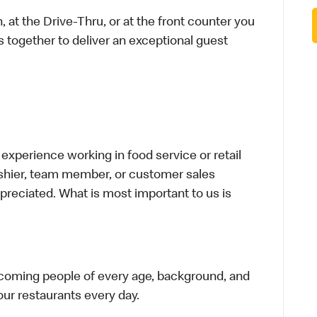
 at the Drive-Thru, or at the front counter you
s together to deliver an exceptional guest
xperience working in food service or retail
cashier, team member, or customer sales
preciated. What is most important to us is
elcoming people of every age, background, and
 our restaurants every day.