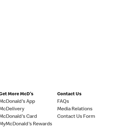
Get More McD's
Contact Us
McDonald's App
FAQs
McDelivery
Media Relations
McDonald's Card
Contact Us Form
MyMcDonald's Rewards