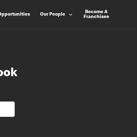
Become A
Opportunities
Our People
Franchisee
ook