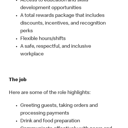
Access to education and skills
development opportunities
A total rewards package that includes
discounts, incentives, and recognition
perks
Flexible hours/shifts
A safe, respectful, and inclusive
workplace
The job
Here are some of the role highlights:
Greeting guests, taking orders and
processing payments
Drink and food preparation