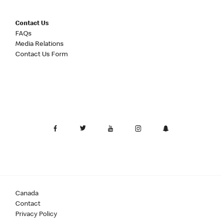
Contact Us
FAQs
Media Relations
Contact Us Form
Canada
Contact
Privacy Policy