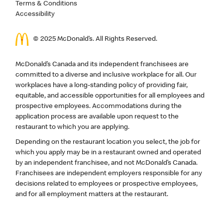
Terms & Conditions
Accessibility
© 2025 McDonald’s. All Rights Reserved.
McDonald’s Canada and its independent franchisees are
committed to a diverse and inclusive workplace for all. Our
workplaces have a long-standing policy of providing fair,
equitable, and accessible opportunities for all employees and
prospective employees. Accommodations during the
application process are available upon request to the
restaurant to which you are applying.
Depending on the restaurant location you select, the job for
which you apply may be in a restaurant owned and operated
by an independent franchisee, and not McDonald’s Canada.
Franchisees are independent employers responsible for any
decisions related to employees or prospective employees,
and for all employment matters at the restaurant.