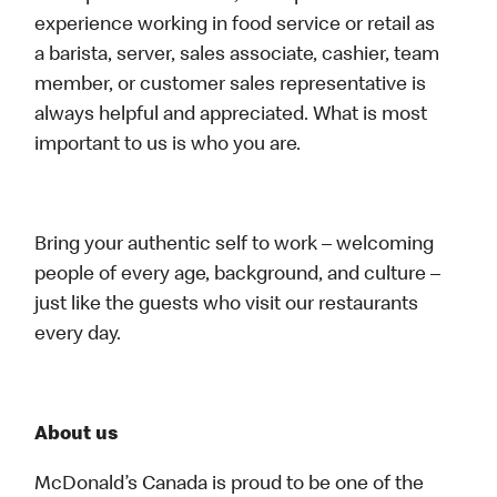
experience working in food service or retail as
a barista, server, sales associate, cashier, team
member, or customer sales representative is
always helpful and appreciated. What is most
important to us is who you are.
Bring your authentic self to work – welcoming
people of every age, background, and culture –
just like the guests who visit our restaurants
every day.
About us
McDonald’s Canada is proud to be one of the