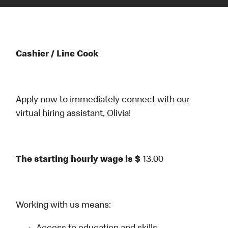
Cashier / Line Cook
Apply now to immediately connect with our
virtual hiring assistant, Olivia!
The starting hourly wage is $
13.00
Working with us means: