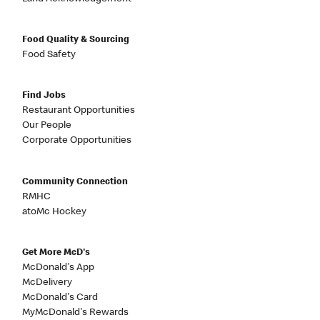
Food Quality & Sourcing
Food Safety
Find Jobs
Restaurant Opportunities
Our People
Corporate Opportunities
Community Connection
RMHC
atoMc Hockey
Get More McD's
McDonald's App
McDelivery
McDonald's Card
MyMcDonald's Rewards