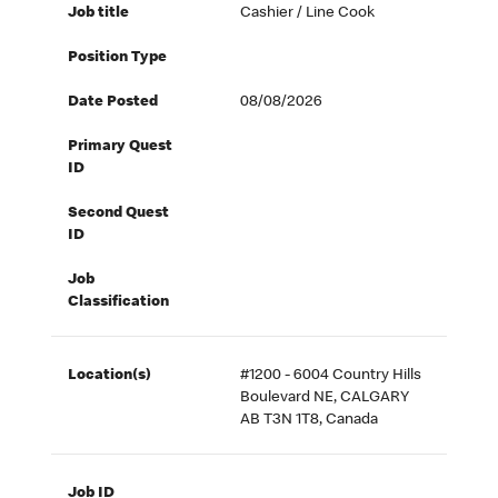
Job title
Cashier / Line Cook
Position Type
Date Posted
08/08/2026
Primary Quest
ID
Second Quest
ID
Job
Classification
Location(s)
#1200 - 6004 Country Hills
Boulevard NE, CALGARY
AB T3N 1T8, Canada
Job ID