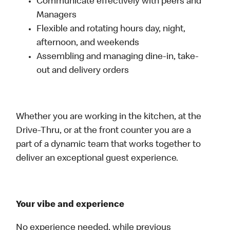
Communicate effectively with peers and
Managers
Flexible and rotating hours day, night,
afternoon, and weekends
Assembling and managing dine-in, take-
out and delivery orders
Whether you are working in the kitchen, at the
Drive-Thru, or at the front counter you are a
part of a dynamic team that works together to
deliver an exceptional guest experience.
Your vibe and experience
No experience needed, while previous