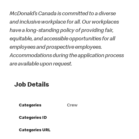
McDonald’s Canada is committed to a diverse
and inclusive workplace for all. Our workplaces
have a long-standing policy of providing fair,
equitable, and accessible opportunities for all
employees and prospective employees.
Accommodations during the application process
are available upon request.
Job Details
Categories
Crew
Categories ID
Categories URL