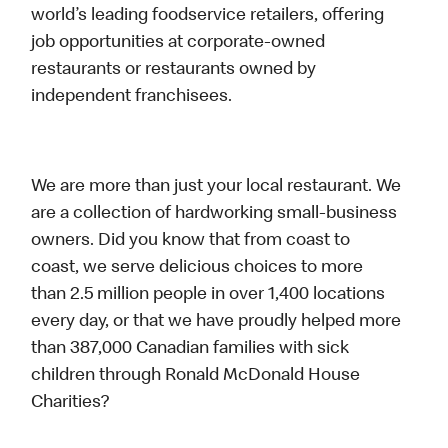
world’s leading foodservice retailers, offering
job opportunities at corporate-owned
restaurants or restaurants owned by
independent franchisees.
We are more than just your local restaurant. We
are a collection of hardworking small-business
owners. Did you know that from coast to
coast, we serve delicious choices to more
than 2.5 million people in over 1,400 locations
every day, or that we have proudly helped more
than 387,000 Canadian families with sick
children through Ronald McDonald House
Charities?