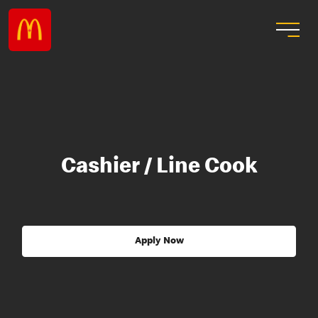
Cashier / Line Cook
Apply Now