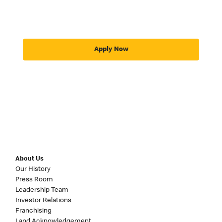
Apply Now
About Us
Our History
Press Room
Leadership Team
Investor Relations
Franchising
Land Acknowledgement