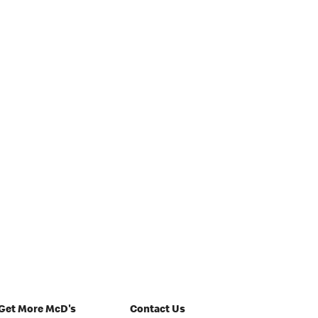
Get More McD's
Contact Us