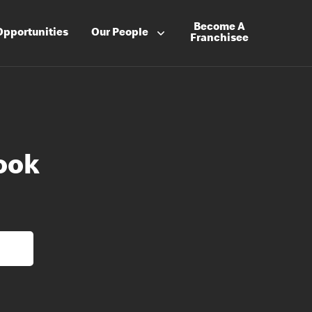
Become A
Opportunities
Our People
Franchisee
ook