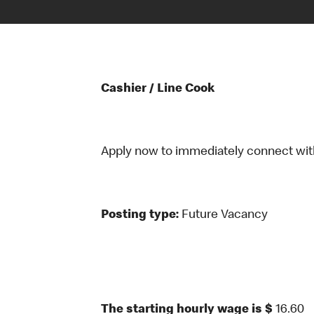
Cashier / Line Cook
Apply now to immediately connect with o
Posting type:
Future Vacancy
The starting hourly wage is $
16.60