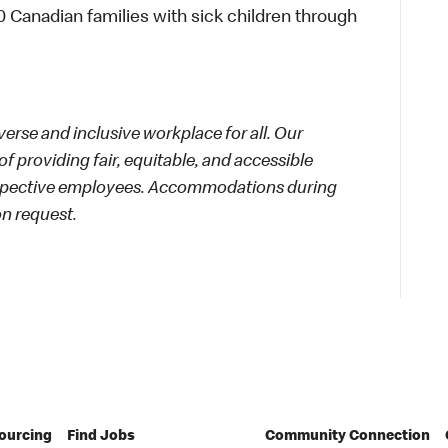
 Canadian families with sick children through
rse and inclusive workplace for all. Our
f providing fair, equitable, and accessible
rospective employees. Accommodations during
on request.
Sourcing
Find Jobs
Community Connection