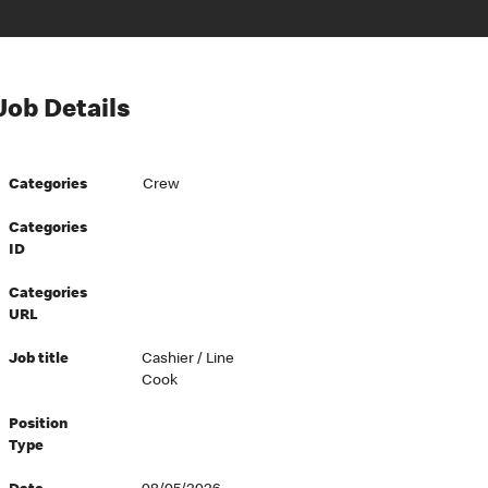
Job Details
Categories
Crew
Categories
ID
Categories
URL
Job title
Cashier / Line
Cook
Position
Type