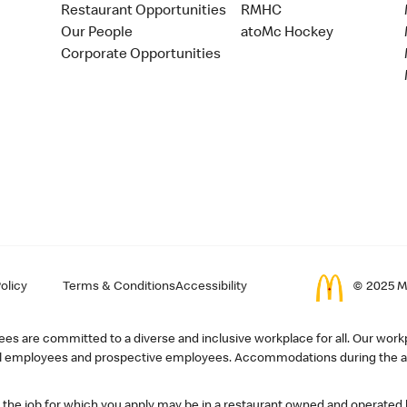
Restaurant Opportunities
RMHC
Our People
atoMc Hockey
Corporate Opportunities
olicy
Terms & Conditions
Accessibility
© 2025 Mc
s are committed to a diverse and inclusive workplace for all. Our workp
r all employees and prospective employees. Accommodations during the ap
, the job for which you apply may be in a restaurant owned and operated