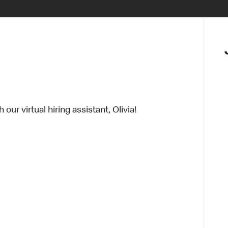
ur virtual hiring assistant, Olivia!