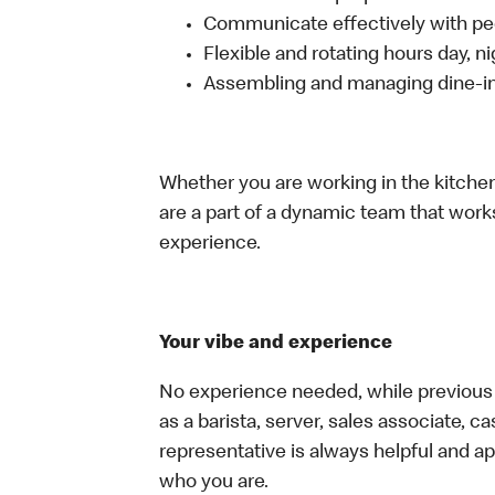
Communicate effectively with p
Flexible and rotating hours day, 
Assembling and managing dine-in,
Whether you are working in the kitchen,
are a part of a dynamic team that work
experience.
Your vibe and experience
No experience needed, while previous e
as a barista, server, sales associate, 
representative is always helpful and ap
who you are.