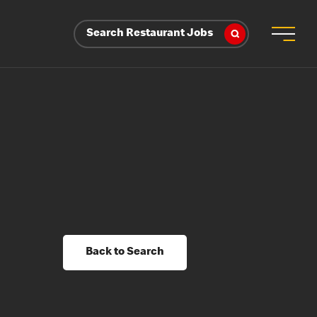
Search Restaurant Jobs
Back to Search