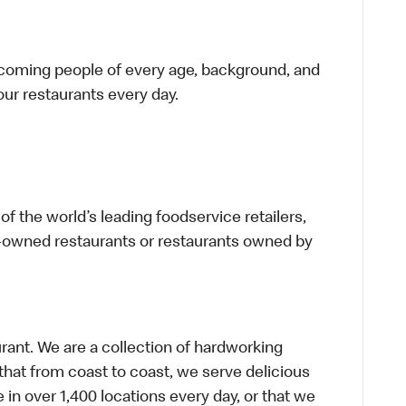
elcoming people of every age, background, and
 our restaurants every day.
f the world’s leading foodservice retailers,
te-owned restaurants or restaurants owned by
urant. We are a collection of hardworking
hat from coast to coast, we serve delicious
 in over 1,400 locations every day, or that we