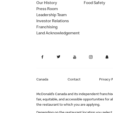
Our History
Food Safety
Press Room
Leadership Team
Investor Relations
Franchising
Land Acknowledgement
Canada
Contact
Privacy P
McDonald’s Canada and its independent franchisee
fair, equitable, and accessible opportunities fo
the restaurant to which you are applying.
Depending on the restaurant location you select