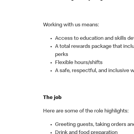
Working with us means:
Access to education and skills d
A total rewards package that incl
perks
Flexible hours/shifts
A safe, respectful, and inclusive
The job
Here are some of the role highlights:
Greeting guests, taking orders 
Drink and food preparation