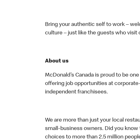
Bring your authentic self to work – w
culture – just like the guests who visit
About us
McDonald’s Canada is proud to be one o
offering job opportunities at corpora
independent franchisees.
We are more than just your local resta
small-business owners. Did you know t
choices to more than 2.5 million people