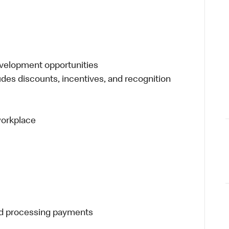
evelopment opportunities
udes discounts, incentives, and recognition
 workplace
and processing payments