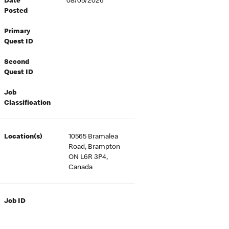
Date
08/05/2026
Posted
Primary
Quest ID
Second
Quest ID
Job
Classification
Location(s)
10565 Bramalea
Road, Brampton
ON L6R 3P4,
Canada
Job ID