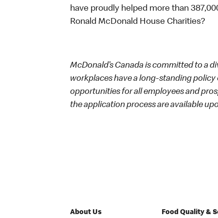
have proudly helped more than 387,000
Ronald McDonald House Charities?
McDonald’s Canada is committed to a dive
workplaces have a long-standing policy o
opportunities for all employees and p
the application process are available up
About Us
Food Quality & 