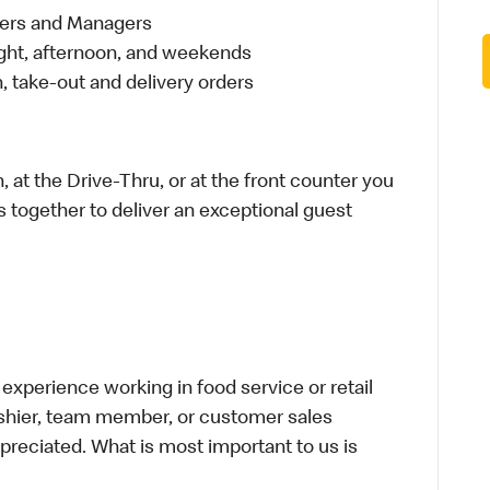
eers and Managers
night, afternoon, and weekends
 take-out and delivery orders
 at the Drive-Thru, or at the front counter you
s together to deliver an exceptional guest
xperience working in food service or retail
cashier, team member, or customer sales
preciated. What is most important to us is