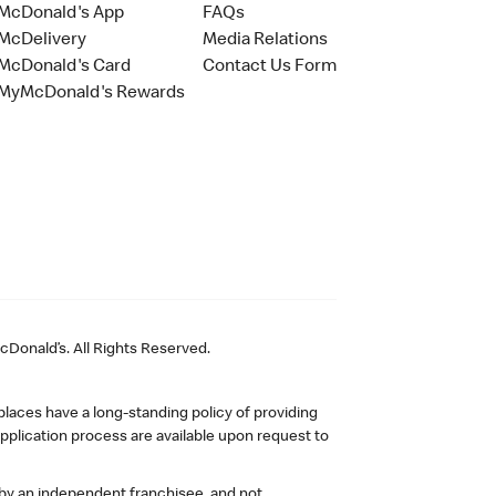
McDonald's App
FAQs
McDelivery
Media Relations
McDonald's Card
Contact Us Form
MyMcDonald's Rewards
Donald’s. All Rights Reserved.
laces have a long-standing policy of providing
plication process are available upon request to
 by an independent franchisee, and not