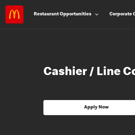
Restaurant
Opportunities
Corporate
Cashier / Line C
Apply Now