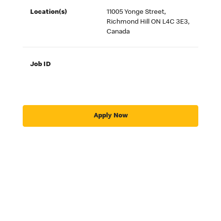
Location(s)
11005 Yonge Street,
Richmond Hill ON L4C 3E3,
Canada
Job ID
Apply Now