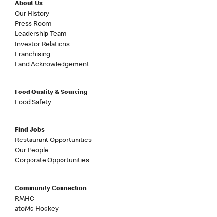
About Us
Our History
Press Room
Leadership Team
Investor Relations
Franchising
Land Acknowledgement
Food Quality & Sourcing
Food Safety
Find Jobs
Restaurant Opportunities
Our People
Corporate Opportunities
Community Connection
RMHC
atoMc Hockey