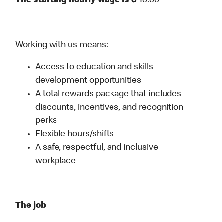
The starting hourly wage is $
16.60
Working with us means:
Access to education and skills
development opportunities
A total rewards package that includes
discounts, incentives, and recognition
perks
Flexible hours/shifts
A safe, respectful, and inclusive
workplace
The job