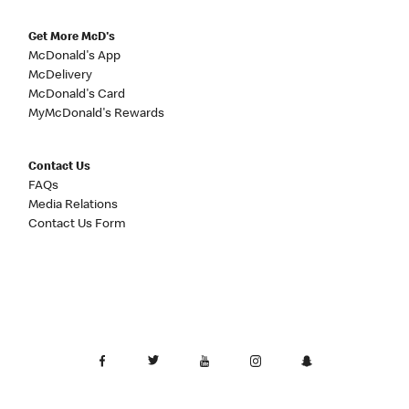
Get More McD's
McDonald's App
McDelivery
McDonald's Card
MyMcDonald's Rewards
Contact Us
FAQs
Media Relations
Contact Us Form