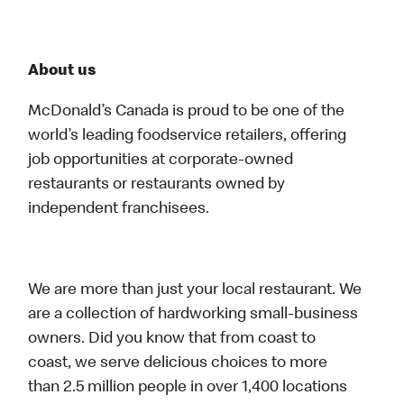
About us
McDonald’s Canada is proud to be one of the
world’s leading foodservice retailers, offering
job opportunities at corporate-owned
restaurants or restaurants owned by
independent franchisees.
We are more than just your local restaurant. We
are a collection of hardworking small-business
owners. Did you know that from coast to
coast, we serve delicious choices to more
than 2.5 million people in over 1,400 locations