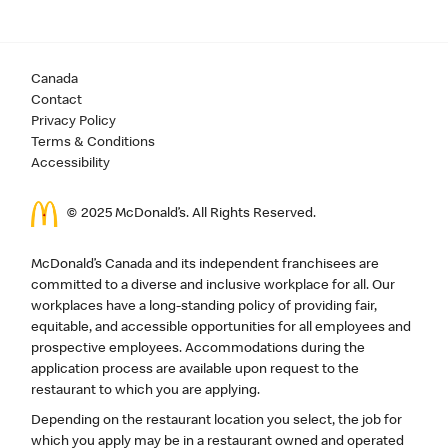
Canada
Contact
Privacy Policy
Terms & Conditions
Accessibility
© 2025 McDonald’s. All Rights Reserved.
McDonald’s Canada and its independent franchisees are
committed to a diverse and inclusive workplace for all. Our
workplaces have a long-standing policy of providing fair,
equitable, and accessible opportunities for all employees and
prospective employees. Accommodations during the
application process are available upon request to the
restaurant to which you are applying.
Depending on the restaurant location you select, the job for
which you apply may be in a restaurant owned and operated