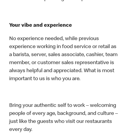
Your vibe and experience
No experience needed, while previous
experience working in food service or retail as
a barista, server, sales associate, cashier, team
member, or customer sales representative is
always helpful and appreciated. What is most
important to us is who you are.
Bring your authentic self to work – welcoming
people of every age, background, and culture –
just like the guests who visit our restaurants
every day.