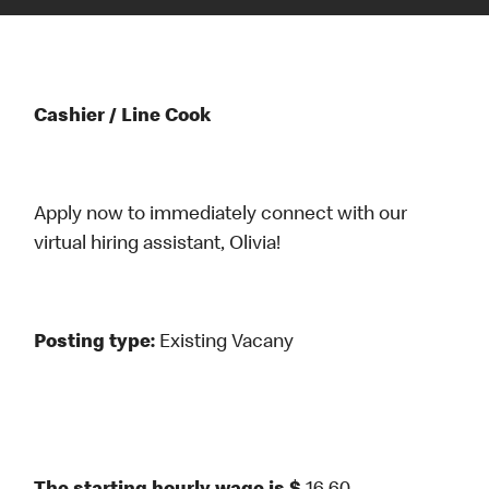
Cashier / Line Cook
Apply now to immediately connect with our
virtual hiring assistant, Olivia!
Posting type:
Existing Vacany