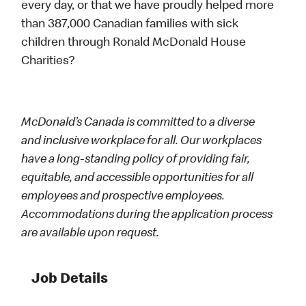
every day, or that we have proudly helped more
than 387,000 Canadian families with sick
children through Ronald McDonald House
Charities?
McDonald’s Canada is committed to a diverse
and inclusive workplace for all. Our workplaces
have a long-standing policy of providing fair,
equitable, and accessible opportunities for all
employees and prospective employees.
Accommodations during the application process
are available upon request.
Job Details