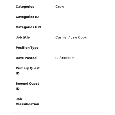
Categories
Crew
Categories ID
Categories URL
Job title
Cashier / Line Cook
Position Type
Date Posted
08/08/2026
Primary Quest
ID
Second Quest
ID
Job
Classification