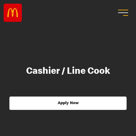
Cashier / Line Cook
Apply Now