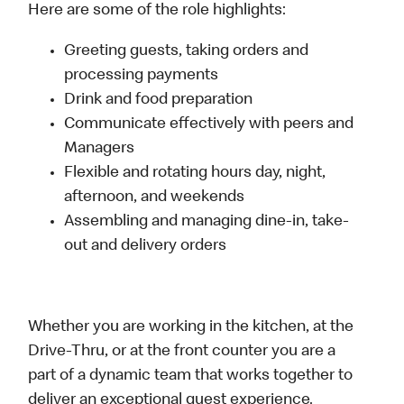
Here are some of the role highlights:
Greeting guests, taking orders and
processing payments
Drink and food preparation
Communicate effectively with peers and
Managers
Flexible and rotating hours day, night,
afternoon, and weekends
Assembling and managing dine-in, take-
out and delivery orders
Whether you are working in the kitchen, at the
Drive-Thru, or at the front counter you are a
part of a dynamic team that works together to
deliver an exceptional guest experience.