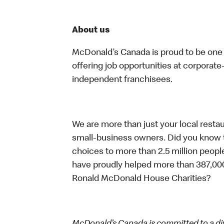
About us
McDonald’s Canada is proud to be one o
offering job opportunities at corpora
independent franchisees.
We are more than just your local resta
small-business owners. Did you know t
choices to more than 2.5 million people
have proudly helped more than 387,000
Ronald McDonald House Charities?