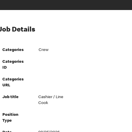
Job Details
Categories
Crew
Categories
ID
Categories
URL
Job title
Cashier / Line
Cook
Position
Type