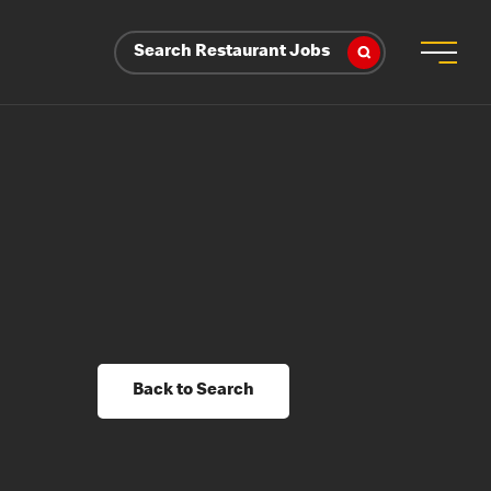
Search Restaurant Jobs
Back to Search