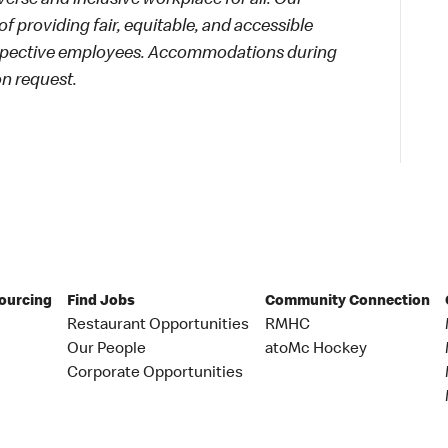
rse and inclusive workplace for all. Our
f providing fair, equitable, and accessible
rospective employees. Accommodations during
on request.
Sourcing
Find Jobs
Community Connection
Restaurant Opportunities
RMHC
Our People
atoMc Hockey
Corporate Opportunities