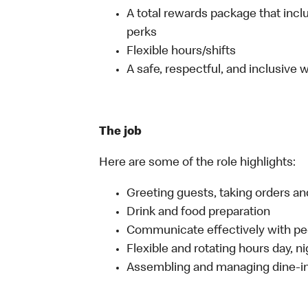
A total rewards package that incl
perks
Flexible hours/shifts
A safe, respectful, and inclusive
The job
Here are some of the role highlights:
Greeting guests, taking orders 
Drink and food preparation
Communicate effectively with p
Flexible and rotating hours day, 
Assembling and managing dine-in,