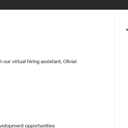
ur virtual hiring assistant, Olivia!
evelopment opportunities