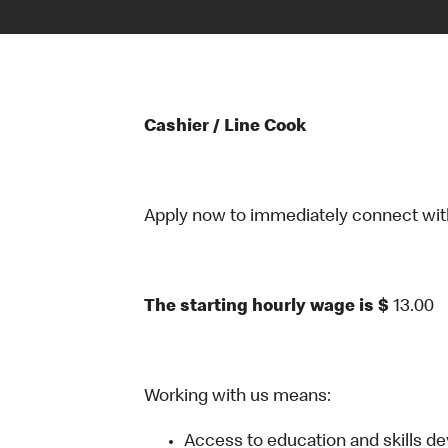
Cashier / Line Cook
Apply now to immediately connect with o
The starting hourly wage is $
13.00
Working with us means:
Access to education and skills d