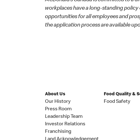
McDonald’s Canada is committed to a dive
workplaces have a long-standing policy o
opportunities for all employees and p
the application process are available up
About Us
Food Quality & 
Our History
Food Safety
Press Room
Leadership Team
Investor Relations
Franchising
Land Acknowledgement