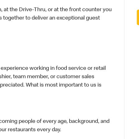
 at the Drive-Thru, or at the front counter you
s together to deliver an exceptional guest
xperience working in food service or retail
cashier, team member, or customer sales
preciated. What is most important to us is
elcoming people of every age, background, and
 our restaurants every day.