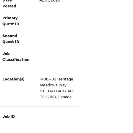
Date
08/05/2026
Posted
Primary
Quest ID
Second
Quest ID
Job
Classification
Location(s)
1400 - 33 Heritage
Meadows Way
S.E., CALGARY AB
T2H 3B8, Canada
Job ID