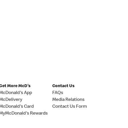
Get More McD's
Contact Us
McDonald's App
FAQs
McDelivery
Media Relations
McDonald's Card
Contact Us Form
MyMcDonald's Rewards