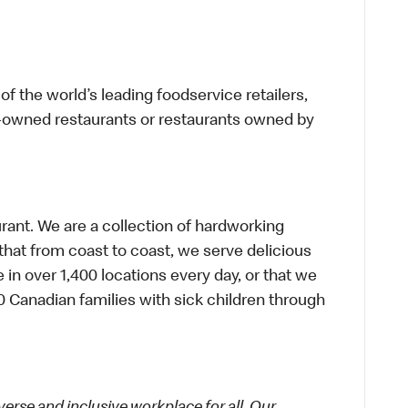
f the world’s leading foodservice retailers,
te-owned restaurants or restaurants owned by
urant. We are a collection of hardworking
hat from coast to coast, we serve delicious
 in over 1,400 locations every day, or that we
 Canadian families with sick children through