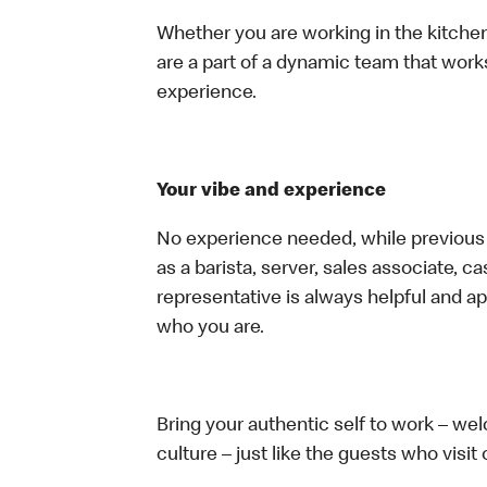
Whether you are working in the kitchen,
are a part of a dynamic team that work
experience.
Your vibe and experience
No experience needed, while previous e
as a barista, server, sales associate, 
representative is always helpful and ap
who you are.
Bring your authentic self to work – w
culture – just like the guests who visit