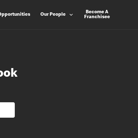
Become A
Opportunities
Our People
Franchisee
ook