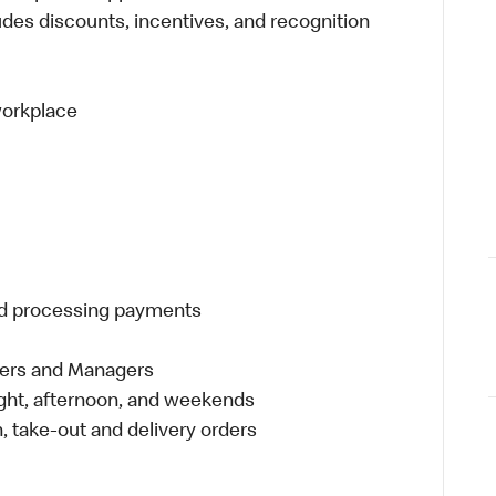
udes discounts, incentives, and recognition
 workplace
and processing payments
eers and Managers
night, afternoon, and weekends
 take-out and delivery orders