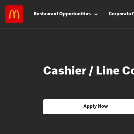
Restaurant
Opportunities
Corporate
Cashier / Line C
Apply Now