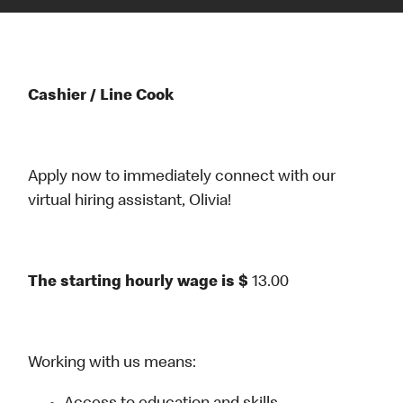
Cashier / Line Cook
Apply now to immediately connect with our
virtual hiring assistant, Olivia!
The starting hourly wage is $
13.00
Working with us means: