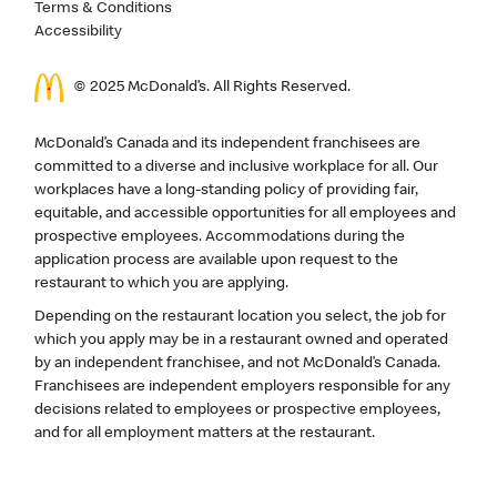
Terms & Conditions
Accessibility
© 2025 McDonald’s. All Rights Reserved.
McDonald’s Canada and its independent franchisees are
committed to a diverse and inclusive workplace for all. Our
workplaces have a long-standing policy of providing fair,
equitable, and accessible opportunities for all employees and
prospective employees. Accommodations during the
application process are available upon request to the
restaurant to which you are applying.
Depending on the restaurant location you select, the job for
which you apply may be in a restaurant owned and operated
by an independent franchisee, and not McDonald’s Canada.
Franchisees are independent employers responsible for any
decisions related to employees or prospective employees,
and for all employment matters at the restaurant.