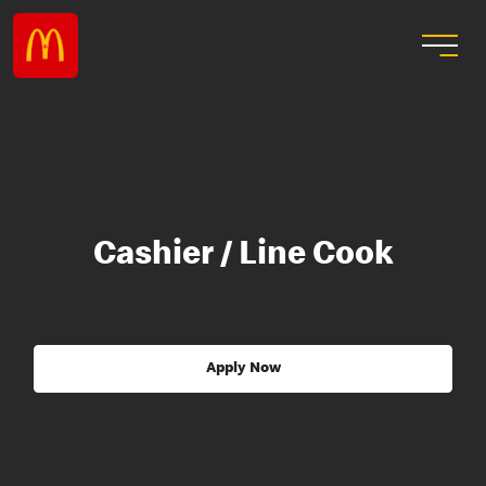
Cashier / Line Cook
Apply Now