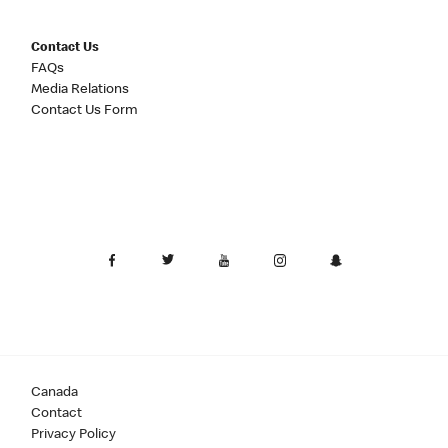
Contact Us
FAQs
Media Relations
Contact Us Form
Canada
Contact
Privacy Policy