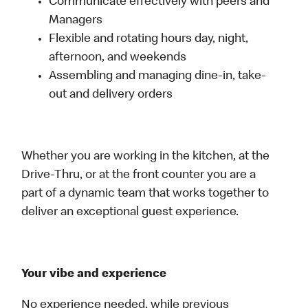
Communicate effectively with peers and
Managers
Flexible and rotating hours day, night,
afternoon, and weekends
Assembling and managing dine-in, take-
out and delivery orders
Whether you are working in the kitchen, at the
Drive-Thru, or at the front counter you are a
part of a dynamic team that works together to
deliver an exceptional guest experience.
Your vibe and experience
No experience needed, while previous