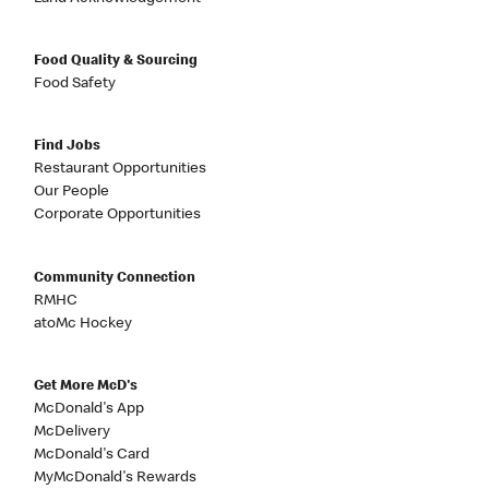
Food Quality & Sourcing
Food Safety
Find Jobs
Restaurant Opportunities
Our People
Corporate Opportunities
Community Connection
RMHC
atoMc Hockey
Get More McD's
McDonald's App
McDelivery
McDonald's Card
MyMcDonald's Rewards