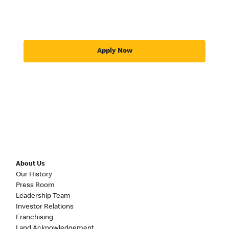
Apply Now
About Us
Our History
Press Room
Leadership Team
Investor Relations
Franchising
Land Acknowledgement