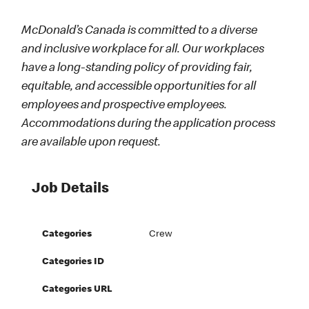
McDonald’s Canada is committed to a diverse
and inclusive workplace for all. Our workplaces
have a long-standing policy of providing fair,
equitable, and accessible opportunities for all
employees and prospective employees.
Accommodations during the application process
are available upon request.
Job Details
Categories
Crew
Categories ID
Categories URL