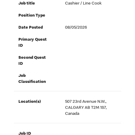
Job title
Cashier / Line Cook
Position Type
Date Posted
08/05/2026
Primary Quest
ID
Second Quest
ID
Job
Classification
Location(s)
507 23rd Avenue N.W.,
CALGARY AB T2M 1S7,
Canada
Job ID