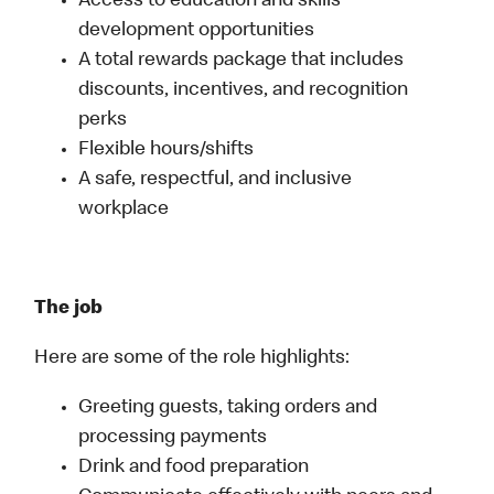
Access to education and skills
development opportunities
A total rewards package that includes
discounts, incentives, and recognition
perks
Flexible hours/shifts
A safe, respectful, and inclusive
workplace
The job
Here are some of the role highlights:
Greeting guests, taking orders and
processing payments
Drink and food preparation