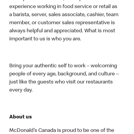
experience working in food service or retail as
a barista, server, sales associate, cashier, team
member, or customer sales representative is
always helpful and appreciated. What is most
important to us is who you are.
Bring your authentic self to work – welcoming
people of every age, background, and culture –
just like the guests who visit our restaurants
every day.
About us
McDonald’s Canada is proud to be one of the