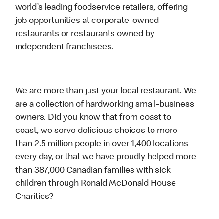
world’s leading foodservice retailers, offering
job opportunities at corporate-owned
restaurants or restaurants owned by
independent franchisees.
We are more than just your local restaurant. We
are a collection of hardworking small-business
owners. Did you know that from coast to
coast, we serve delicious choices to more
than 2.5 million people in over 1,400 locations
every day, or that we have proudly helped more
than 387,000 Canadian families with sick
children through Ronald McDonald House
Charities?