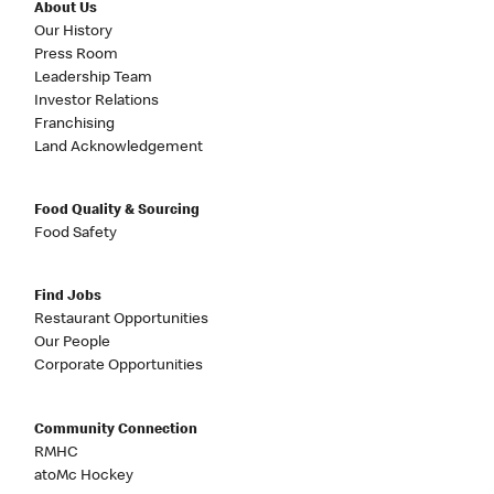
About Us
Our History
Press Room
Leadership Team
Investor Relations
Franchising
Land Acknowledgement
Food Quality & Sourcing
Food Safety
Find Jobs
Restaurant Opportunities
Our People
Corporate Opportunities
Community Connection
RMHC
atoMc Hockey