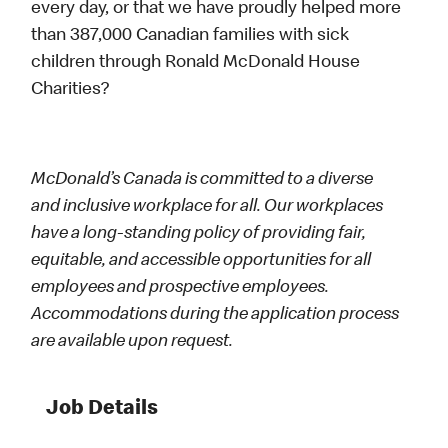
every day, or that we have proudly helped more
than 387,000 Canadian families with sick
children through Ronald McDonald House
Charities?
McDonald’s Canada is committed to a diverse
and inclusive workplace for all. Our workplaces
have a long-standing policy of providing fair,
equitable, and accessible opportunities for all
employees and prospective employees.
Accommodations during the application process
are available upon request.
Job Details