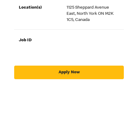
Location(s)
1125 Sheppard Avenue
East, North York ON M2K
1C5, Canada
Job ID
Apply Now