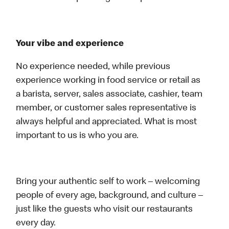
Your vibe and experience
No experience needed, while previous
experience working in food service or retail as
a barista, server, sales associate, cashier, team
member, or customer sales representative is
always helpful and appreciated. What is most
important to us is who you are.
Bring your authentic self to work – welcoming
people of every age, background, and culture –
just like the guests who visit our restaurants
every day.