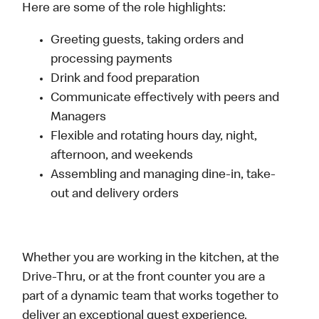
Here are some of the role highlights:
Greeting guests, taking orders and
processing payments
Drink and food preparation
Communicate effectively with peers and
Managers
Flexible and rotating hours day, night,
afternoon, and weekends
Assembling and managing dine-in, take-
out and delivery orders
Whether you are working in the kitchen, at the
Drive-Thru, or at the front counter you are a
part of a dynamic team that works together to
deliver an exceptional guest experience.