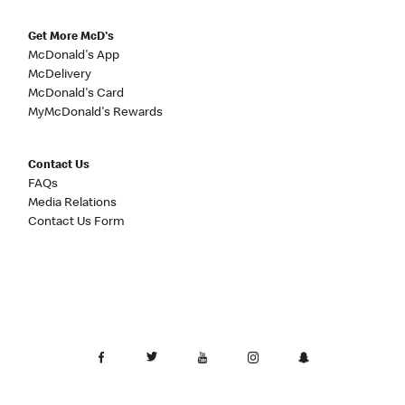
Get More McD's
McDonald's App
McDelivery
McDonald's Card
MyMcDonald's Rewards
Contact Us
FAQs
Media Relations
Contact Us Form