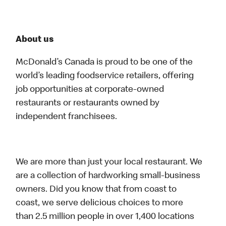
About us
McDonald’s Canada is proud to be one of the
world’s leading foodservice retailers, offering
job opportunities at corporate-owned
restaurants or restaurants owned by
independent franchisees.
We are more than just your local restaurant. We
are a collection of hardworking small-business
owners. Did you know that from coast to
coast, we serve delicious choices to more
than 2.5 million people in over 1,400 locations