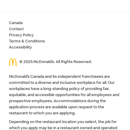
Canada
Contact
Privacy Policy
Terms & Conditions
Accessibility
© 2025 McDonald’s. All Rights Reserved.
McDonald’s Canada and its independent franchisees are
committed to a diverse and inclusive workplace for all. Our
workplaces have a long-standing policy of providing fair,
equitable, and accessible opportunities for all employees and
prospective employees. Accommodations during the
application process are available upon request to the
restaurant to which you are applying.
Depending on the restaurant location you select, the job for
which you apply may be in a restaurant owned and operated