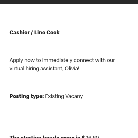
Cashier / Line Cook
Apply now to immediately connect with our
virtual hiring assistant, Olivia!
Posting type:
Existing Vacany