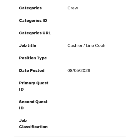
Categories
Crew
Categories ID
Categories URL
Job title
Cashier / Line Cook
Position Type
Date Posted
08/05/2026
Primary Quest
ID
Second Quest
ID
Job
Classification