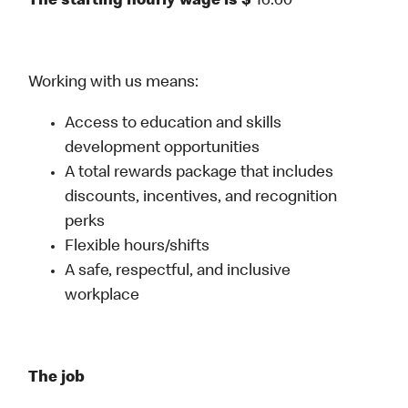
The starting hourly wage is $
16.60
Working with us means:
Access to education and skills
development opportunities
A total rewards package that includes
discounts, incentives, and recognition
perks
Flexible hours/shifts
A safe, respectful, and inclusive
workplace
The job