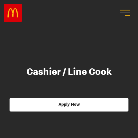
Cashier / Line Cook
Apply Now