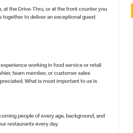
 at the Drive-Thru, or at the front counter you
s together to deliver an exceptional guest
xperience working in food service or retail
cashier, team member, or customer sales
preciated. What is most important to us is
elcoming people of every age, background, and
 our restaurants every day.