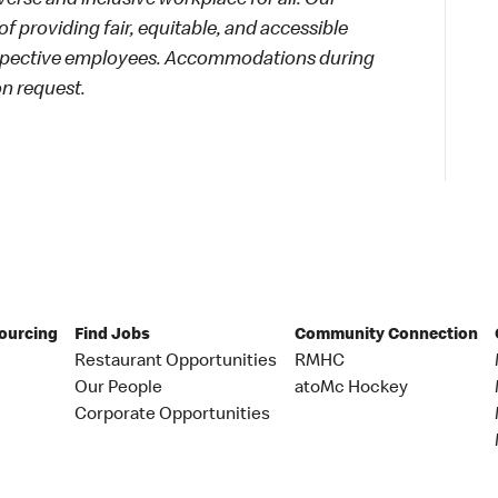
rse and inclusive workplace for all. Our
f providing fair, equitable, and accessible
rospective employees. Accommodations during
on request.
Sourcing
Find Jobs
Community Connection
Restaurant Opportunities
RMHC
Our People
atoMc Hockey
Corporate Opportunities