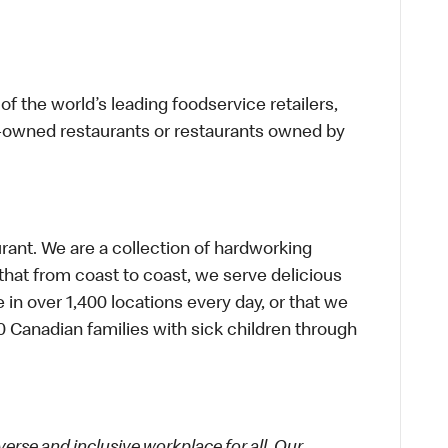
f the world’s leading foodservice retailers,
te-owned restaurants or restaurants owned by
urant. We are a collection of hardworking
hat from coast to coast, we serve delicious
 in over 1,400 locations every day, or that we
 Canadian families with sick children through