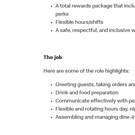
A total rewards package that incl
perks
Flexible hours/shifts
A safe, respectful, and inclusive
The job
Here are some of the role highlights:
Greeting guests, taking orders 
Drink and food preparation
Communicate effectively with p
Flexible and rotating hours day, 
Assembling and managing dine-in,