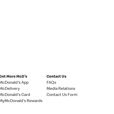
Get More McD's
Contact Us
McDonald's App
FAQs
McDelivery
Media Relations
McDonald's Card
Contact Us Form
MyMcDonald's Rewards