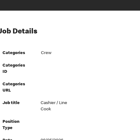
Job Details
Categories
Crew
Categories
ID
Categories
URL
Job title
Cashier / Line
Cook
Position
Type