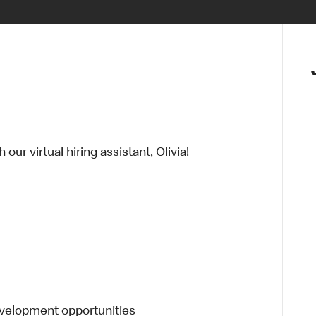
ur virtual hiring assistant, Olivia!
evelopment opportunities