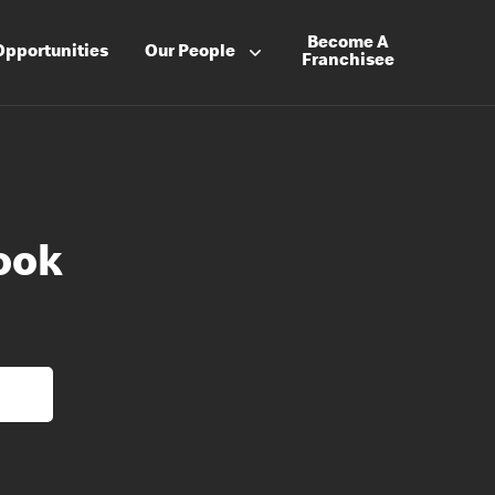
Become A
Opportunities
Our People
Franchisee
ook