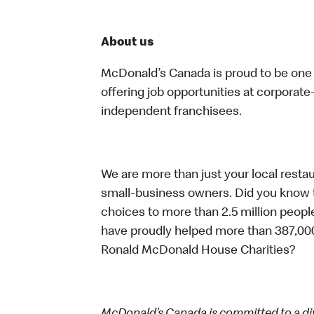
About us
McDonald’s Canada is proud to be one o
offering job opportunities at corpora
independent franchisees.
We are more than just your local resta
small-business owners. Did you know t
choices to more than 2.5 million people
have proudly helped more than 387,000
Ronald McDonald House Charities?