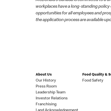
McDonald’s Canada is committed to a dive
workplaces have a long-standing policy o
opportunities for all employees and p
the application process are available up
About Us
Food Quality & 
Our History
Food Safety
Press Room
Leadership Team
Investor Relations
Franchising
Land Acknowledgement