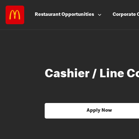
Restaurant
Opportunities
Corporate
Cashier / Line C
Apply Now