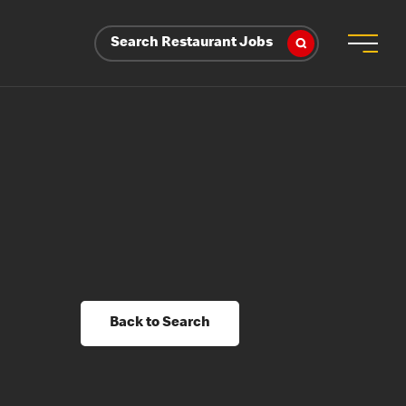
Search Restaurant Jobs
Back to Search