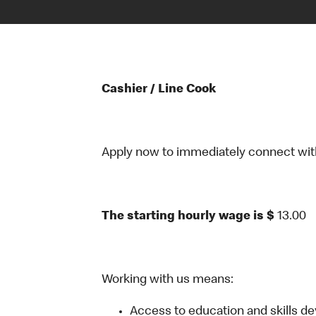
Cashier / Line Cook
Apply now to immediately connect with o
The starting hourly wage is $
13.00
Working with us means:
Access to education and skills d