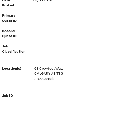
Date
08/05/2026
Posted
Primary
Quest ID
Second
Quest ID
Job
Classification
Location(s)
63 Crowfoot Way,
CALGARY AB T3G
2R2, Canada
Job ID