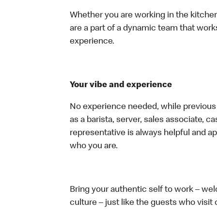
Whether you are working in the kitchen,
are a part of a dynamic team that work
experience.
Your vibe and experience
No experience needed, while previous e
as a barista, server, sales associate, 
representative is always helpful and ap
who you are.
Bring your authentic self to work – w
culture – just like the guests who visit