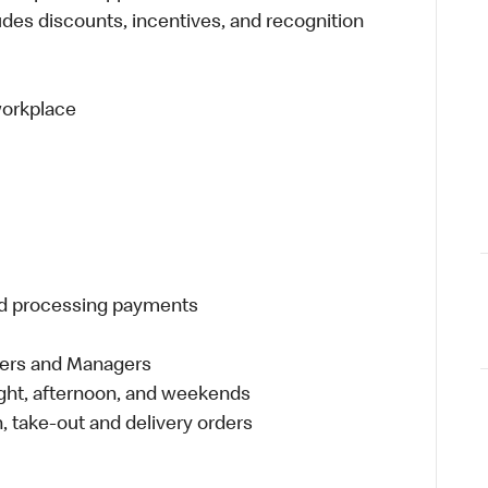
udes discounts, incentives, and recognition
 workplace
and processing payments
eers and Managers
night, afternoon, and weekends
 take-out and delivery orders