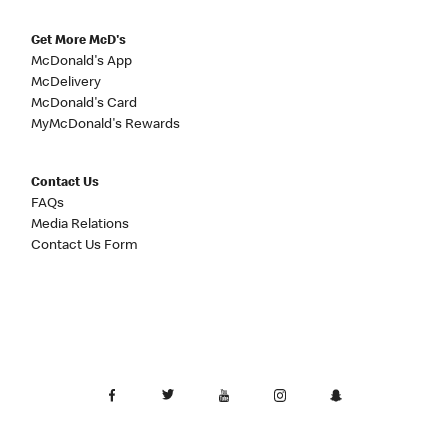
Get More McD's
McDonald's App
McDelivery
McDonald's Card
MyMcDonald's Rewards
Contact Us
FAQs
Media Relations
Contact Us Form