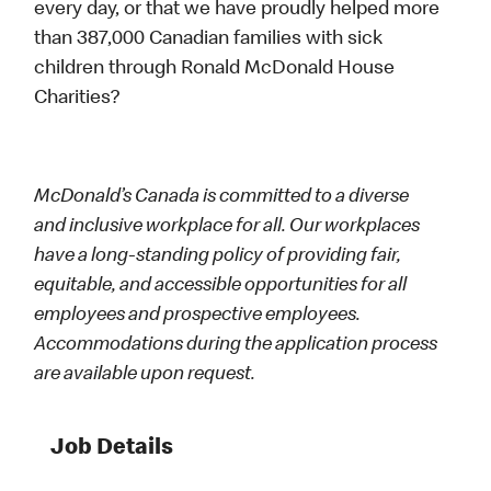
every day, or that we have proudly helped more
than 387,000 Canadian families with sick
children through Ronald McDonald House
Charities?
McDonald’s Canada is committed to a diverse
and inclusive workplace for all. Our workplaces
have a long-standing policy of providing fair,
equitable, and accessible opportunities for all
employees and prospective employees.
Accommodations during the application process
are available upon request.
Job Details