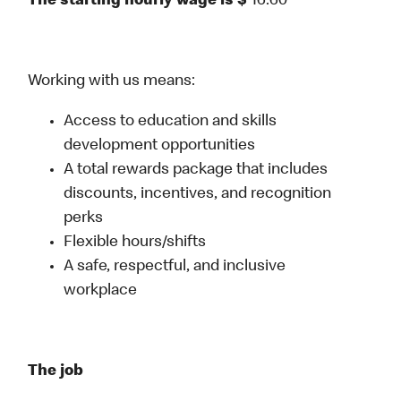
The starting hourly wage is $
16.60
Working with us means:
Access to education and skills
development opportunities
A total rewards package that includes
discounts, incentives, and recognition
perks
Flexible hours/shifts
A safe, respectful, and inclusive
workplace
The job