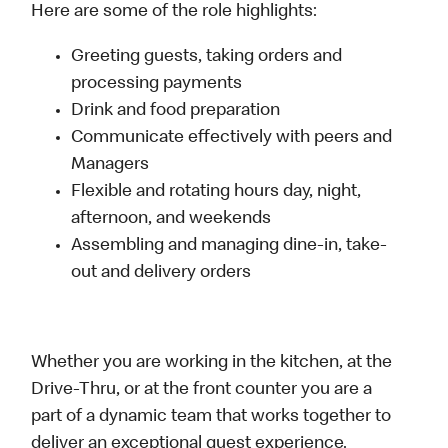
Here are some of the role highlights:
Greeting guests, taking orders and
processing payments
Drink and food preparation
Communicate effectively with peers and
Managers
Flexible and rotating hours day, night,
afternoon, and weekends
Assembling and managing dine-in, take-
out and delivery orders
Whether you are working in the kitchen, at the
Drive-Thru, or at the front counter you are a
part of a dynamic team that works together to
deliver an exceptional guest experience.