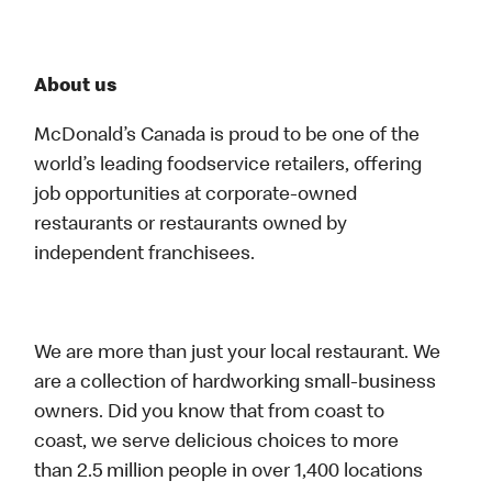
About us
McDonald’s Canada is proud to be one of the
world’s leading foodservice retailers, offering
job opportunities at corporate-owned
restaurants or restaurants owned by
independent franchisees.
We are more than just your local restaurant. We
are a collection of hardworking small-business
owners. Did you know that from coast to
coast, we serve delicious choices to more
than 2.5 million people in over 1,400 locations