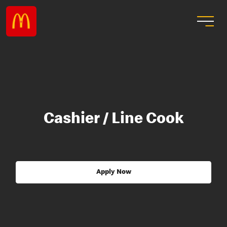
Cashier / Line Cook
Apply Now