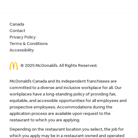
Canada
Contact
Privacy Policy
Terms & Conditions
Accessibility
© 2025 McDonald’s. All Rights Reserved.
McDonald’s Canada and its independent franchisees are
committed to a diverse and inclusive workplace for all. Our
workplaces have a long-standing policy of providing fair,
equitable, and accessible opportunities for all employees and
prospective employees. Accommodations during the
application process are available upon request to the
restaurant to which you are applying.
Depending on the restaurant location you select, the job for
which you apply may be in a restaurant owned and operated