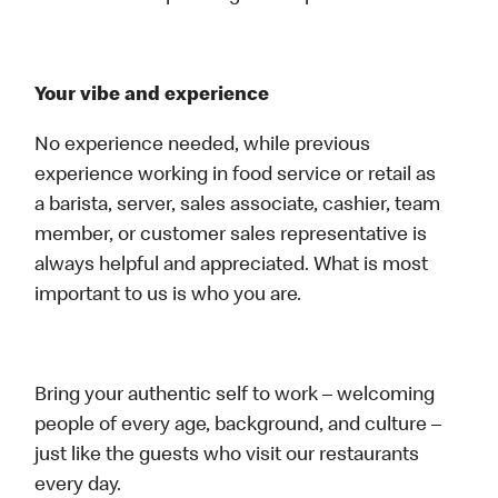
Your vibe and experience
No experience needed, while previous
experience working in food service or retail as
a barista, server, sales associate, cashier, team
member, or customer sales representative is
always helpful and appreciated. What is most
important to us is who you are.
Bring your authentic self to work – welcoming
people of every age, background, and culture –
just like the guests who visit our restaurants
every day.