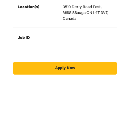
Location(s)
3510 Derry Road East,
MiSSiSSauga ON L4T 3V7,
Canada
Job ID
Apply Now