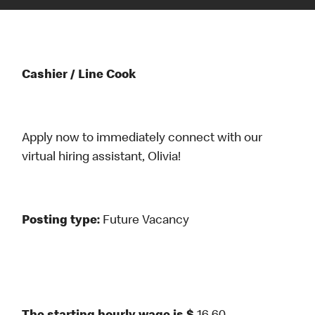
Cashier / Line Cook
Apply now to immediately connect with our
virtual hiring assistant, Olivia!
Posting type:
Future Vacancy