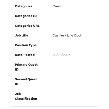
Categories
Crew
Categories ID
Categories URL
Job title
Cashier / Line Cook
Position Type
Date Posted
08/08/2026
Primary Quest
ID
Second Quest
ID
Job
Classification