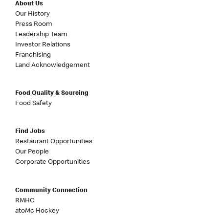
About Us
Our History
Press Room
Leadership Team
Investor Relations
Franchising
Land Acknowledgement
Food Quality & Sourcing
Food Safety
Find Jobs
Restaurant Opportunities
Our People
Corporate Opportunities
Community Connection
RMHC
atoMc Hockey