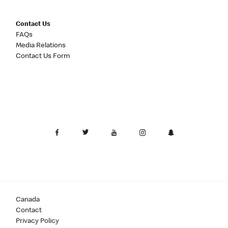
Contact Us
FAQs
Media Relations
Contact Us Form
Canada
Contact
Privacy Policy