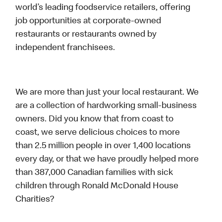
world’s leading foodservice retailers, offering
job opportunities at corporate-owned
restaurants or restaurants owned by
independent franchisees.
We are more than just your local restaurant. We
are a collection of hardworking small-business
owners. Did you know that from coast to
coast, we serve delicious choices to more
than 2.5 million people in over 1,400 locations
every day, or that we have proudly helped more
than 387,000 Canadian families with sick
children through Ronald McDonald House
Charities?