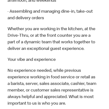
afternoon, and weekends
· Assembling and managing dine-in, take-out
and delivery orders
Whether you are working in the kitchen, at the
Drive-Thru, or at the front counter you are a
part of a dynamic team that works together to
deliver an exceptional guest experience.
Your vibe and experience
No experience needed, while previous
experience working in food service or retail as
a barista, server, sales associate, cashier, team
member, or customer sales representative is
always helpful and appreciated. What is most
important to us is who you are.