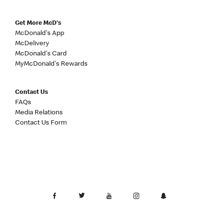
Get More McD's
McDonald's App
McDelivery
McDonald's Card
MyMcDonald's Rewards
Contact Us
FAQs
Media Relations
Contact Us Form