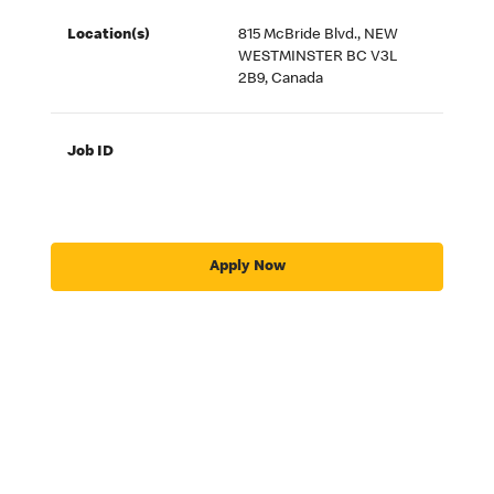
Location(s)
815 McBride Blvd., NEW
WESTMINSTER BC V3L
2B9, Canada
Job ID
Apply Now