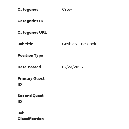
Categories
Crew
Categories ID
Categories URL
Job title
Cashier/ Line Cook
Position Type
Date Posted
07/23/2026
Primary Quest
ID
Second Quest
ID
Job
Classification