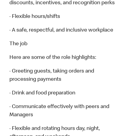
discounts, incentives, and recognition perks
· Flexible hours/shifts
· A safe, respectful, and inclusive workplace
The job
Here are some of the role highlights:
· Greeting guests, taking orders and
processing payments
· Drink and food preparation
· Communicate effectively with peers and
Managers
· Flexible and rotating hours day, night,