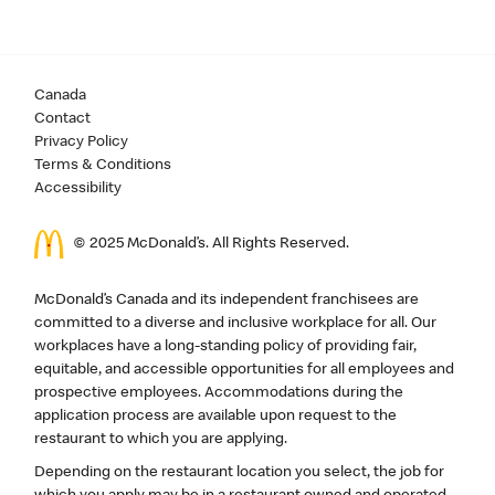
Canada
Contact
Privacy Policy
Terms & Conditions
Accessibility
© 2025 McDonald’s. All Rights Reserved.
McDonald’s Canada and its independent franchisees are
committed to a diverse and inclusive workplace for all. Our
workplaces have a long-standing policy of providing fair,
equitable, and accessible opportunities for all employees and
prospective employees. Accommodations during the
application process are available upon request to the
restaurant to which you are applying.
Depending on the restaurant location you select, the job for