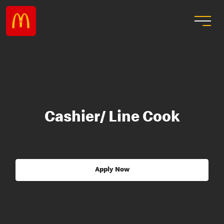
Cashier/ Line Cook
Apply Now