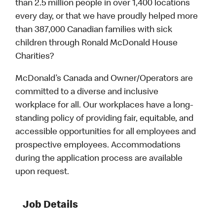
than 2.5 million people in over 1,400 locations
every day, or that we have proudly helped more
than 387,000 Canadian families with sick
children through Ronald McDonald House
Charities?
McDonald’s Canada and Owner/Operators are
committed to a diverse and inclusive
workplace for all. Our workplaces have a long-
standing policy of providing fair, equitable, and
accessible opportunities for all employees and
prospective employees. Accommodations
during the application process are available
upon request.
Job Details