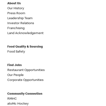
About Us
Our History
Press Room
Leadership Team
Investor Relations
Franchising
Land Acknowledgement
Food Quality & Sourcing
Food Safety
Find Jobs
Restaurant Opportunities
Our People
Corporate Opportunities
Community Connection
RMHC
atoMc Hockey