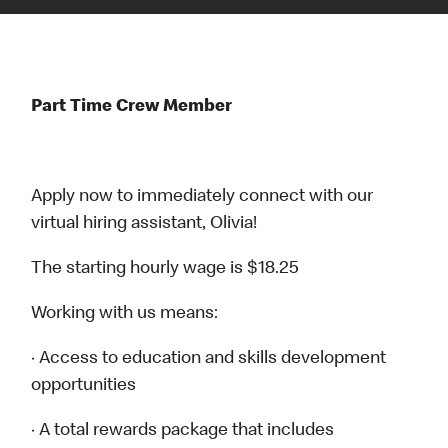
Part Time Crew Member
Apply now to immediately connect with our
virtual hiring assistant, Olivia!
The starting hourly wage is $18.25
Working with us means:
· Access to education and skills development
opportunities
· A total rewards package that includes