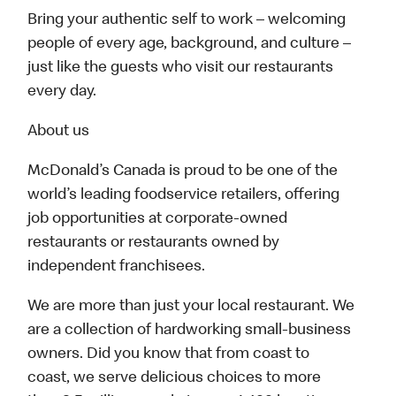
Bring your authentic self to work – welcoming
people of every age, background, and culture –
just like the guests who visit our restaurants
every day.
About us
McDonald’s Canada is proud to be one of the
world’s leading foodservice retailers, offering
job opportunities at corporate-owned
restaurants or restaurants owned by
independent franchisees.
We are more than just your local restaurant. We
are a collection of hardworking small-business
owners. Did you know that from coast to
coast, we serve delicious choices to more