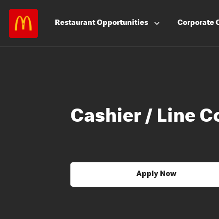
Restaurant
Opportunities
Corporate
Cashier / Line C
Apply Now