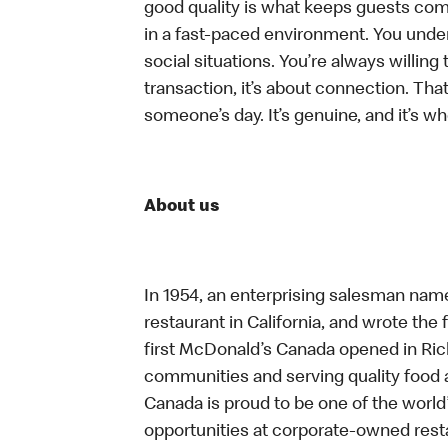
good quality is what keeps guests com
in a fast-paced environment. You unders
social situations. You’re always willing 
transaction, it’s about connection. Tha
someone’s day. It’s genuine, and it’s wh
About us
In 1954, an enterprising salesman nam
restaurant in California, and wrote the 
first McDonald’s Canada opened in Ri
communities and serving quality food a
Canada is proud to be one of the world’
opportunities at corporate-owned res