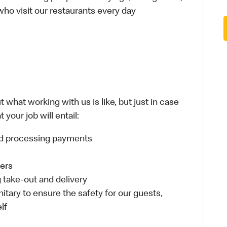
 who visit our restaurants every day
 what working with us is like, but just in case
your job will entail:
and processing payments
ders
take-out and delivery
itary to ensure the safety for our guests,
lf