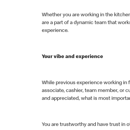
Whether you are working in the kitchen,
are a part of a dynamic team that work
experience.
Your vibe and experience
While previous experience working in foo
associate, cashier, team member, or cu
and appreciated, what is most importan
You are trustworthy and have trust in ot