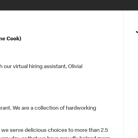
ne Cook)
ur virtual hiring assistant, Olivia!
urant. We are a collection of hardworking
 we serve delicious choices to more than 2.5