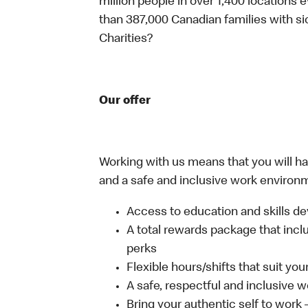
million people in over 1,400 locations 
than 387,000 Canadian families with 
Charities?
Our offer
Working with us means that you will have
and a safe and inclusive work environm
Access to education and skills de
A total rewards package that incl
perks
Flexible hours/shifts that suit yo
A safe, respectful and inclusive 
Bring your authentic self to work