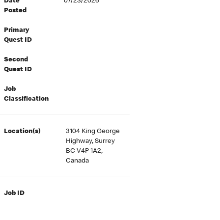
Date
07/23/2026
Posted
Primary
Quest ID
Second
Quest ID
Job
Classification
Location(s)
3104 King George
Highway, Surrey
BC V4P 1A2,
Canada
Job ID