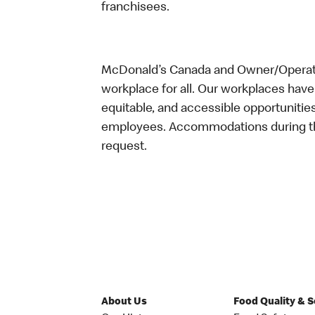
franchisees.
McDonald’s Canada and Owner/Operator
workplace for all. Our workplaces have 
equitable, and accessible opportunitie
employees. Accommodations during the
request.
About Us
Food Quality & 