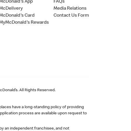
McDonald's App
FAQs
McDelivery
Media Relations
McDonald's Card
Contact Us Form
MyMcDonald's Rewards
Donald’s. All Rights Reserved.
laces have a long-standing policy of providing
plication process are available upon request to
 by an independent franchisee, and not