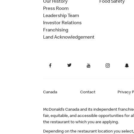
Our History
Food Safety
Press Room
Leadership Team
Investor Relations
Franchising
Land Acknowledgement
Canada
Contact
Privacy P
McDonald’s Canada and its independent franchisee
fair, equitable, and accessible opportunities fo
the restaurant to which you are applying.
Depending on the restaurant location you select