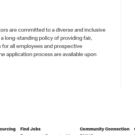
s are committed to a diverse and inclusive
a long-standing policy of providing fair,
s for all employees and prospective
 application process are available upon
Sourcing
Find Jobs
Community Connection