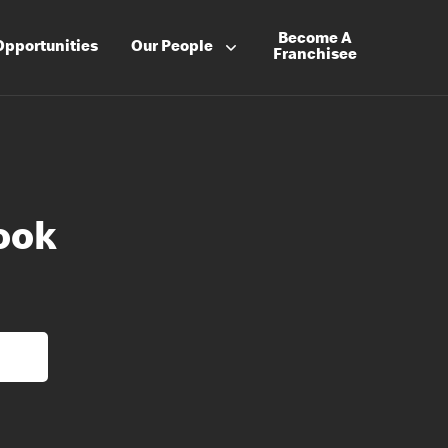
Become A
Opportunities
Our People
Franchisee
ook