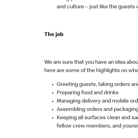
and culture – just like the guests
The job
We are sure that you have an idea about
here are some of the highlights on what 
Greeting guests, taking orders 
Preparing food and drinks
Managing delivery and mobile or
Assembling orders and packaging 
Keeping all surfaces clean and san
fellow crew members, and yourse