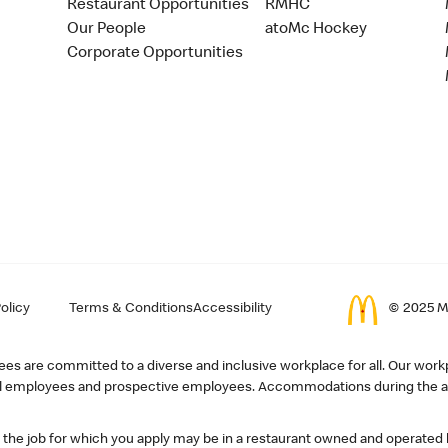
Restaurant Opportunities
RMHC
Our People
atoMc Hockey
Corporate Opportunities
olicy
Terms & Conditions
Accessibility
© 2025 Mc
s are committed to a diverse and inclusive workplace for all. Our workp
r all employees and prospective employees. Accommodations during the ap
, the job for which you apply may be in a restaurant owned and operated