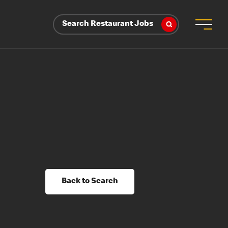
Search Restaurant Jobs
Back to Search