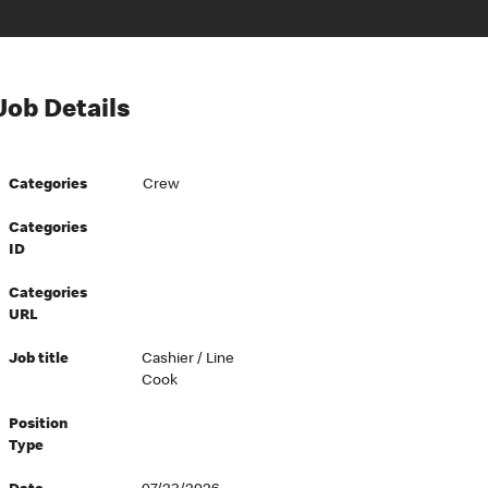
Job Details
Categories
Crew
Categories
ID
Categories
URL
Job title
Cashier / Line
Cook
Position
Type