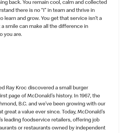
ing back. You remain cool, calm and collected
tand there is no “I” in team and thrive in
to learn and grow. You get that service isn’t a
t a smile can make all the difference in
o you are.
ed Ray Kroc discovered a small burger
first page of McDonald’s history. In 1967, the
chmond, B.C. and we’ve been growing with our
t great a value ever since. Today, McDonald’s
s leading foodservice retailers, offering job
taurants or restaurants owned by independent