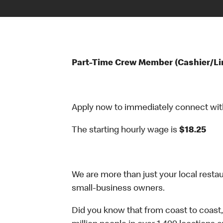
Part-Time Crew Member (Cashier/Li
Apply now to immediately connect with o
The starting hourly wage is
$18.25
We are more than just your local resta
small-business owners.
Did you know that from coast to coast,