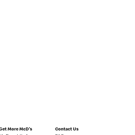
Get More McD's
Contact Us