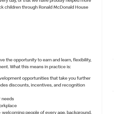
every day, or that we have proudly helped more
sick children through Ronald McDonald House
 the opportunity to earn and learn, flexibility,
ent. What this means in practice is:
velopment opportunities that take you further
udes discounts, incentives, and recognition
ur needs
workplace
 – welcoming people of every age, background,