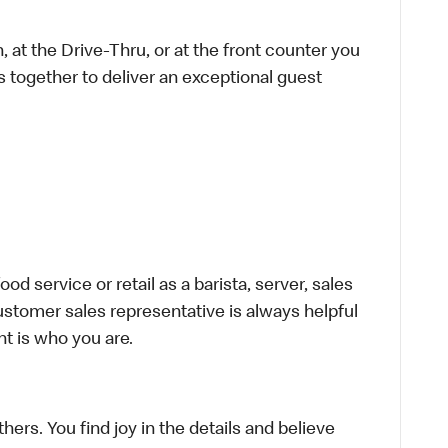
 at the Drive-Thru, or at the front counter you
s together to deliver an exceptional guest
d service or retail as a barista, server, sales
stomer sales representative is always helpful
t is who you are.
hers. You find joy in the details and believe