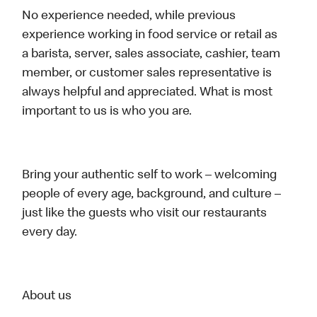
No experience needed, while previous
experience working in food service or retail as
a barista, server, sales associate, cashier, team
member, or customer sales representative is
always helpful and appreciated. What is most
important to us is who you are.
Bring your authentic self to work – welcoming
people of every age, background, and culture –
just like the guests who visit our restaurants
every day.
About us