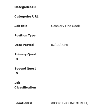
Categories ID
Categories URL
Job title
Cashier / Line Cook
Position Type
Date Posted
07/23/2026
Primary Quest
ID
Second Quest
ID
Job
Classification
Location(s)
3033 ST. JOHNS STREET,