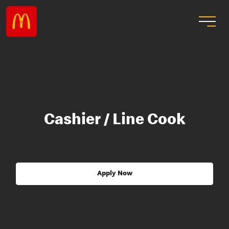
Cashier / Line Cook
Apply Now