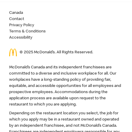
Canada
Contact
Privacy Policy
Terms & Conditions
Accessibility
© 2025 McDonald’s. All Rights Reserved.
McDonald’s Canada and its independent franchisees are
committed to a diverse and inclusive workplace for all. Our
workplaces have a long-standing policy of providing fair,
equitable, and accessible opportunities for all employees and
prospective employees. Accommodations during the
application process are available upon request to the
restaurant to which you are applying.
Depending on the restaurant location you select, the job for
which you apply may be in a restaurant owned and operated
by an independent franchisee, and not McDonald’s Canada.