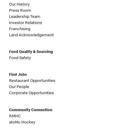
Our History
Press Room
Leadership Team
Investor Relations
Franchising
Land Acknowledgement
Food Quality & Sourcing
Food Safety
Find Jobs
Restaurant Opportunities
Our People
Corporate Opportunities
Community Connection
RMHC
atoMc Hockey