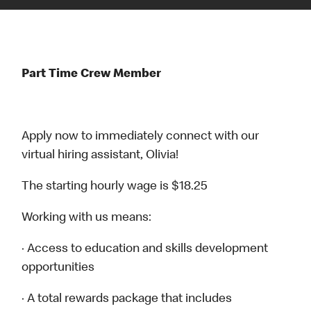
Part Time Crew Member
Apply now to immediately connect with our
virtual hiring assistant, Olivia!
The starting hourly wage is $18.25
Working with us means:
· Access to education and skills development
opportunities
· A total rewards package that includes