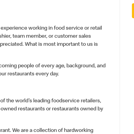
xperience working in food service or retail
cashier, team member, or customer sales
preciated. What is most important to us is
elcoming people of every age, background, and
 our restaurants every day.
f the world’s leading foodservice retailers,
te-owned restaurants or restaurants owned by
urant. We are a collection of hardworking