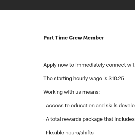
Part Time Crew Member
Apply now to immediately connect with o
The starting hourly wage is $18.25
Working with us means:
· Access to education and skills devel
· A total rewards package that includes
· Flexible hours/shifts