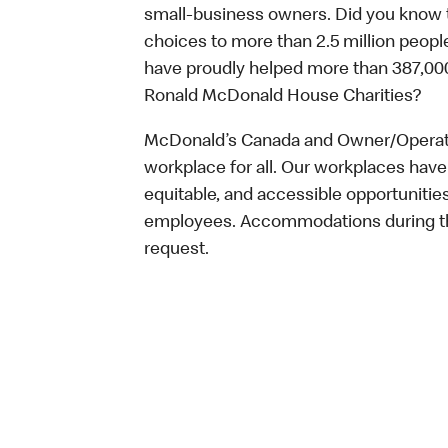
small-business owners. Did you know t
choices to more than 2.5 million people
have proudly helped more than 387,000
Ronald McDonald House Charities?
McDonald’s Canada and Owner/Operator
workplace for all. Our workplaces have 
equitable, and accessible opportunitie
employees. Accommodations during the
request.