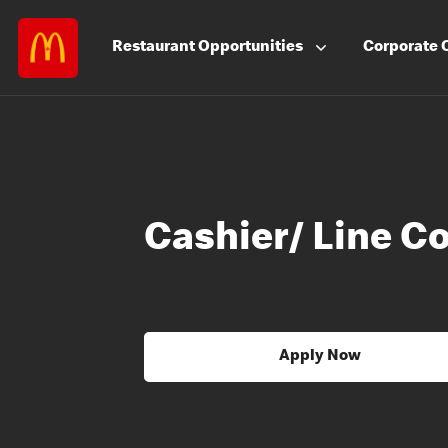
Restaurant
Opportunities
Corporate
Cashier/ Line C
Apply Now