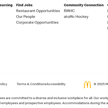
Sourcing
Find Jobs
Community Connection
Restaurant Opportunities
RMHC
Our People
atoMc Hockey
Corporate Opportunities
olicy
Terms & Conditions
Accessibility
© 2025 Mc
s are committed to a diverse and inclusive workplace for all. Our workp
r all employees and prospective employees. Accommodations during the ap