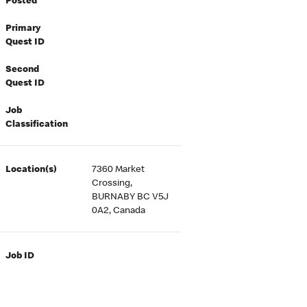
Posted
Primary
Quest ID
Second
Quest ID
Job
Classification
Location(s)
7360 Market
Crossing,
BURNABY BC V5J
0A2, Canada
Job ID