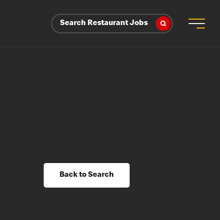
Search Restaurant Jobs
Back to Search