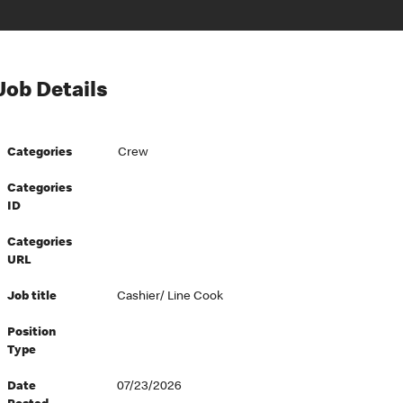
Job Details
Categories
Crew
Categories
ID
Categories
URL
Job title
Cashier/ Line Cook
Position
Type
Date
07/23/2026