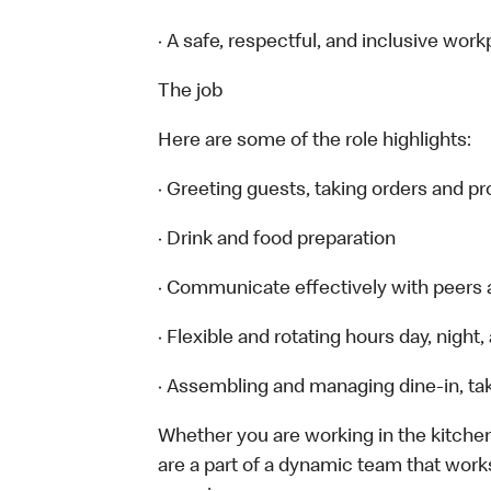
· A safe, respectful, and inclusive work
The job
Here are some of the role highlights:
· Greeting guests, taking orders and 
· Drink and food preparation
· Communicate effectively with peers
· Flexible and rotating hours day, nigh
· Assembling and managing dine-in, tak
Whether you are working in the kitchen,
are a part of a dynamic team that work