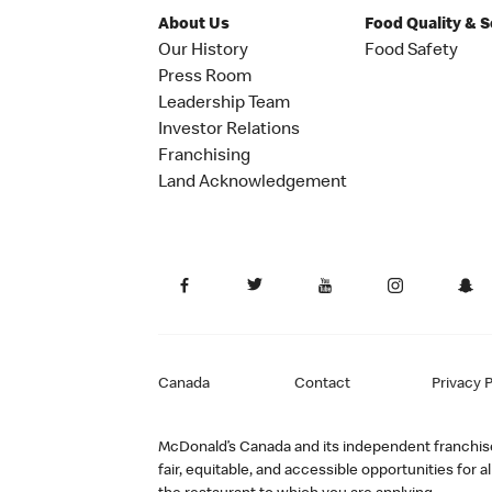
About Us
Food Quality & 
Our History
Food Safety
Press Room
Leadership Team
Investor Relations
Franchising
Land Acknowledgement
Canada
Contact
Privacy P
McDonald’s Canada and its independent franchisee
fair, equitable, and accessible opportunities fo