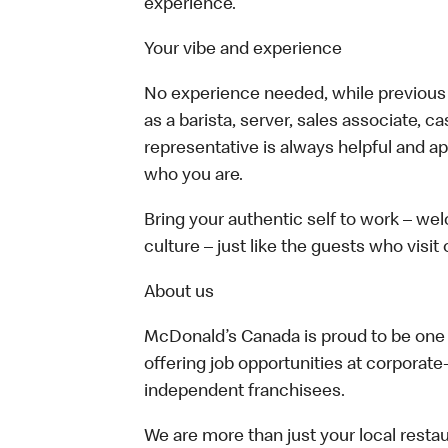
experience.
Your vibe and experience
No experience needed, while previous e
as a barista, server, sales associate, 
representative is always helpful and ap
who you are.
Bring your authentic self to work – w
culture – just like the guests who visit
About us
McDonald’s Canada is proud to be one o
offering job opportunities at corpora
independent franchisees.
We are more than just your local resta