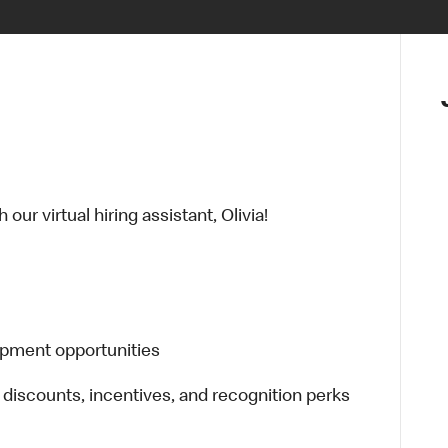
ur virtual hiring assistant, Olivia!
opment opportunities
 discounts, incentives, and recognition perks