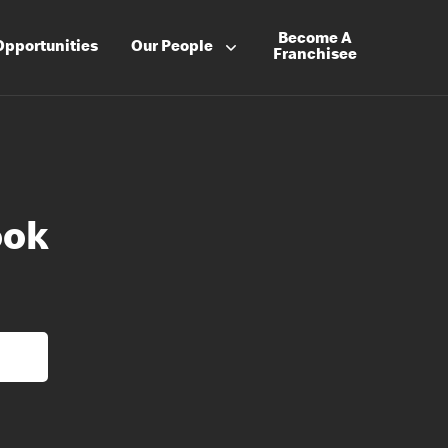
Become A
Opportunities
Our People
Franchisee
ook