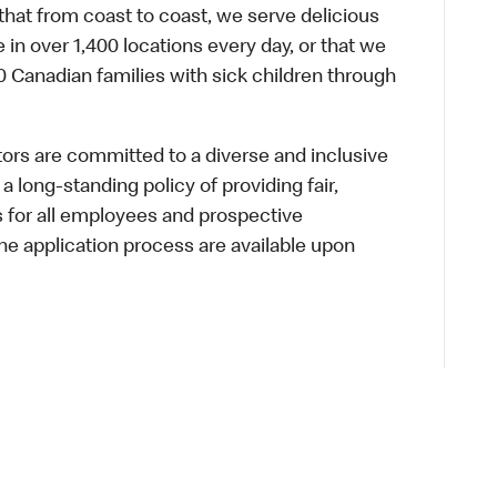
hat from coast to coast, we serve delicious
 in over 1,400 locations every day, or that we
 Canadian families with sick children through
s are committed to a diverse and inclusive
a long-standing policy of providing fair,
s for all employees and prospective
 application process are available upon