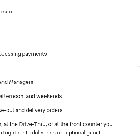
place
processing payments
 and Managers
t, afternoon, and weekends
e-out and delivery orders
 at the Drive-Thru, or at the front counter you
s together to deliver an exceptional guest