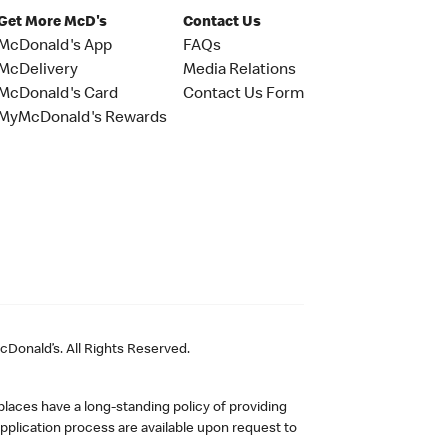
Get More McD's
Contact Us
McDonald's App
FAQs
McDelivery
Media Relations
McDonald's Card
Contact Us Form
MyMcDonald's Rewards
Donald’s. All Rights Reserved.
laces have a long-standing policy of providing
plication process are available upon request to