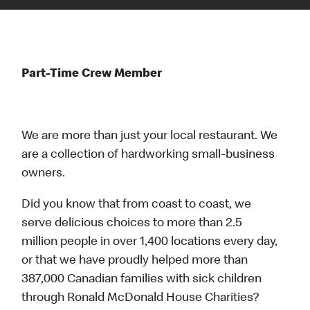
Part-Time Crew Member
We are more than just your local restaurant. We
are a collection of hardworking small-business
owners.
Did you know that from coast to coast, we
serve delicious choices to more than 2.5
million people in over 1,400 locations every day,
or that we have proudly helped more than
387,000 Canadian families with sick children
through Ronald McDonald House Charities?