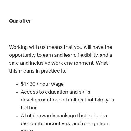
Our offer
Working with us means that you will have the
opportunity to earn and learn, flexibility, and a
safe and inclusive work environment. What
this means in practice is:
$17.30 / hour wage
Access to education and skills
development opportunities that take you
further
A total rewards package that includes
discounts, incentives, and recognition