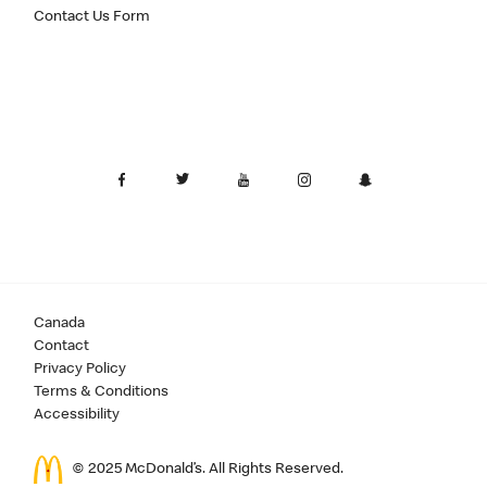
Contact Us Form
Canada
Contact
Privacy Policy
Terms & Conditions
Accessibility
© 2025 McDonald’s. All Rights Reserved.