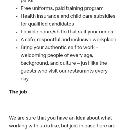
perks
Free uniforms, paid training program
Health insurance and child care subsidies
for qualified candidates
Flexible hours/shifts that suit your needs
A safe, respectful and inclusive workplace
Bring your authentic self to work –
welcoming people of every age,
background, and culture – just like the
guests who visit our restaurants every
day
The job
We are sure that you have an idea about what
working with us is like, but just in case here are