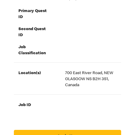
Primary Quest
ID
Second Quest
ID
Job
Classification
Location(s)
700 East River Road, NEW
GLASGOW NS B2H 3S1,
Canada
Job ID