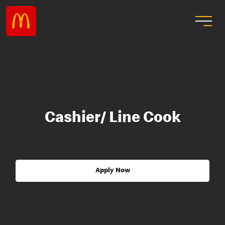
Cashier/ Line Cook
Apply Now