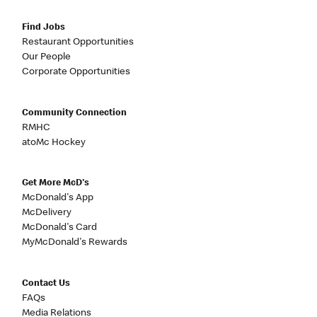
Find Jobs
Restaurant Opportunities
Our People
Corporate Opportunities
Community Connection
RMHC
atoMc Hockey
Get More McD's
McDonald's App
McDelivery
McDonald's Card
MyMcDonald's Rewards
Contact Us
FAQs
Media Relations