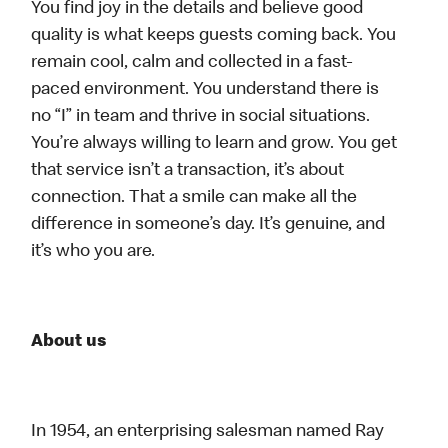
You find joy in the details and believe good
quality is what keeps guests coming back. You
remain cool, calm and collected in a fast-
paced environment. You understand there is
no “I” in team and thrive in social situations.
You’re always willing to learn and grow. You get
that service isn’t a transaction, it’s about
connection. That a smile can make all the
difference in someone’s day. It’s genuine, and
it’s who you are.
About us
In 1954, an enterprising salesman named Ray