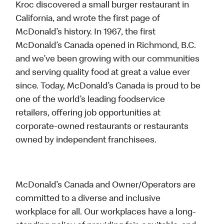
Kroc discovered a small burger restaurant in
California, and wrote the first page of
McDonald’s history. In 1967, the first
McDonald’s Canada opened in Richmond, B.C.
and we’ve been growing with our communities
and serving quality food at great a value ever
since. Today, McDonald’s Canada is proud to be
one of the world’s leading foodservice
retailers, offering job opportunities at
corporate-owned restaurants or restaurants
owned by independent franchisees.
McDonald’s Canada and Owner/Operators are
committed to a diverse and inclusive
workplace for all. Our workplaces have a long-