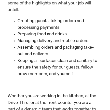
some of the highlights on what your job will
entail:
Greeting guests, taking orders and
processing payments
Preparing food and drinks
Managing delivery and mobile orders
Assembling orders and packaging take-
out and delivery
Keeping all surfaces clean and sanitary to
ensure the safety for our guests, fellow
crew members, and yourself
Whether you are working in the kitchen, at the
Drive-Thru, or at the front counter you are a
part of a dynamic team that works together to