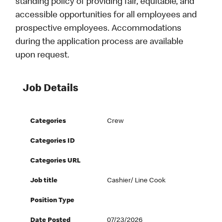
standing policy of providing fair, equitable, and
accessible opportunities for all employees and
prospective employees. Accommodations
during the application process are available
upon request.
Job Details
Categories
Crew
Categories ID
Categories URL
Job title
Cashier/ Line Cook
Position Type
Date Posted
07/23/2026