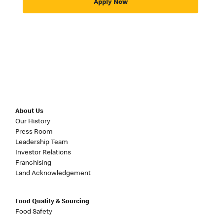
Apply Now
About Us
Our History
Press Room
Leadership Team
Investor Relations
Franchising
Land Acknowledgement
Food Quality & Sourcing
Food Safety