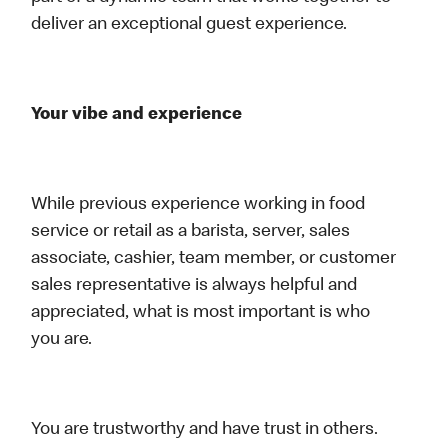
deliver an exceptional guest experience.
Your vibe and experience
While previous experience working in food
service or retail as a barista, server, sales
associate, cashier, team member, or customer
sales representative is always helpful and
appreciated, what is most important is who
you are.
You are trustworthy and have trust in others.