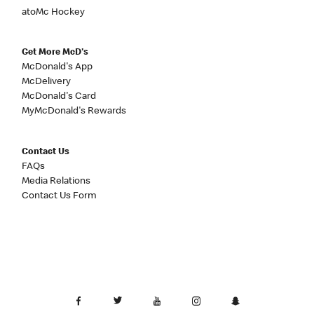
atoMc Hockey
Get More McD's
McDonald's App
McDelivery
McDonald's Card
MyMcDonald's Rewards
Contact Us
FAQs
Media Relations
Contact Us Form