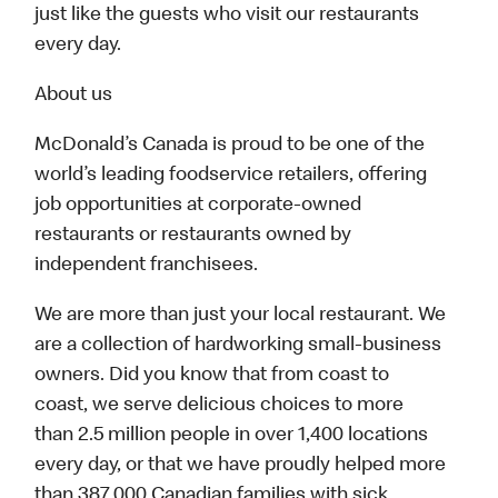
just like the guests who visit our restaurants
every day.
About us
McDonald’s Canada is proud to be one of the
world’s leading foodservice retailers, offering
job opportunities at corporate-owned
restaurants or restaurants owned by
independent franchisees.
We are more than just your local restaurant. We
are a collection of hardworking small-business
owners. Did you know that from coast to
coast, we serve delicious choices to more
than 2.5 million people in over 1,400 locations
every day, or that we have proudly helped more
than 387,000 Canadian families with sick