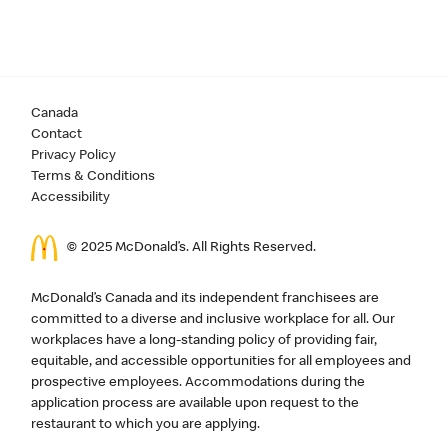
Canada
Contact
Privacy Policy
Terms & Conditions
Accessibility
© 2025 McDonald’s. All Rights Reserved.
McDonald’s Canada and its independent franchisees are
committed to a diverse and inclusive workplace for all. Our
workplaces have a long-standing policy of providing fair,
equitable, and accessible opportunities for all employees and
prospective employees. Accommodations during the
application process are available upon request to the
restaurant to which you are applying.