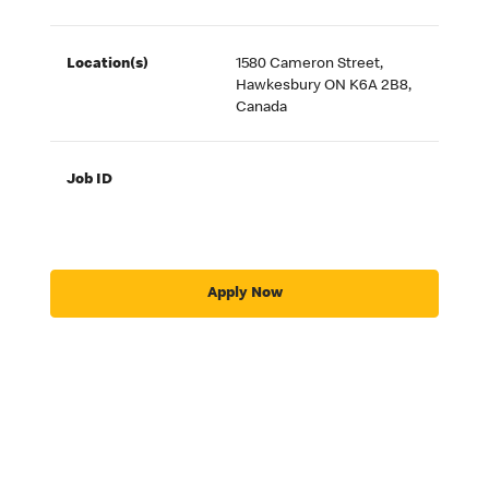
Location(s)
1580 Cameron Street,
Hawkesbury ON K6A 2B8,
Canada
Job ID
Apply Now