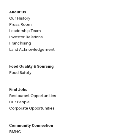
About Us
Our History
Press Room
Leadership Team
Investor Relations
Franchising
Land Acknowledgement
Food Quality & Sourcing
Food Safety
Find Jobs
Restaurant Opportunities
Our People
Corporate Opportunities
Community Connection
RMHC