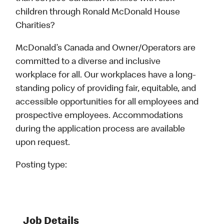
children through Ronald McDonald House
Charities?
McDonald’s Canada and Owner/Operators are
committed to a diverse and inclusive
workplace for all. Our workplaces have a long-
standing policy of providing fair, equitable, and
accessible opportunities for all employees and
prospective employees. Accommodations
during the application process are available
upon request.
Posting type:
Job Details