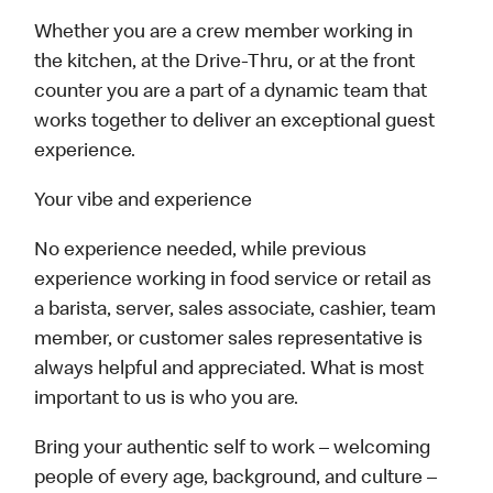
Whether you are a crew member working in
the kitchen, at the Drive-Thru, or at the front
counter you are a part of a dynamic team that
works together to deliver an exceptional guest
experience.
Your vibe and experience
No experience needed, while previous
experience working in food service or retail as
a barista, server, sales associate, cashier, team
member, or customer sales representative is
always helpful and appreciated. What is most
important to us is who you are.
Bring your authentic self to work – welcoming
people of every age, background, and culture –