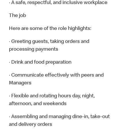
· A safe, respectful, and inclusive workplace
The job
Here are some of the role highlights:
· Greeting guests, taking orders and
processing payments
· Drink and food preparation
· Communicate effectively with peers and
Managers
· Flexible and rotating hours day, night,
afternoon, and weekends
· Assembling and managing dine-in, take-out
and delivery orders