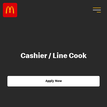
Cashier / Line Cook
Apply Now