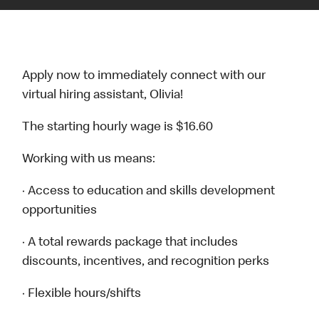
Apply now to immediately connect with our
virtual hiring assistant, Olivia!
The starting hourly wage is $16.60
Working with us means:
· Access to education and skills development
opportunities
· A total rewards package that includes
discounts, incentives, and recognition perks
· Flexible hours/shifts