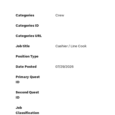
Categories
Crew
Categories ID
Categories URL
Job title
Cashier / Line Cook
Position Type
Date Posted
07/29/2026
Primary Quest
ID
Second Quest
ID
Job
Classification