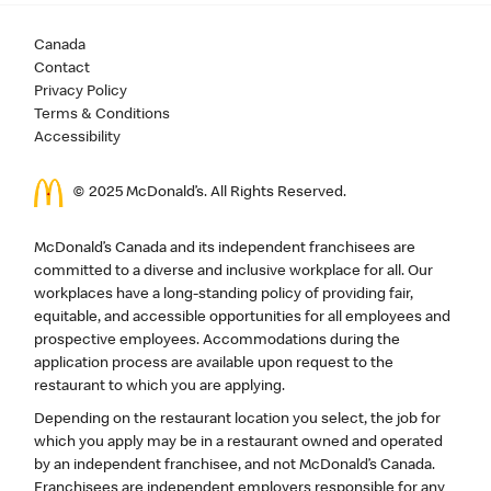
Canada
Contact
Privacy Policy
Terms & Conditions
Accessibility
© 2025 McDonald’s. All Rights Reserved.
McDonald’s Canada and its independent franchisees are
committed to a diverse and inclusive workplace for all. Our
workplaces have a long-standing policy of providing fair,
equitable, and accessible opportunities for all employees and
prospective employees. Accommodations during the
application process are available upon request to the
restaurant to which you are applying.
Depending on the restaurant location you select, the job for
which you apply may be in a restaurant owned and operated
by an independent franchisee, and not McDonald’s Canada.
Franchisees are independent employers responsible for any