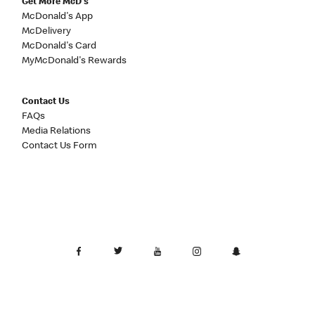
Get More McD's
McDonald's App
McDelivery
McDonald's Card
MyMcDonald's Rewards
Contact Us
FAQs
Media Relations
Contact Us Form