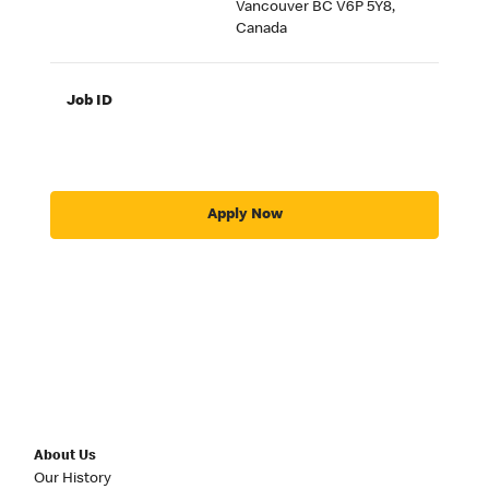
Vancouver BC V6P 5Y8,
Canada
Job ID
Apply Now
About Us
Our History