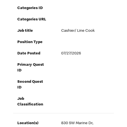
Categories ID
Categories URL
Job title
Cashier/ Line Cook
Position Type
Date Posted
07/27/2026
Primary Quest
ID
Second Quest
ID
Job
Classification
Location(s)
830 SW Marine Dr,