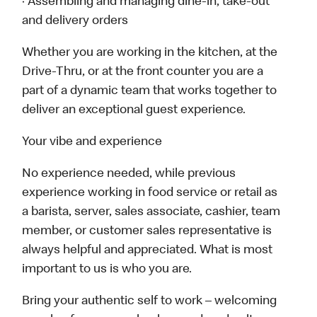
· Assembling and managing dine-in, take-out
and delivery orders
Whether you are working in the kitchen, at the
Drive-Thru, or at the front counter you are a
part of a dynamic team that works together to
deliver an exceptional guest experience.
Your vibe and experience
No experience needed, while previous
experience working in food service or retail as
a barista, server, sales associate, cashier, team
member, or customer sales representative is
always helpful and appreciated. What is most
important to us is who you are.
Bring your authentic self to work – welcoming