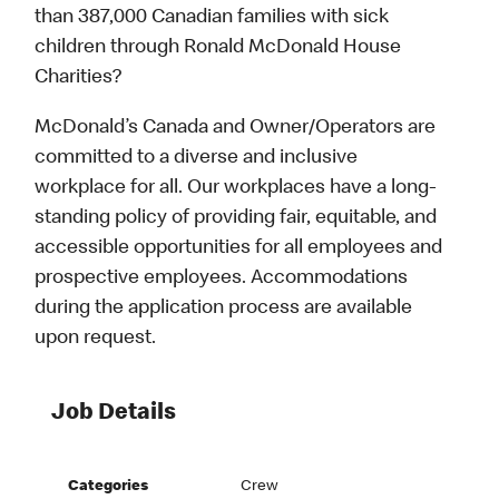
than 387,000 Canadian families with sick
children through Ronald McDonald House
Charities?
McDonald’s Canada and Owner/Operators are
committed to a diverse and inclusive
workplace for all. Our workplaces have a long-
standing policy of providing fair, equitable, and
accessible opportunities for all employees and
prospective employees. Accommodations
during the application process are available
upon request.
Job Details
Categories
Crew