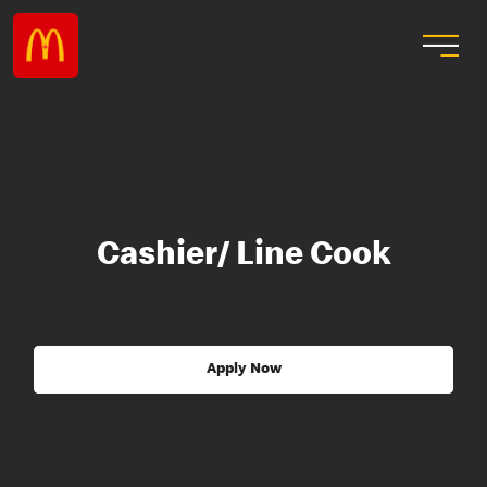
Cashier/ Line Cook
Apply Now