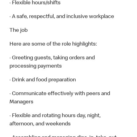
· Flexible hours/shifts
· A safe, respectful, and inclusive workplace
The job
Here are some of the role highlights:
· Greeting guests, taking orders and
processing payments
· Drink and food preparation
· Communicate effectively with peers and
Managers
· Flexible and rotating hours day, night,
afternoon, and weekends