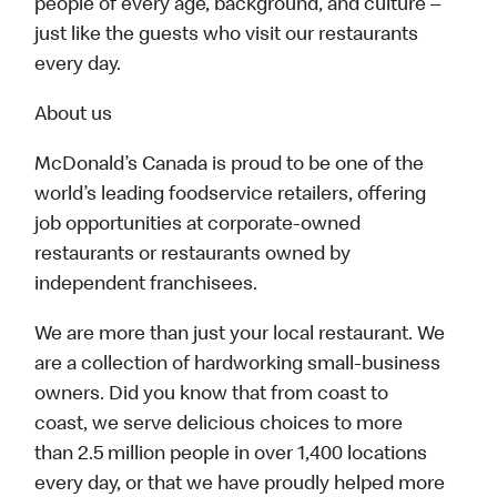
people of every age, background, and culture –
just like the guests who visit our restaurants
every day.
About us
McDonald’s Canada is proud to be one of the
world’s leading foodservice retailers, offering
job opportunities at corporate-owned
restaurants or restaurants owned by
independent franchisees.
We are more than just your local restaurant. We
are a collection of hardworking small-business
owners. Did you know that from coast to
coast, we serve delicious choices to more
than 2.5 million people in over 1,400 locations
every day, or that we have proudly helped more