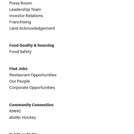
Press Room
Leadership Team
Investor Relations
Franchising
Land Acknowledgement
Food Quality & Sourcing
Food Safety
Find Jobs
Restaurant Opportunities
Our People
Corporate Opportunities
Community Connection
RMHC
atoMc Hockey