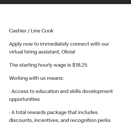
Cashier / Line Cook
Apply now to immediately connect with our
virtual hiring assistant, Olivia!
The starting hourly wage is $18.25
Working with us means:
· Access to education and skills development
opportunities
· A total rewards package that includes
discounts, incentives, and recognition perks