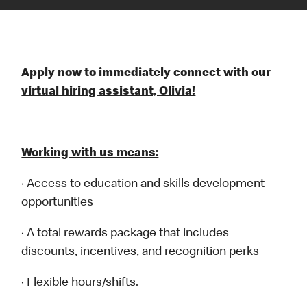
Apply now to immediately connect with our
virtual hiring assistant, Olivia!
Working with us means:
· Access to education and skills development
opportunities
· A total rewards package that includes
discounts, incentives, and recognition perks
· Flexible hours/shifts.