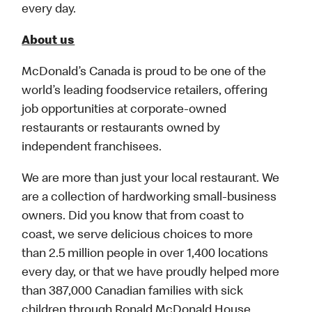
every day.
About us
McDonald’s Canada is proud to be one of the
world’s leading foodservice retailers, offering
job opportunities at corporate-owned
restaurants or restaurants owned by
independent franchisees.
We are more than just your local restaurant. We
are a collection of hardworking small-business
owners. Did you know that from coast to
coast, we serve delicious choices to more
than 2.5 million people in over 1,400 locations
every day, or that we have proudly helped more
than 387,000 Canadian families with sick
children through Ronald McDonald House