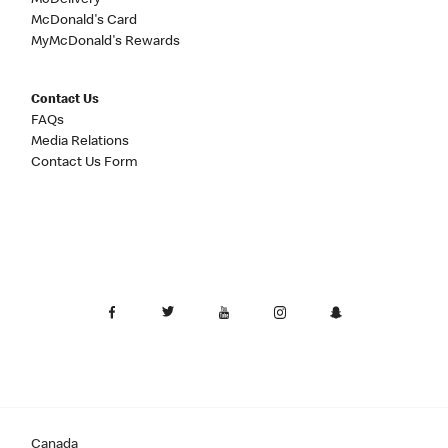
McDelivery
McDonald's Card
MyMcDonald's Rewards
Contact Us
FAQs
Media Relations
Contact Us Form
Canada