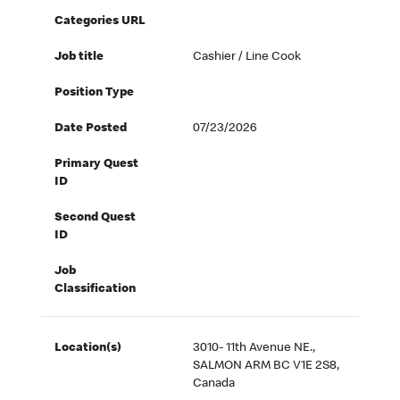
Categories URL
Job title
Cashier / Line Cook
Position Type
Date Posted
07/23/2026
Primary Quest
ID
Second Quest
ID
Job
Classification
Location(s)
3010- 11th Avenue NE.,
SALMON ARM BC V1E 2S8,
Canada