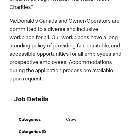
Charities?
McDonald’s Canada and Owner/Operators are
committed to a diverse and inclusive
workplace for all. Our workplaces have a long-
standing policy of providing fair, equitable, and
accessible opportunities for all employees and
prospective employees. Accommodations
during the application process are available
upon request.
Job Details
Categories
Crew
Categories ID