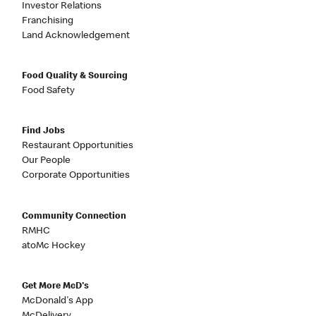
Investor Relations
Franchising
Land Acknowledgement
Food Quality & Sourcing
Food Safety
Find Jobs
Restaurant Opportunities
Our People
Corporate Opportunities
Community Connection
RMHC
atoMc Hockey
Get More McD's
McDonald's App