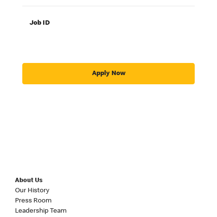
Job ID
Apply Now
About Us
Our History
Press Room
Leadership Team