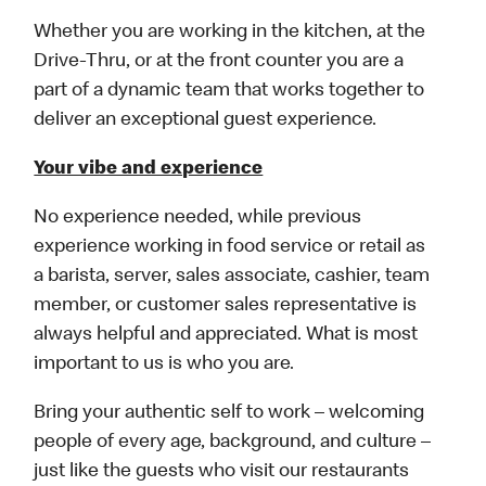
Whether you are working in the kitchen, at the
Drive-Thru, or at the front counter you are a
part of a dynamic team that works together to
deliver an exceptional guest experience.
Your vibe and experience
No experience needed, while previous
experience working in food service or retail as
a barista, server, sales associate, cashier, team
member, or customer sales representative is
always helpful and appreciated. What is most
important to us is who you are.
Bring your authentic self to work – welcoming
people of every age, background, and culture –
just like the guests who visit our restaurants