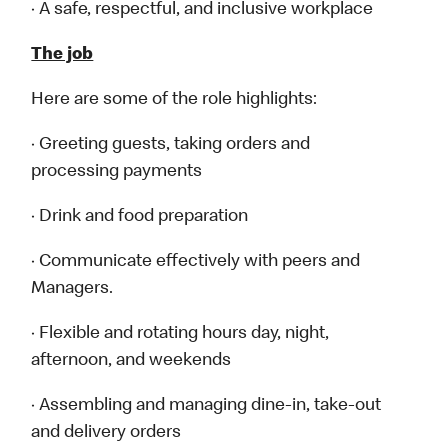
· A safe, respectful, and inclusive workplace
The job
Here are some of the role highlights:
· Greeting guests, taking orders and
processing payments
· Drink and food preparation
· Communicate effectively with peers and
Managers.
· Flexible and rotating hours day, night,
afternoon, and weekends
· Assembling and managing dine-in, take-out
and delivery orders