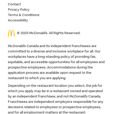
Contact
Privacy Policy
Terms & Conditions
Accessibility
© 2025 McDonald’s. All Rights Reserved.
McDonald’s Canada and its independent franchisees are
committed to a diverse and inclusive workplace for all. Our
workplaces have a long-standing policy of providing fair,
equitable, and accessible opportunities for all employees and
prospective employees. Accommodations during the
application process are available upon request to the
restaurant to which you are applying.
Depending on the restaurant location you select, the job for
which you apply may be in a restaurant owned and operated
by an independent franchisee, and not McDonald’s Canada.
Franchisees are independent employers responsible for any
decisions related to employees or prospective employees,
and for all employment matters at the restaurant.