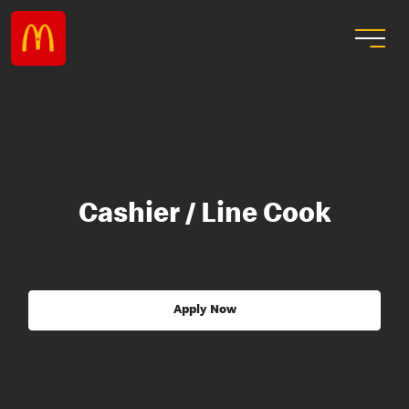
Cashier / Line Cook
Apply Now