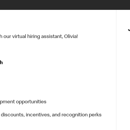
ur virtual hiring assistant, Olivia!
 h
opment opportunities
 discounts, incentives, and recognition perks