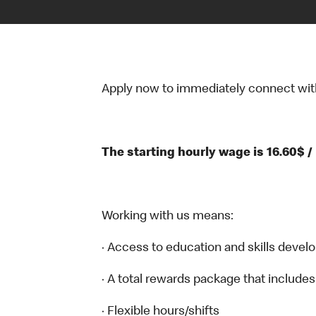
Apply now to immediately connect with o
The starting hourly wage is 16.60$ /
Working with us means:
· Access to education and skills devel
· A total rewards package that includes
· Flexible hours/shifts