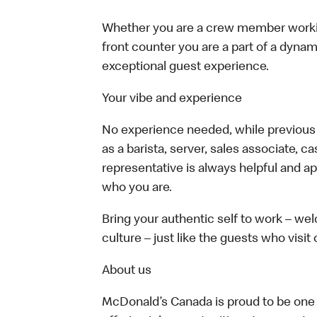
Whether you are a crew member working 
front counter you are a part of a dynam
exceptional guest experience.
Your vibe and experience
No experience needed, while previous e
as a barista, server, sales associate, 
representative is always helpful and ap
who you are.
Bring your authentic self to work – w
culture – just like the guests who visit
About us
McDonald’s Canada is proud to be one o