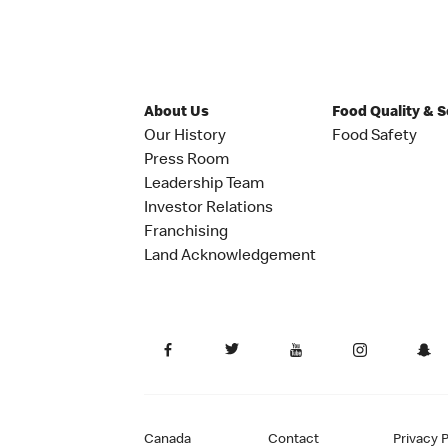
About Us
Food Quality & 
Our History
Food Safety
Press Room
Leadership Team
Investor Relations
Franchising
Land Acknowledgement
Canada
Contact
Privacy P