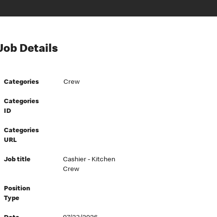
Job Details
Categories
Crew
Categories
ID
Categories
URL
Job title
Cashier - Kitchen
Crew
Position
Type