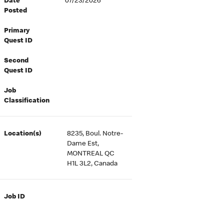
Date
07/23/2026
Posted
Primary
Quest ID
Second
Quest ID
Job
Classification
Location(s)
8235, Boul. Notre-
Dame Est,
MONTREAL QC
H1L 3L2, Canada
Job ID