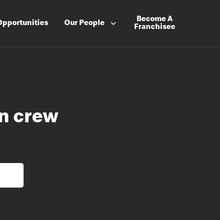
Become A
Opportunities
Our People
Franchisee
en crew