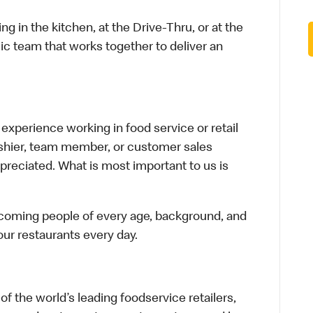
in the kitchen, at the Drive-Thru, or at the
ic team that works together to deliver an
xperience working in food service or retail
cashier, team member, or customer sales
preciated. What is most important to us is
elcoming people of every age, background, and
 our restaurants every day.
f the world’s leading foodservice retailers,