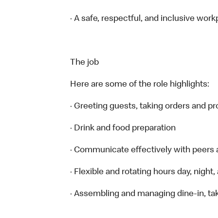
· A safe, respectful, and inclusive work
The job
Here are some of the role highlights:
· Greeting guests, taking orders and 
· Drink and food preparation
· Communicate effectively with peers
· Flexible and rotating hours day, nigh
· Assembling and managing dine-in, tak