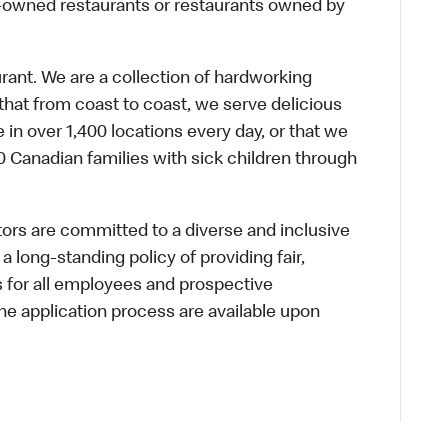
te-owned restaurants or restaurants owned by
urant. We are a collection of hardworking
hat from coast to coast, we serve delicious
 in over 1,400 locations every day, or that we
 Canadian families with sick children through
s are committed to a diverse and inclusive
a long-standing policy of providing fair,
s for all employees and prospective
 application process are available upon