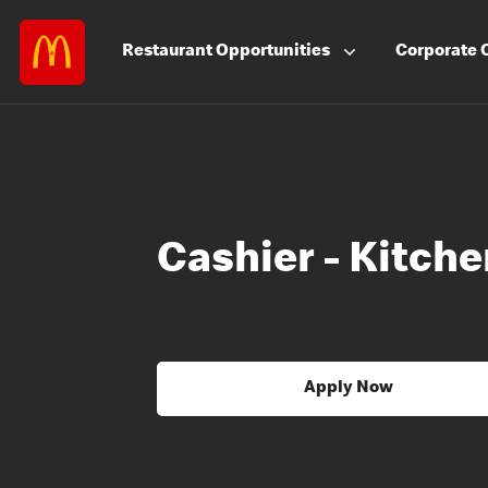
Restaurant
Opportunities
Corporate
Cashier - Kitch
Apply Now