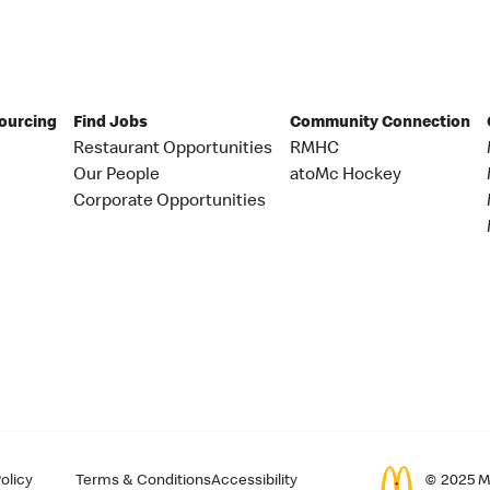
Sourcing
Find Jobs
Community Connection
Restaurant Opportunities
RMHC
Our People
atoMc Hockey
Corporate Opportunities
olicy
Terms & Conditions
Accessibility
© 2025 Mc