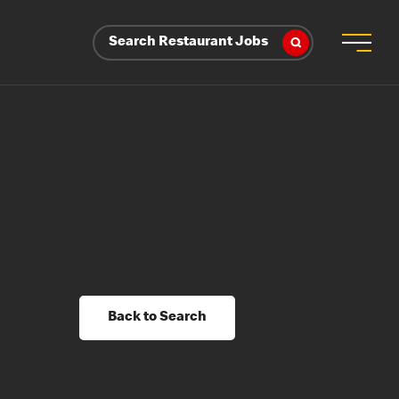
Search Restaurant Jobs
Back to Search