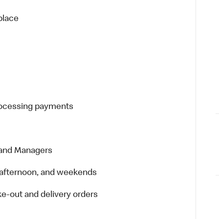
place
processing payments
 and Managers
t, afternoon, and weekends
e-out and delivery orders