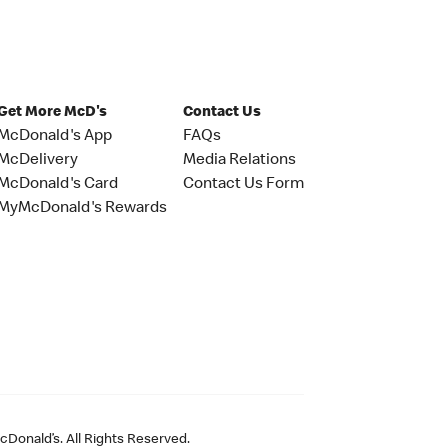
Get More McD's
Contact Us
McDonald's App
FAQs
McDelivery
Media Relations
McDonald's Card
Contact Us Form
MyMcDonald's Rewards
Donald’s. All Rights Reserved.