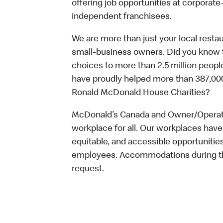
offering job opportunities at corpora
independent franchisees.
We are more than just your local resta
small-business owners. Did you know t
choices to more than 2.5 million people
have proudly helped more than 387,000
Ronald McDonald House Charities?
McDonald’s Canada and Owner/Operator
workplace for all. Our workplaces have 
equitable, and accessible opportunitie
employees. Accommodations during the
request.