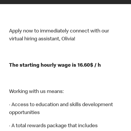
Apply now to immediately connect with our
virtual hiring assistant, Olivia!
The starting hourly wage is 16.60$ / h
Working with us means:
· Access to education and skills development
opportunities
· A total rewards package that includes