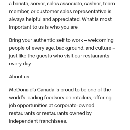
a barista, server, sales associate, cashier, team
member, or customer sales representative is
always helpful and appreciated. What is most
important to us is who you are.
Bring your authentic self to work – welcoming
people of every age, background, and culture –
just like the guests who visit our restaurants
every day.
About us
McDonald’s Canada is proud to be one of the
world’s leading foodservice retailers, offering
job opportunities at corporate-owned
restaurants or restaurants owned by
independent franchisees.