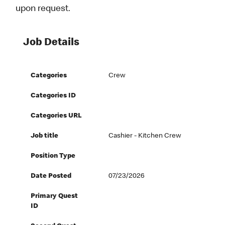
upon request.
Job Details
Categories
Crew
Categories ID
Categories URL
Job title
Cashier - Kitchen Crew
Position Type
Date Posted
07/23/2026
Primary Quest
ID