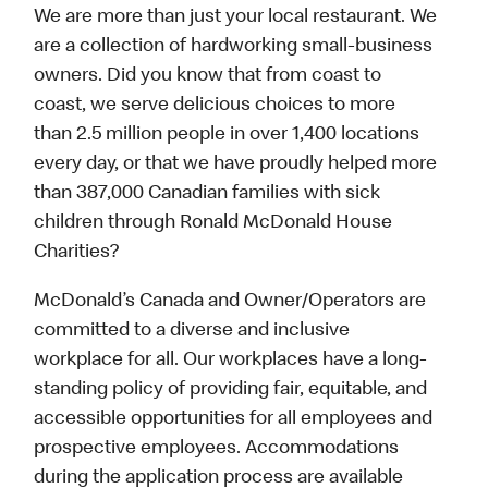
We are more than just your local restaurant. We
are a collection of hardworking small-business
owners. Did you know that from coast to
coast, we serve delicious choices to more
than 2.5 million people in over 1,400 locations
every day, or that we have proudly helped more
than 387,000 Canadian families with sick
children through Ronald McDonald House
Charities?
McDonald’s Canada and Owner/Operators are
committed to a diverse and inclusive
workplace for all. Our workplaces have a long-
standing policy of providing fair, equitable, and
accessible opportunities for all employees and
prospective employees. Accommodations
during the application process are available