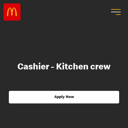
Cashier - Kitchen crew
Apply Now