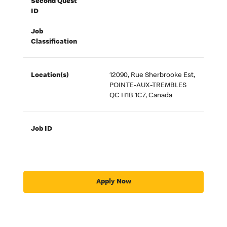
Second Quest
ID
Job
Classification
Location(s)
12090, Rue Sherbrooke Est,
POINTE-AUX-TREMBLES
QC H1B 1C7, Canada
Job ID
Apply Now