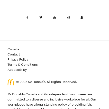
Canada
Contact
Privacy Policy
Terms & Conditions
Accessibility
© 2025 McDonald’s. All Rights Reserved.
McDonald’s Canada and its independent franchisees are
committed to a diverse and inclusive workplace for all. Our
workplaces have a long-standing policy of providing fair,