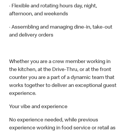
· Flexible and rotating hours day, night,
afternoon, and weekends
· Assembling and managing dine-in, take-out
and delivery orders
Whether you are a crew member working in
the kitchen, at the Drive-Thru, or at the front
counter you are a part of a dynamic team that
works together to deliver an exceptional guest
experience.
Your vibe and experience
No experience needed, while previous
experience working in food service or retail as