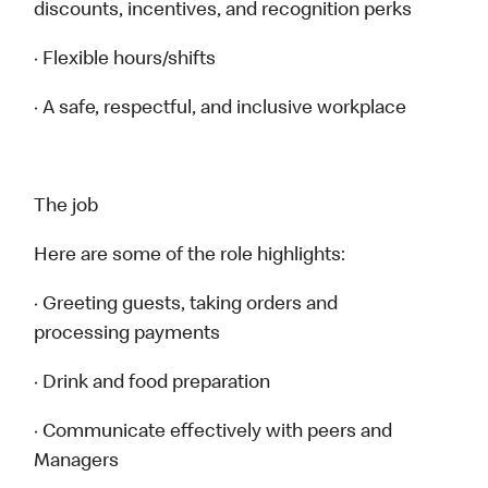
discounts, incentives, and recognition perks
· Flexible hours/shifts
· A safe, respectful, and inclusive workplace
The job
Here are some of the role highlights:
· Greeting guests, taking orders and
processing payments
· Drink and food preparation
· Communicate effectively with peers and
Managers