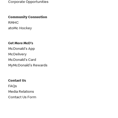
Corporate Opportunities
Community Connection
RMHC
atoMc Hockey
Get More McD's
McDonald's App
McDelivery
McDonald's Card
MyMcDonald's Rewards
Contact Us
FAQs
Media Relations
Contact Us Form