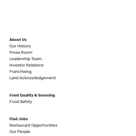
About Us
Our History
Press Room
Leadership Team
Investor Relations
Franchising
Land Acknowledgement
Food Quality & Sourcing
Food Safety
Find Jobs
Restaurant Opportunities
Our People