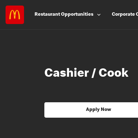
Restaurant
Opportunities
Corporate
Cashier / Cook
Apply Now