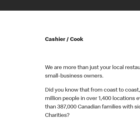
Cashier / Cook
We are more than just your local resta
small-business owners.
Did you know that from coast to coast,
million people in over 1,400 locations 
than 387,000 Canadian families with 
Charities?