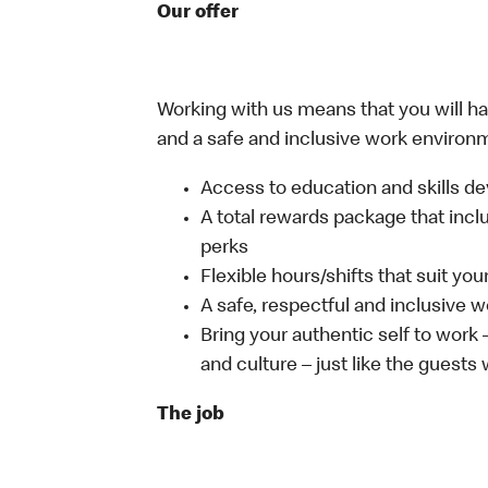
Our offer
Working with us means that you will have
and a safe and inclusive work environm
Access to education and skills de
A total rewards package that incl
perks
Flexible hours/shifts that suit yo
A safe, respectful and inclusive 
Bring your authentic self to work
and culture – just like the guests
The job