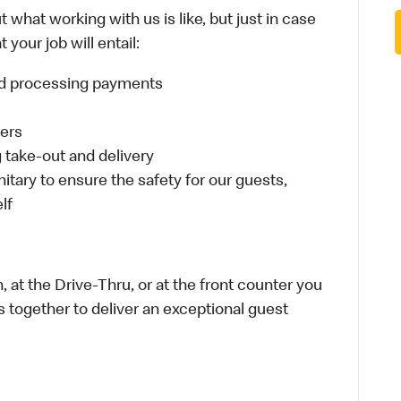
 what working with us is like, but just in case
your job will entail:
and processing payments
ders
take-out and delivery
itary to ensure the safety for our guests,
lf
 at the Drive-Thru, or at the front counter you
s together to deliver an exceptional guest