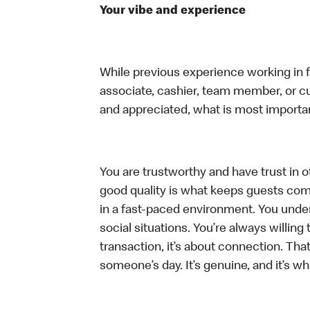
Your vibe and experience
While previous experience working in foo
associate, cashier, team member, or cu
and appreciated, what is most importan
You are trustworthy and have trust in ot
good quality is what keeps guests com
in a fast-paced environment. You unders
social situations. You’re always willing 
transaction, it’s about connection. Tha
someone’s day. It’s genuine, and it’s wh