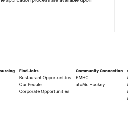
 application process are available upon
Sourcing
Find Jobs
Community Connection
Restaurant Opportunities
RMHC
Our People
atoMc Hockey
Corporate Opportunities