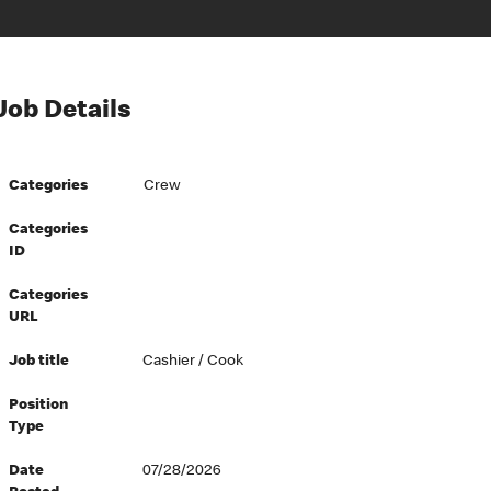
Job Details
Categories
Crew
Categories
ID
Categories
URL
Job title
Cashier / Cook
Position
Type
Date
07/28/2026