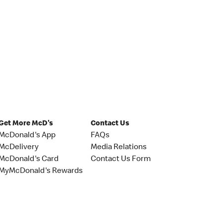
Get More McD's
Contact Us
McDonald's App
FAQs
McDelivery
Media Relations
McDonald's Card
Contact Us Form
MyMcDonald's Rewards