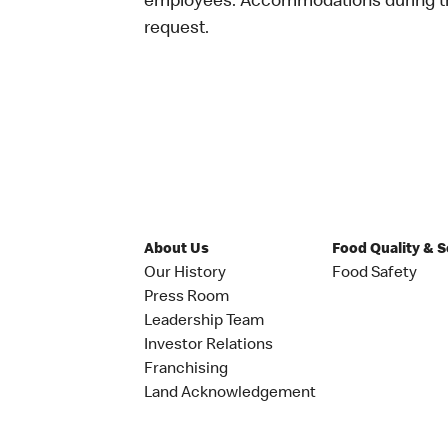
employees. Accommodations during the
request.
About Us
Food Quality & 
Our History
Food Safety
Press Room
Leadership Team
Investor Relations
Franchising
Land Acknowledgement