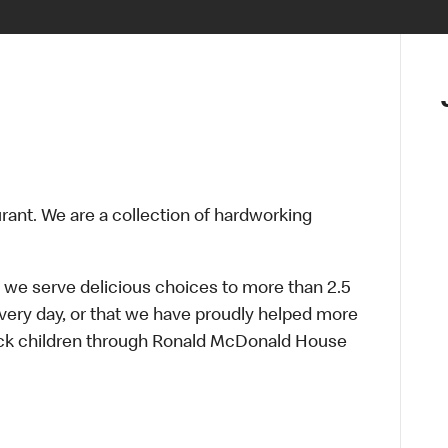
urant. We are a collection of hardworking
 we serve delicious choices to more than 2.5
every day, or that we have proudly helped more
sick children through Ronald McDonald House