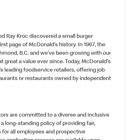
ed Ray Kroc discovered a small burger
first page of McDonald’s history. In 1967, the
chmond, B.C. and we’ve been growing with our
t great a value ever since. Today, McDonald’s
s leading foodservice retailers, offering job
taurants or restaurants owned by independent
s are committed to a diverse and inclusive
a long-standing policy of providing fair,
s for all employees and prospective