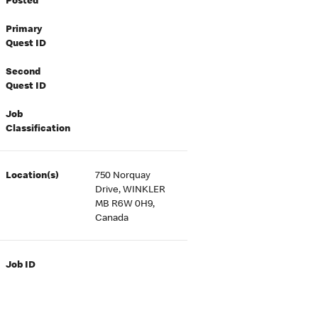
Posted
Primary
Quest ID
Second
Quest ID
Job
Classification
Location(s)
750 Norquay
Drive, WINKLER
MB R6W 0H9,
Canada
Job ID