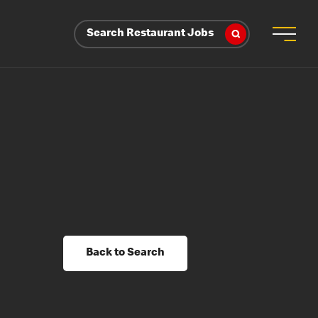
Search Restaurant Jobs
Back to Search