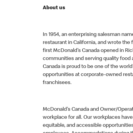
About us
In 1954, an enterprising salesman nam
restaurant in California, and wrote the 
first McDonald’s Canada opened in Ri
communities and serving quality food a
Canada is proud to be one of the world’
opportunities at corporate-owned res
franchisees.
McDonald’s Canada and Owner/Operator
workplace for all. Our workplaces have 
equitable, and accessible opportunitie