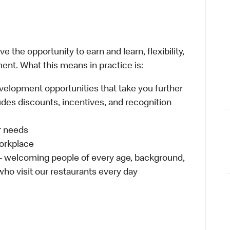
 the opportunity to earn and learn, flexibility,
ent. What this means in practice is:
velopment opportunities that take you further
udes discounts, incentives, and recognition
ur needs
workplace
 – welcoming people of every age, background,
 who visit our restaurants every day