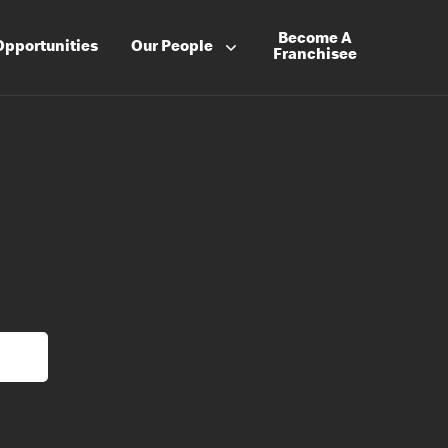
Become A
Opportunities
Our People
Franchisee