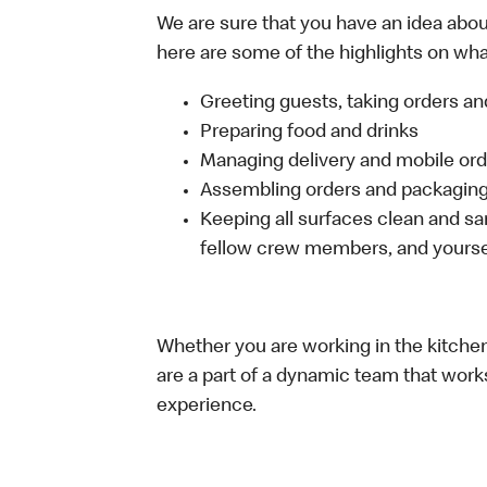
We are sure that you have an idea about
here are some of the highlights on what 
Greeting guests, taking orders 
Preparing food and drinks
Managing delivery and mobile or
Assembling orders and packaging 
Keeping all surfaces clean and san
fellow crew members, and yourse
Whether you are working in the kitchen,
are a part of a dynamic team that work
experience.