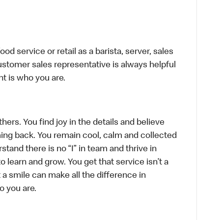
d service or retail as a barista, server, sales
stomer sales representative is always helpful
t is who you are.
hers. You find joy in the details and believe
ing back. You remain cool, calm and collected
tand there is no “I” in team and thrive in
to learn and grow. You get that service isn’t a
t a smile can make all the difference in
o you are.