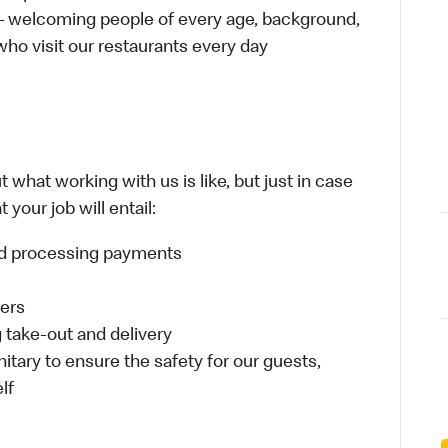
 – welcoming people of every age, background,
 who visit our restaurants every day
 what working with us is like, but just in case
your job will entail:
and processing payments
ders
take-out and delivery
itary to ensure the safety for our guests,
lf