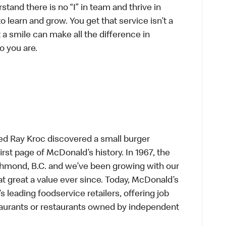
tand there is no “I” in team and thrive in
to learn and grow. You get that service isn’t a
t a smile can make all the difference in
o you are.
ed Ray Kroc discovered a small burger
first page of McDonald’s history. In 1967, the
chmond, B.C. and we’ve been growing with our
t great a value ever since. Today, McDonald’s
s leading foodservice retailers, offering job
taurants or restaurants owned by independent