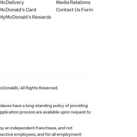
McDelivery
Media Relations
McDonald's Card
Contact Us Form
MyMcDonald's Rewards
Donald’s. All Rights Reserved.
laces have a long-standing policy of providing
plication process are available upon request to
 by an independent franchisee, and not
pective employees, and for all employment