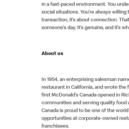
in a fast-paced environment. You unders
social situations. You’re always willing 
transaction, it’s about connection. Tha
someone’s day. It’s genuine, and it’s wh
About us
In 1954, an enterprising salesman nam
restaurant in California, and wrote the 
first McDonald’s Canada opened in Ri
communities and serving quality food a
Canada is proud to be one of the world’
opportunities at corporate-owned res
franchisees.