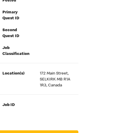
Posted
Primary
Quest ID
Second
Quest ID
Job
Classification
Location(s)
172 Main Street,
SELKIRK MB R1A
1R3, Canada
Job ID