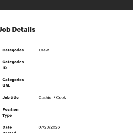
Job Details
Categories
Crew
Categories
ID
Categories
URL
Job title
Cashier / Cook
Position
Type
Date
07/23/2026