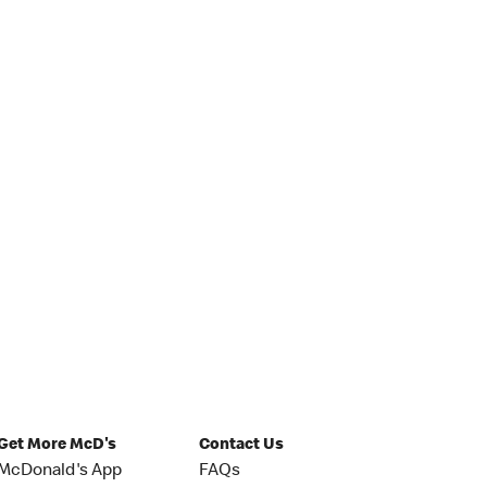
Get More McD's
Contact Us
McDonald's App
FAQs