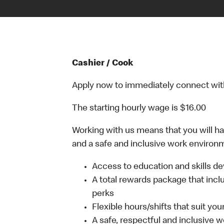
Cashier / Cook
Apply now to immediately connect with o
The starting hourly wage is $16.00
Working with us means that you will have
and a safe and inclusive work environm
Access to education and skills de
A total rewards package that incl
perks
Flexible hours/shifts that suit yo
A safe, respectful and inclusive 