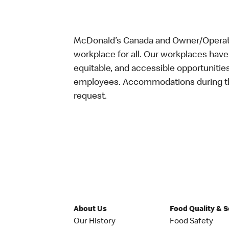
McDonald’s Canada and Owner/Operator
workplace for all. Our workplaces have 
equitable, and accessible opportunitie
employees. Accommodations during the
request.
About Us
Food Quality & 
Our History
Food Safety