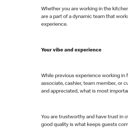
Whether you are working in the kitchen,
are a part of a dynamic team that work
experience.
Your vibe and experience
While previous experience working in foo
associate, cashier, team member, or cu
and appreciated, what is most importan
You are trustworthy and have trust in ot
good quality is what keeps guests com