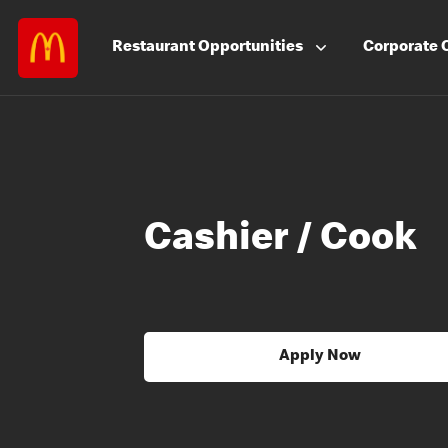
Restaurant
Opportunities
Corporate
Cashier / Cook
Apply Now