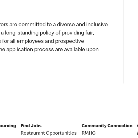
s are committed to a diverse and inclusive
a long-standing policy of providing fair,
s for all employees and prospective
 application process are available upon
Sourcing
Find Jobs
Community Connection
Restaurant Opportunities
RMHC