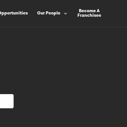
Become A
Opportunities
Our People
Franchisee