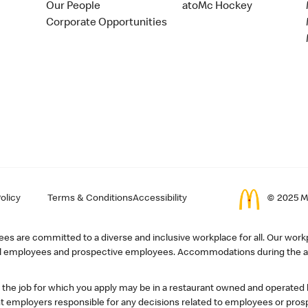
Our People
atoMc Hockey
Corporate Opportunities
olicy
Terms & Conditions
Accessibility
© 2025 Mc
s are committed to a diverse and inclusive workplace for all. Our workp
r all employees and prospective employees. Accommodations during the ap
, the job for which you apply may be in a restaurant owned and operated
 employers responsible for any decisions related to employees or pros