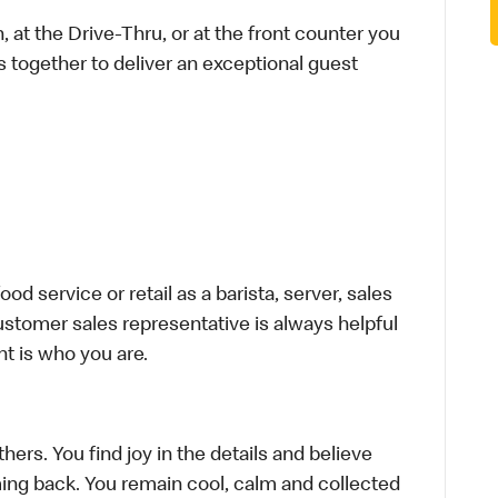
 at the Drive-Thru, or at the front counter you
s together to deliver an exceptional guest
d service or retail as a barista, server, sales
stomer sales representative is always helpful
t is who you are.
hers. You find joy in the details and believe
ing back. You remain cool, calm and collected