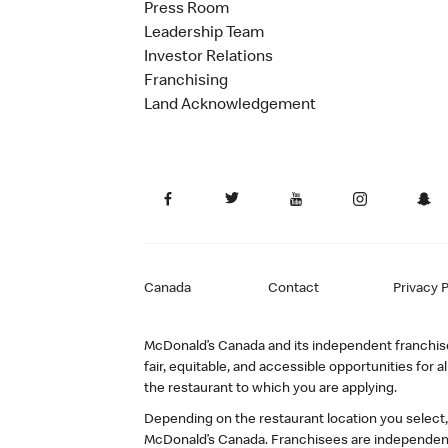
Press Room
Leadership Team
Investor Relations
Franchising
Land Acknowledgement
Canada
Contact
Privacy P
McDonald’s Canada and its independent franchisee
fair, equitable, and accessible opportunities fo
the restaurant to which you are applying.
Depending on the restaurant location you select
McDonald’s Canada. Franchisees are independent