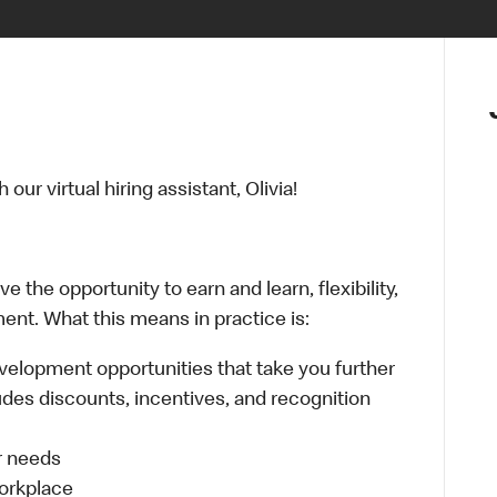
ur virtual hiring assistant, Olivia!
 the opportunity to earn and learn, flexibility,
ent. What this means in practice is:
velopment opportunities that take you further
udes discounts, incentives, and recognition
ur needs
workplace