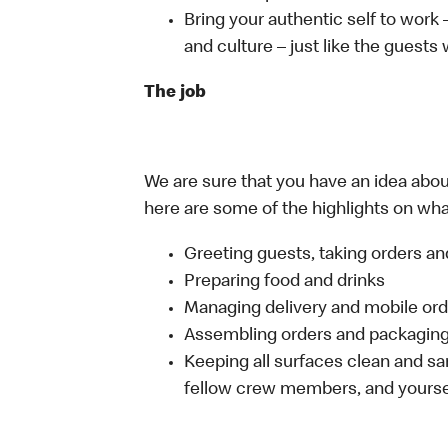
Bring your authentic self to work
and culture – just like the guests
The job
We are sure that you have an idea about
here are some of the highlights on what 
Greeting guests, taking orders 
Preparing food and drinks
Managing delivery and mobile or
Assembling orders and packaging 
Keeping all surfaces clean and san
fellow crew members, and yourse