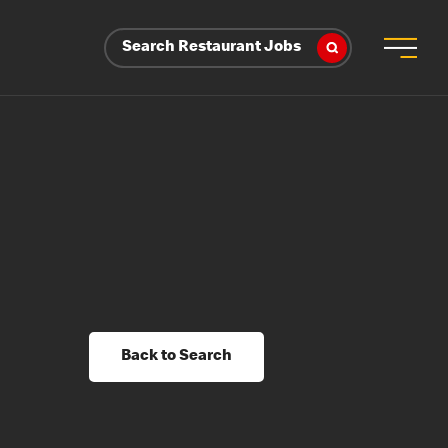
Search Restaurant Jobs
Back to Search