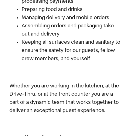
processing payments
Preparing food and drinks
Managing delivery and mobile orders
Assembling orders and packaging take-
out and delivery
Keeping all surfaces clean and sanitary to
ensure the safety for our guests, fellow
crew members, and yourself
Whether you are working in the kitchen, at the
Drive-Thru, or at the front counter you are a
part of a dynamic team that works together to
deliver an exceptional guest experience.