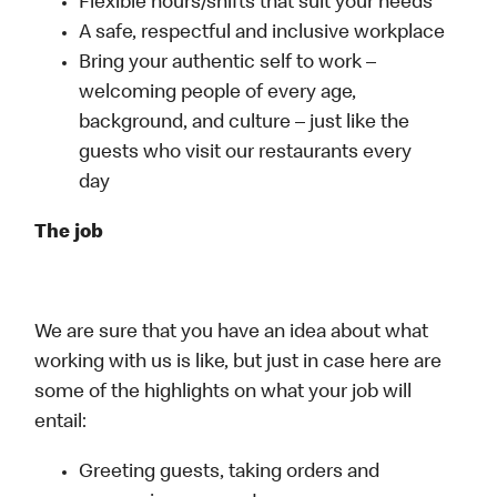
Flexible hours/shifts that suit your needs
A safe, respectful and inclusive workplace
Bring your authentic self to work –
welcoming people of every age,
background, and culture – just like the
guests who visit our restaurants every
day
The job
We are sure that you have an idea about what
working with us is like, but just in case here are
some of the highlights on what your job will
entail:
Greeting guests, taking orders and