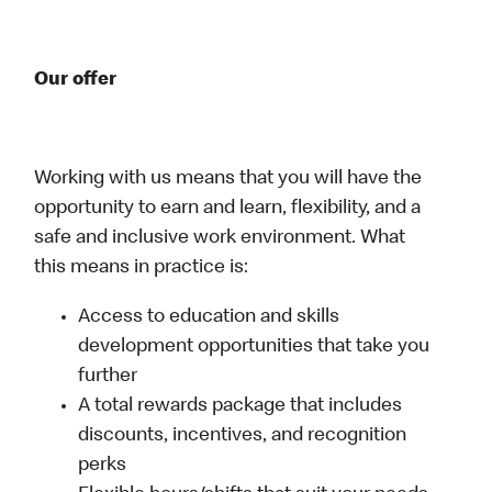
Our offer
Working with us means that you will have the
opportunity to earn and learn, flexibility, and a
safe and inclusive work environment. What
this means in practice is:
Access to education and skills
development opportunities that take you
further
A total rewards package that includes
discounts, incentives, and recognition
perks