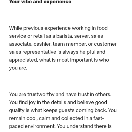
Your vibe and experience
While previous experience working in food
service or retail as a barista, server, sales
associate, cashier, team member, or customer
sales representative is always helpful and
appreciated, what is most important is who
you are.
You are trustworthy and have trust in others.
You find joy in the details and believe good
quality is what keeps guests coming back. You
remain cool, calm and collected in a fast-
paced environment. You understand there is