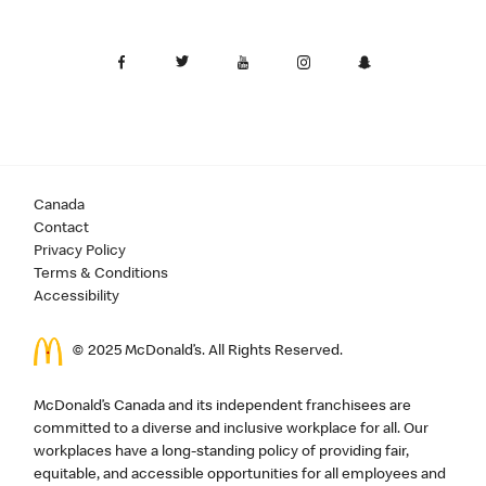
Canada
Contact
Privacy Policy
Terms & Conditions
Accessibility
© 2025 McDonald’s. All Rights Reserved.
McDonald’s Canada and its independent franchisees are
committed to a diverse and inclusive workplace for all. Our
workplaces have a long-standing policy of providing fair,
equitable, and accessible opportunities for all employees and