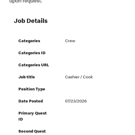
upon request.
Job Details
Categories
Crew
Categories ID
Categories URL
Job title
Cashier / Cook
Position Type
Date Posted
07/23/2026
Primary Quest
ID
Second Quest