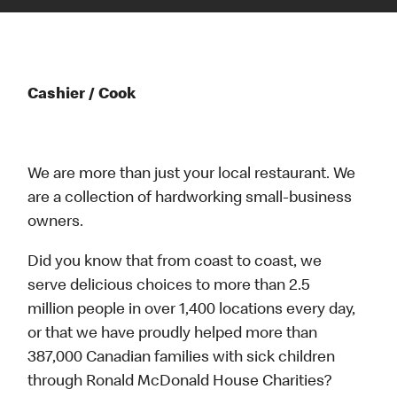
Cashier / Cook
We are more than just your local restaurant. We
are a collection of hardworking small-business
owners.
Did you know that from coast to coast, we
serve delicious choices to more than 2.5
million people in over 1,400 locations every day,
or that we have proudly helped more than
387,000 Canadian families with sick children
through Ronald McDonald House Charities?