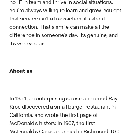
no “I” in team and thrive in social situations.
You’re always willing to learn and grow. You get
that service isn’t a transaction, it’s about
connection. That a smile can make all the
difference in someone’s day. It’s genuine, and
it’s who you are.
About us
In 1954, an enterprising salesman named Ray
Kroc discovered a small burger restaurant in
California, and wrote the first page of
McDonald’s history. In 1967, the first
McDonald’s Canada opened in Richmond, B.C.