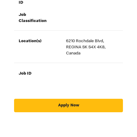
ID
Job
Classification
Location(s)
6210 Rochdale Blvd,
REGINA SK S4X 4K8,
Canada
Job ID
Apply Now