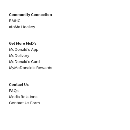
Community Connection
RMHC
atoMc Hockey
Get More McD's
McDonald's App
McDelivery
McDonald's Card
MyMcDonald's Rewards
Contact Us
FAQs
Media Relations
Contact Us Form