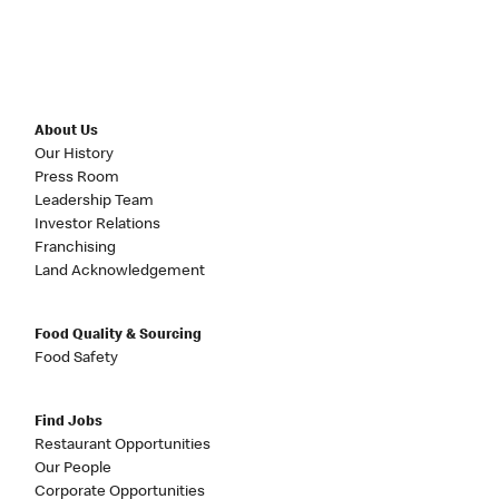
About Us
Our History
Press Room
Leadership Team
Investor Relations
Franchising
Land Acknowledgement
Food Quality & Sourcing
Food Safety
Find Jobs
Restaurant Opportunities
Our People
Corporate Opportunities