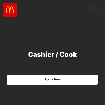
Cashier / Cook
Apply Now