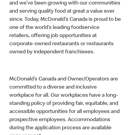
and we’ve been growing with our communities
and serving quality food at great a value ever
since. Today, McDonald’s Canada is proud to be
one of the world’s leading foodservice
retailers, offering job opportunities at
corporate-owned restaurants or restaurants
owned by independent franchisees.
McDonald’s Canada and Owner/Operators are
committed to a diverse and inclusive
workplace for all. Our workplaces have a long-
standing policy of providing fair, equitable, and
accessible opportunities for all employees and
prospective employees. Accommodations
during the application process are available