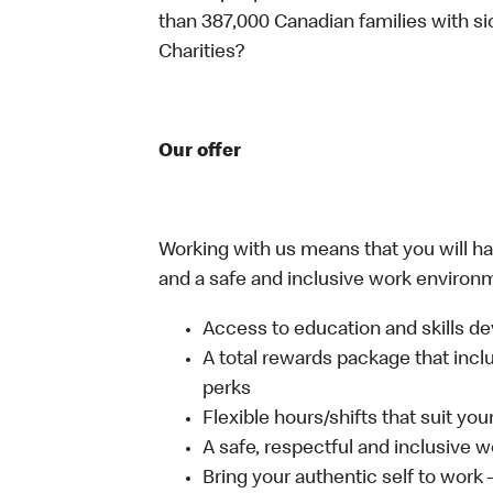
than 387,000 Canadian families with 
Charities?
Our offer
Working with us means that you will have
and a safe and inclusive work environm
Access to education and skills de
A total rewards package that incl
perks
Flexible hours/shifts that suit yo
A safe, respectful and inclusive 
Bring your authentic self to work