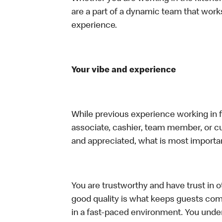
are a part of a dynamic team that work
experience.
Your vibe and experience
While previous experience working in foo
associate, cashier, team member, or cu
and appreciated, what is most importan
You are trustworthy and have trust in ot
good quality is what keeps guests com
in a fast-paced environment. You unders