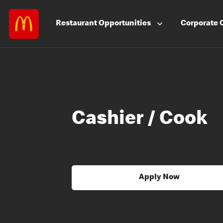
Restaurant
Opportunities
Corporate
Cashier / Cook
Apply Now