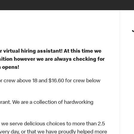
 virtual hiring assistant! At this time we
osition however we are always checking for
n opens!
for crew above 18 and $16.60 for crew below
urant. We are a collection of hardworking
 we serve delicious choices to more than 2.5
every day, or that we have proudly helped more