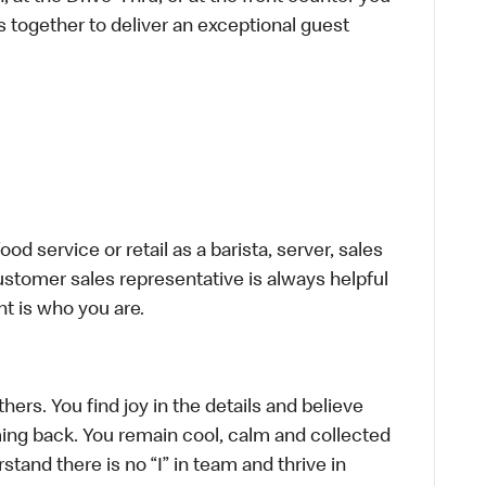
s together to deliver an exceptional guest
d service or retail as a barista, server, sales
stomer sales representative is always helpful
t is who you are.
hers. You find joy in the details and believe
ing back. You remain cool, calm and collected
tand there is no “I” in team and thrive in