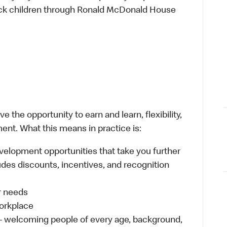
sick children through Ronald McDonald House
 the opportunity to earn and learn, flexibility,
ent. What this means in practice is:
velopment opportunities that take you further
udes discounts, incentives, and recognition
ur needs
workplace
 – welcoming people of every age, background,