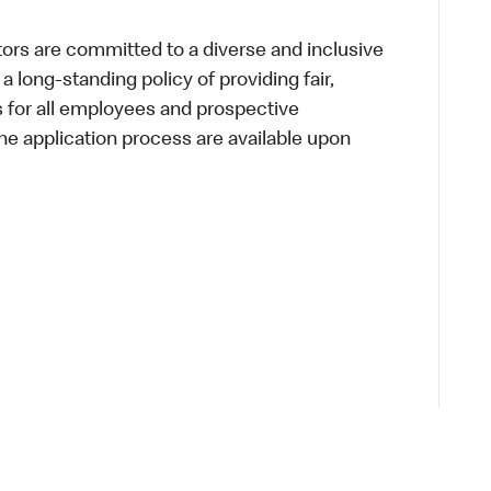
s are committed to a diverse and inclusive
a long-standing policy of providing fair,
s for all employees and prospective
 application process are available upon