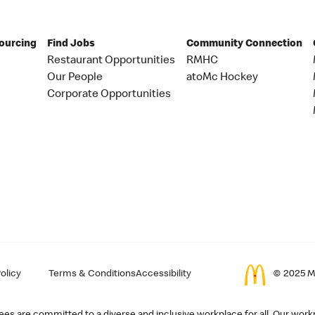
Sourcing
Find Jobs
Community Connection
Restaurant Opportunities
RMHC
Our People
atoMc Hockey
Corporate Opportunities
olicy
Terms & Conditions
Accessibility
© 2025 Mc
s are committed to a diverse and inclusive workplace for all. Our workp