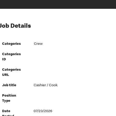
Job Details
Categories
Crew
Categories
ID
Categories
URL
Job title
Cashier / Cook
Position
Type
Date
07/23/2026