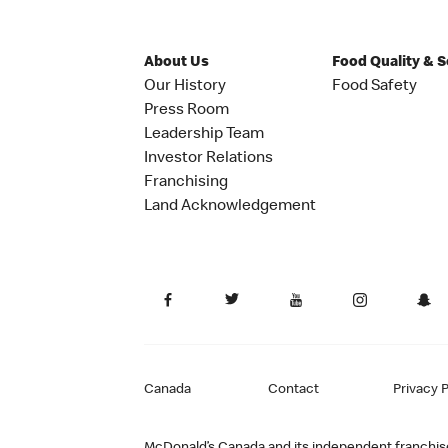
About Us
Food Quality & 
Our History
Food Safety
Press Room
Leadership Team
Investor Relations
Franchising
Land Acknowledgement
Canada
Contact
Privacy P
McDonald’s Canada and its independent franchisee