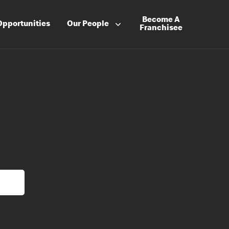
Become A
Opportunities
Our People
Franchisee