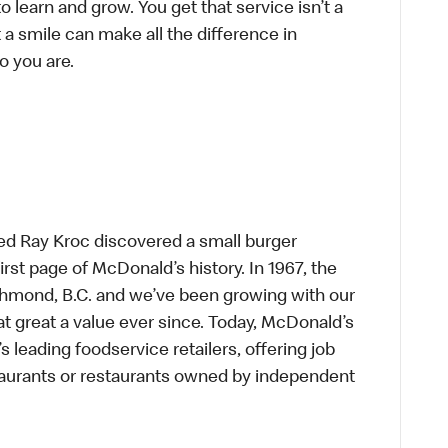
to learn and grow. You get that service isn’t a
t a smile can make all the difference in
o you are.
ed Ray Kroc discovered a small burger
first page of McDonald’s history. In 1967, the
chmond, B.C. and we’ve been growing with our
t great a value ever since. Today, McDonald’s
s leading foodservice retailers, offering job
taurants or restaurants owned by independent