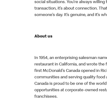
social situations. You’re always willing 
transaction, it’s about connection. Tha
someone’s day. It’s genuine, and it’s wh
About us
In 1954, an enterprising salesman nam
restaurant in California, and wrote the 
first McDonald’s Canada opened in Ri
communities and serving quality food a
Canada is proud to be one of the world’
opportunities at corporate-owned res
franchisees.