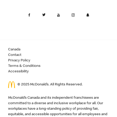
Canada
Contact
Privacy Policy
Terms & Conditions
Accessibility
© 2025 McDonald’s. All Rights Reserved.
McDonald’s Canada and its independent franchisees are
committed to a diverse and inclusive workplace for all. Our
workplaces have a long-standing policy of providing fair,
equitable, and accessible opportunities for all employees and