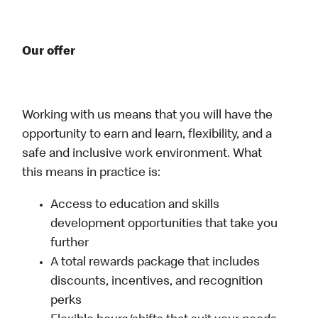
Our offer
Working with us means that you will have the
opportunity to earn and learn, flexibility, and a
safe and inclusive work environment. What
this means in practice is:
Access to education and skills
development opportunities that take you
further
A total rewards package that includes
discounts, incentives, and recognition
perks