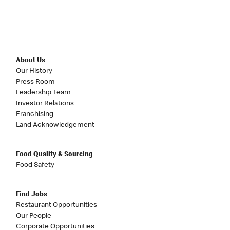
About Us
Our History
Press Room
Leadership Team
Investor Relations
Franchising
Land Acknowledgement
Food Quality & Sourcing
Food Safety
Find Jobs
Restaurant Opportunities
Our People
Corporate Opportunities