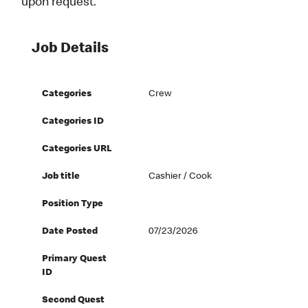
upon request.
Job Details
Categories
Crew
Categories ID
Categories URL
Job title
Cashier / Cook
Position Type
Date Posted
07/23/2026
Primary Quest
ID
Second Quest