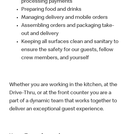
processing payments
Preparing food and drinks
Managing delivery and mobile orders
Assembling orders and packaging take-
out and delivery
Keeping all surfaces clean and sanitary to
ensure the safety for our guests, fellow
crew members, and yourself
Whether you are working in the kitchen, at the
Drive-Thru, or at the front counter you are a
part of a dynamic team that works together to
deliver an exceptional guest experience.