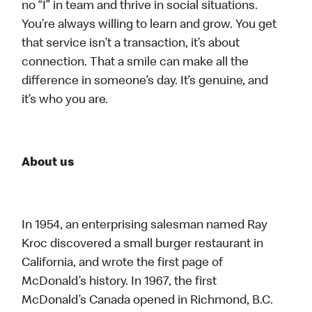
no “I” in team and thrive in social situations.
You’re always willing to learn and grow. You get
that service isn’t a transaction, it’s about
connection. That a smile can make all the
difference in someone’s day. It’s genuine, and
it’s who you are.
About us
In 1954, an enterprising salesman named Ray
Kroc discovered a small burger restaurant in
California, and wrote the first page of
McDonald’s history. In 1967, the first
McDonald’s Canada opened in Richmond, B.C.