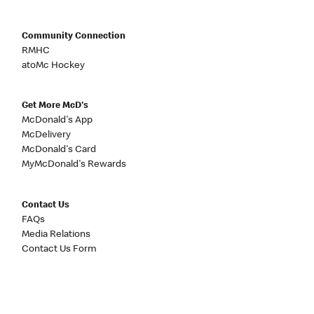
Community Connection
RMHC
atoMc Hockey
Get More McD's
McDonald's App
McDelivery
McDonald's Card
MyMcDonald's Rewards
Contact Us
FAQs
Media Relations
Contact Us Form