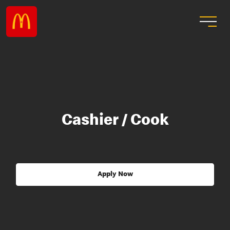
Cashier / Cook
Apply Now