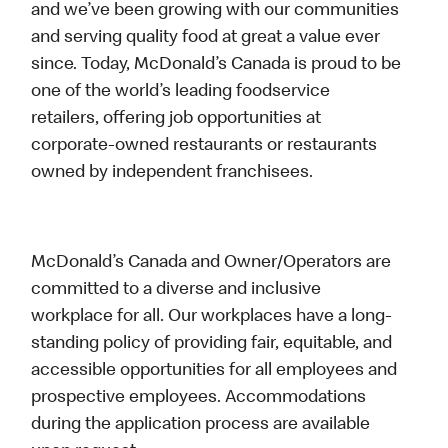
and we’ve been growing with our communities
and serving quality food at great a value ever
since. Today, McDonald’s Canada is proud to be
one of the world’s leading foodservice
retailers, offering job opportunities at
corporate-owned restaurants or restaurants
owned by independent franchisees.
McDonald’s Canada and Owner/Operators are
committed to a diverse and inclusive
workplace for all. Our workplaces have a long-
standing policy of providing fair, equitable, and
accessible opportunities for all employees and
prospective employees. Accommodations
during the application process are available