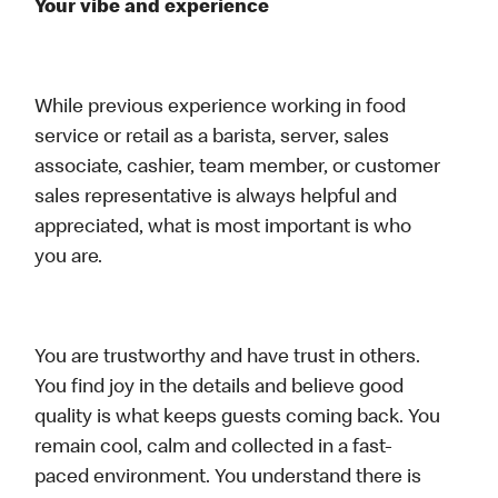
Your vibe and experience
While previous experience working in food
service or retail as a barista, server, sales
associate, cashier, team member, or customer
sales representative is always helpful and
appreciated, what is most important is who
you are.
You are trustworthy and have trust in others.
You find joy in the details and believe good
quality is what keeps guests coming back. You
remain cool, calm and collected in a fast-
paced environment. You understand there is