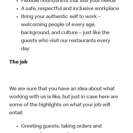
Flexible hours/shifts that suit your needs
A safe, respectful and inclusive workplace
Bring your authentic self to work –
welcoming people of every age,
background, and culture – just like the
guests who visit our restaurants every
day
The job
We are sure that you have an idea about what
working with us is like, but just in case here are
some of the highlights on what your job will
entail:
Greeting guests, taking orders and