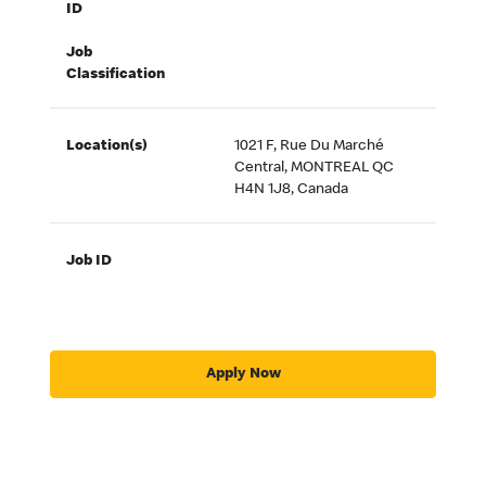
ID
Job
Classification
Location(s)
1021 F, Rue Du Marché
Central, MONTREAL QC
H4N 1J8, Canada
Job ID
Apply Now