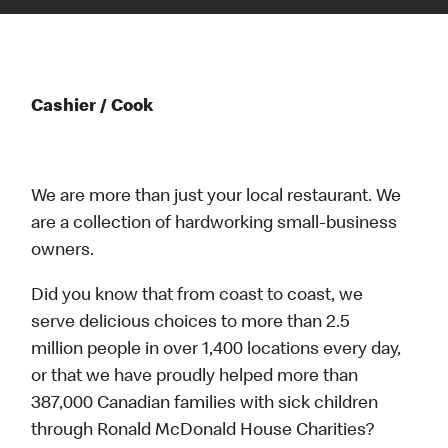
Cashier / Cook
We are more than just your local restaurant. We
are a collection of hardworking small-business
owners.
Did you know that from coast to coast, we
serve delicious choices to more than 2.5
million people in over 1,400 locations every day,
or that we have proudly helped more than
387,000 Canadian families with sick children
through Ronald McDonald House Charities?