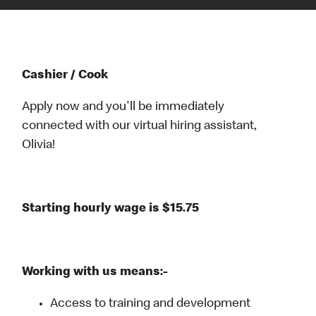
Cashier / Cook
Apply now and you'll be immediately
connected with our virtual hiring assistant,
Olivia!
Starting hourly wage is $15.75
Working with us means:-
Access to training and development