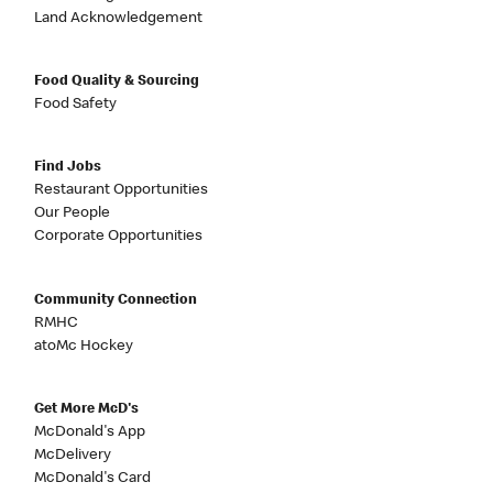
Land Acknowledgement
Food Quality & Sourcing
Food Safety
Find Jobs
Restaurant Opportunities
Our People
Corporate Opportunities
Community Connection
RMHC
atoMc Hockey
Get More McD's
McDonald's App
McDelivery
McDonald's Card