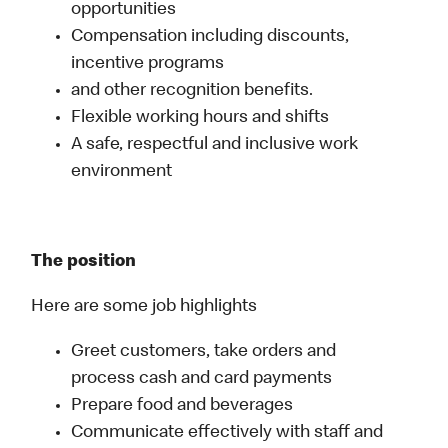
opportunities
Compensation including discounts,
incentive programs
and other recognition benefits.
Flexible working hours and shifts
A safe, respectful and inclusive work
environment
The position
Here are some job highlights
Greet customers, take orders and
process cash and card payments
Prepare food and beverages
Communicate effectively with staff and