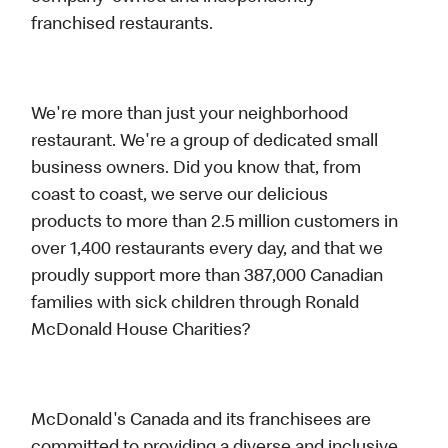
franchised restaurants.
We're more than just your neighborhood
restaurant. We're a group of dedicated small
business owners. Did you know that, from
coast to coast, we serve our delicious
products to more than 2.5 million customers in
over 1,400 restaurants every day, and that we
proudly support more than 387,000 Canadian
families with sick children through Ronald
McDonald House Charities?
McDonald's Canada and its franchisees are