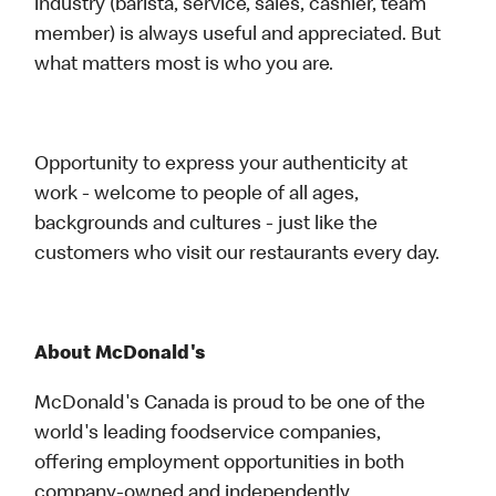
industry (barista, service, sales, cashier, team
member) is always useful and appreciated. But
what matters most is who you are.
Opportunity to express your authenticity at
work - welcome to people of all ages,
backgrounds and cultures - just like the
customers who visit our restaurants every day.
About McDonald's
McDonald's Canada is proud to be one of the
world's leading foodservice companies,
offering employment opportunities in both
company-owned and independently