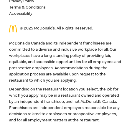
Privacy Policy
Terms & Conditions
Accessibility
© 2025 McDonald’s. All Rights Reserved.
McDonald’s Canada and its independent franchisees are
committed to a diverse and inclusive workplace for all. Our
workplaces have a long-standing policy of providing fair,
equitable, and accessible opportunities for all employees and
prospective employees. Accommodations during the
application process are available upon request to the
restaurant to which you are applying.
Depending on the restaurant location you select, the job for
which you apply may be in a restaurant owned and operated
by an independent franchisee, and not McDonald’s Canada.
Franchisees are independent employers responsible for any
decisions related to employees or prospective employees,
and for all employment matters at the restaurant.