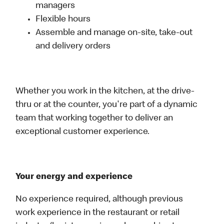
managers
Flexible hours
Assemble and manage on-site, take-out
and delivery orders
Whether you work in the kitchen, at the drive-
thru or at the counter, you're part of a dynamic
team that working together to deliver an
exceptional customer experience.
Your energy and experience
No experience required, although previous
work experience in the restaurant or retail