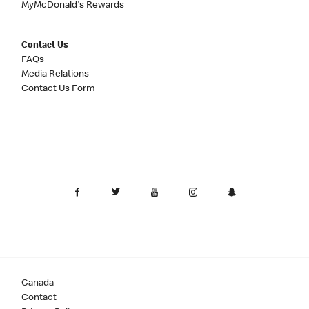
MyMcDonald's Rewards
Contact Us
FAQs
Media Relations
Contact Us Form
Canada
Contact