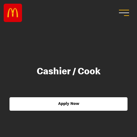
Cashier / Cook
Apply Now