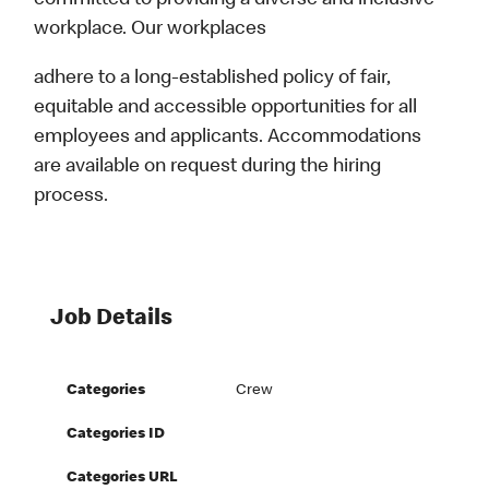
committed to providing a diverse and inclusive
workplace. Our workplaces
adhere to a long-established policy of fair,
equitable and accessible opportunities for all
employees and applicants. Accommodations
are available on request during the hiring
process.
Job Details
Categories
Crew
Categories ID
Categories URL