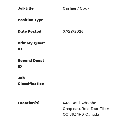
Job title
Cashier / Cook
Position Type
Date Posted
07/23/2026
Primary Quest
ID
Second Quest
ID
Job
Classification
Location(s)
443, Boul. Adolphe-
Chapleau, Bois-Des-Filion
QC J6Z 1H9, Canada