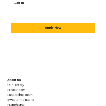
Job ID
Apply Now
About Us
Our History
Press Room
Leadership Team
Investor Relations
Franchising