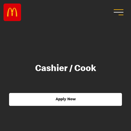
Cashier / Cook
Apply Now