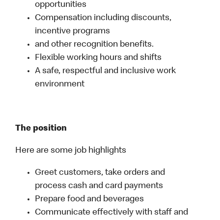
opportunities
Compensation including discounts,
incentive programs
and other recognition benefits.
Flexible working hours and shifts
A safe, respectful and inclusive work
environment
The position
Here are some job highlights
Greet customers, take orders and
process cash and card payments
Prepare food and beverages
Communicate effectively with staff and