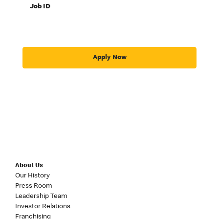
Job ID
Apply Now
About Us
Our History
Press Room
Leadership Team
Investor Relations
Franchising