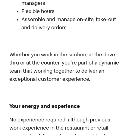
managers
Flexible hours
Assemble and manage on-site, take-out
and delivery orders
Whether you work in the kitchen, at the drive-
thru or at the counter, you're part of a dynamic
team that working together to deliver an
exceptional customer experience.
Your energy and experience
No experience required, although previous
work experience in the restaurant or retail