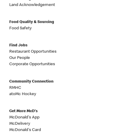
Land Acknowledgement
Food Quality & Sourcing
Food Safety
Find Jobs
Restaurant Opportunities
Our People
Corporate Opportunities
Community Connection
RMHC
atoMc Hockey
Get More McD's
McDonald's App
McDelivery
McDonald's Card