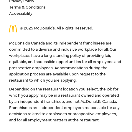
Privacy Policy
Terms & Conditions
Accessibility
© 2025 McDonald’s. All Rights Reserved.
McDonald’s Canada and its independent franchisees are
committed to a diverse and inclusive workplace for all. Our
workplaces have a long-standing policy of providing fair,
equitable, and accessible opportunities for all employees and
prospective employees. Accommodations during the
application process are available upon request to the
restaurant to which you are applying.
Depending on the restaurant location you select, the job for
which you apply may be in a restaurant owned and operated
by an independent franchisee, and not McDonald’s Canada.
Franchisees are independent employers responsible for any
decisions related to employees or prospective employees,
and for all employment matters at the restaurant.