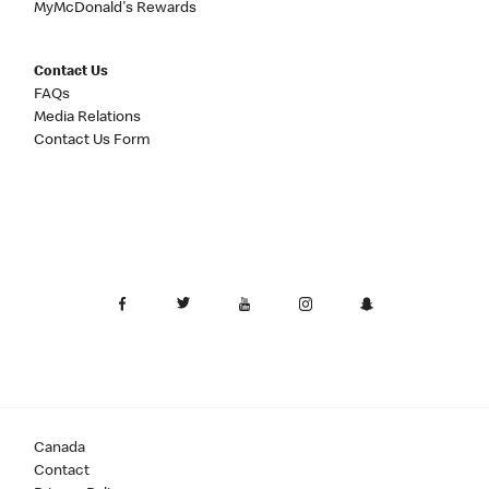
MyMcDonald's Rewards
Contact Us
FAQs
Media Relations
Contact Us Form
Canada
Contact