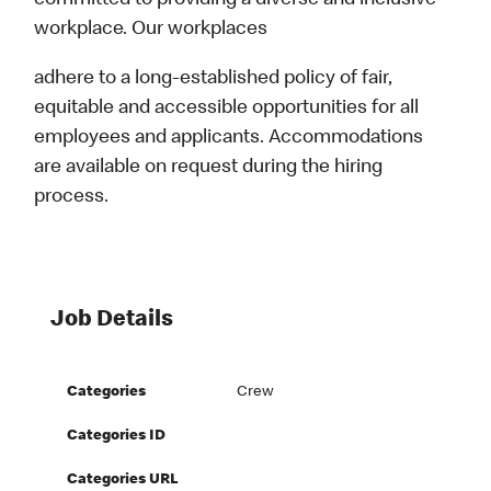
committed to providing a diverse and inclusive
workplace. Our workplaces
adhere to a long-established policy of fair,
equitable and accessible opportunities for all
employees and applicants. Accommodations
are available on request during the hiring
process.
Job Details
Categories
Crew
Categories ID
Categories URL