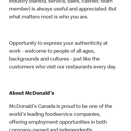
industry (barista, service, sales, cashier, team
member) is always useful and appreciated. But
what matters most is who you are.
Opportunity to express your authenticity at
work - welcome to people of all ages,
backgrounds and cultures - just like the
customers who visit our restaurants every day.
About McDonald's
McDonald's Canada is proud to be one of the
world's leading foodservice companies,
offering employment opportunities in both
company-owned and independently