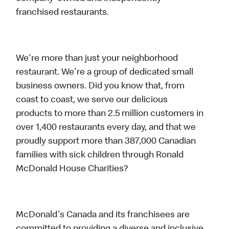
franchised restaurants.
We're more than just your neighborhood
restaurant. We're a group of dedicated small
business owners. Did you know that, from
coast to coast, we serve our delicious
products to more than 2.5 million customers in
over 1,400 restaurants every day, and that we
proudly support more than 387,000 Canadian
families with sick children through Ronald
McDonald House Charities?
McDonald's Canada and its franchisees are