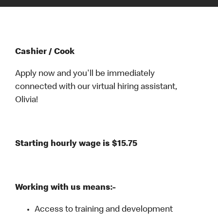
Cashier / Cook
Apply now and you'll be immediately
connected with our virtual hiring assistant,
Olivia!
Starting hourly wage is $15.75
Working with us means:-
Access to training and development