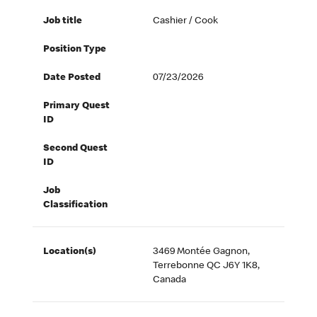
Job title
Cashier / Cook
Position Type
Date Posted
07/23/2026
Primary Quest
ID
Second Quest
ID
Job
Classification
Location(s)
3469 Montée Gagnon,
Terrebonne QC J6Y 1K8,
Canada