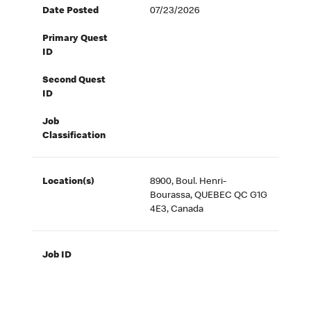
Date Posted
07/23/2026
Primary Quest
ID
Second Quest
ID
Job
Classification
Location(s)
8900, Boul. Henri-
Bourassa, QUEBEC QC G1G
4E3, Canada
Job ID