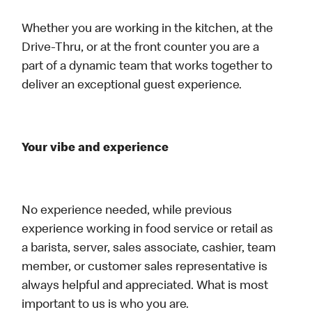
Whether you are working in the kitchen, at the
Drive-Thru, or at the front counter you are a
part of a dynamic team that works together to
deliver an exceptional guest experience.
Your vibe and experience
No experience needed, while previous
experience working in food service or retail as
a barista, server, sales associate, cashier, team
member, or customer sales representative is
always helpful and appreciated. What is most
important to us is who you are.