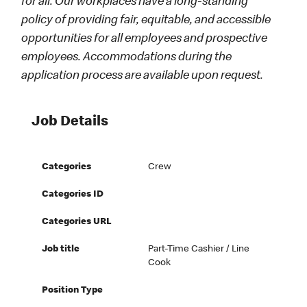
for all. Our workplaces have a long-standing
policy of providing fair, equitable, and accessible
opportunities for all employees and prospective
employees. Accommodations during the
application process are available upon request.
Job Details
Categories
Crew
Categories ID
Categories URL
Job title
Part-Time Cashier / Line
Cook
Position Type