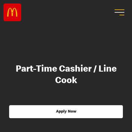
Part-Time Cashier / Line
Cook
Apply Now