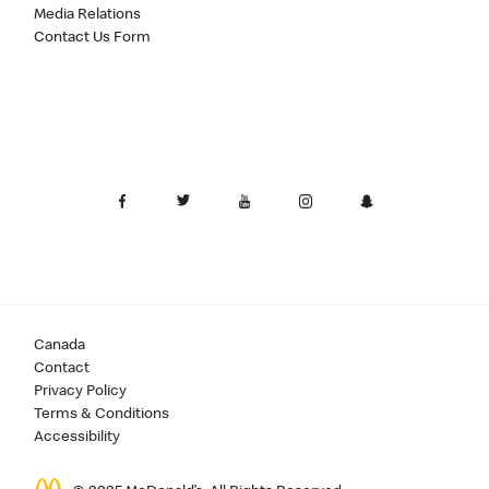
Media Relations
Contact Us Form
Canada
Contact
Privacy Policy
Terms & Conditions
Accessibility