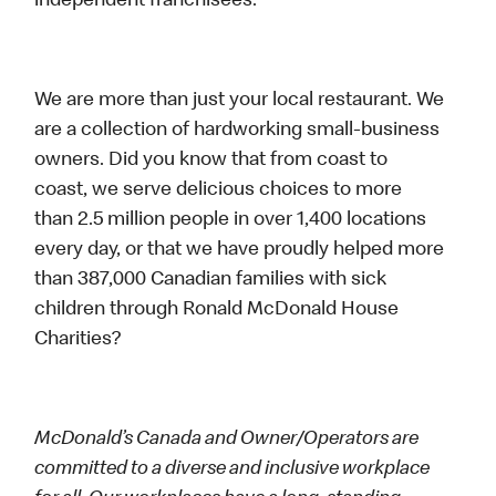
independent franchisees.
We are more than just your local restaurant. We
are a collection of hardworking small-business
owners. Did you know that from coast to
coast, we serve delicious choices to more
than 2.5 million people in over 1,400 locations
every day, or that we have proudly helped more
than 387,000 Canadian families with sick
children through Ronald McDonald House
Charities?
McDonald’s Canada and Owner/Operators are
committed to a diverse and inclusive workplace