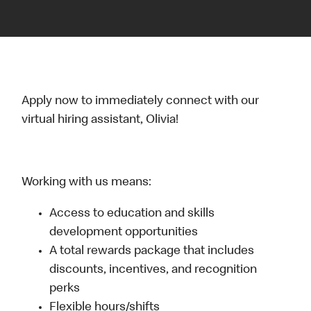
Apply now to immediately connect with our
virtual hiring assistant, Olivia!
Working with us means:
Access to education and skills
development opportunities
A total rewards package that includes
discounts, incentives, and recognition
perks
Flexible hours/shifts