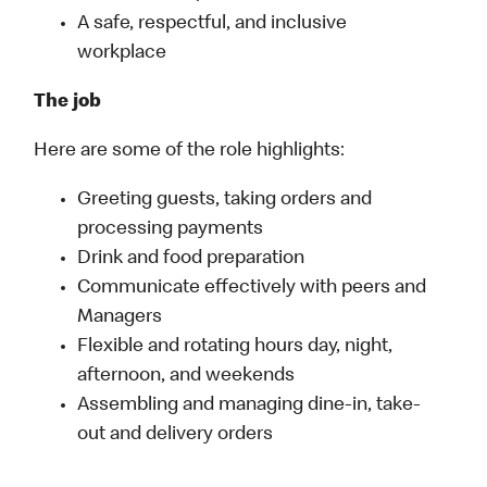
A safe, respectful, and inclusive
workplace
The job
Here are some of the role highlights:
Greeting guests, taking orders and
processing payments
Drink and food preparation
Communicate effectively with peers and
Managers
Flexible and rotating hours day, night,
afternoon, and weekends
Assembling and managing dine-in, take-
out and delivery orders