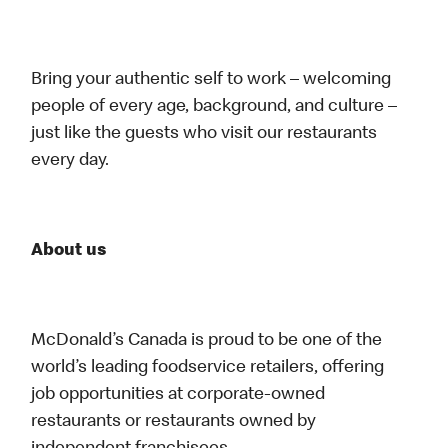
Bring your authentic self to work – welcoming
people of every age, background, and culture –
just like the guests who visit our restaurants
every day.
About us
McDonald’s Canada is proud to be one of the
world’s leading foodservice retailers, offering
job opportunities at corporate-owned
restaurants or restaurants owned by