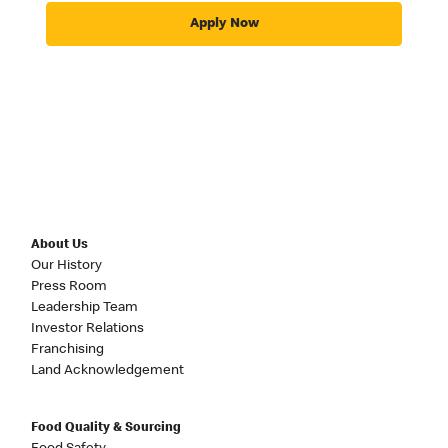
Apply Now
About Us
Our History
Press Room
Leadership Team
Investor Relations
Franchising
Land Acknowledgement
Food Quality & Sourcing