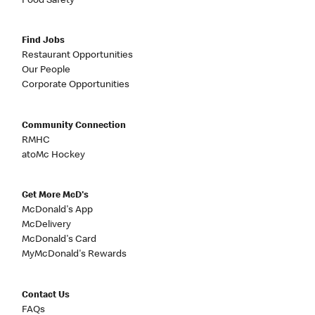
Food Safety
Find Jobs
Restaurant Opportunities
Our People
Corporate Opportunities
Community Connection
RMHC
atoMc Hockey
Get More McD's
McDonald's App
McDelivery
McDonald's Card
MyMcDonald's Rewards
Contact Us
FAQs