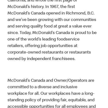
California, and wrote the first page of
McDonald’s history. In 1967, the first
McDonald’s Canada opened in Richmond, B.C.
and we’ve been growing with our communities
and serving quality food at great a value ever
since. Today, McDonald’s Canada is proud to be
one of the world’s leading foodservice
retailers, offering job opportunities at
corporate-owned restaurants or restaurants
owned by independent franchisees.
McDonald’s Canada and Owner/Operators are
committed to a diverse and inclusive
workplace for all. Our workplaces have a long-
standing policy of providing fair, equitable, and
accessible opportunities for all employees and