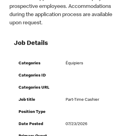
prospective employees. Accommodations
during the application process are available
upon request.
Job Details
Categories
Équipiers
Categories ID
Categories URL
Job title
Part-Time Cashier
Position Type
Date Posted
07/23/2026