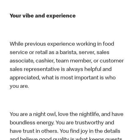
Your vibe and experience
While previous experience working in food
service or retail as a barista, server, sales
associate, cashier, team member, or customer
sales representative is always helpful and
appreciated, what is most important is who
you are.
You are a night owl, love the nightlife, and have
boundless energy. You are trustworthy and
have trust in others. You find joy in the details