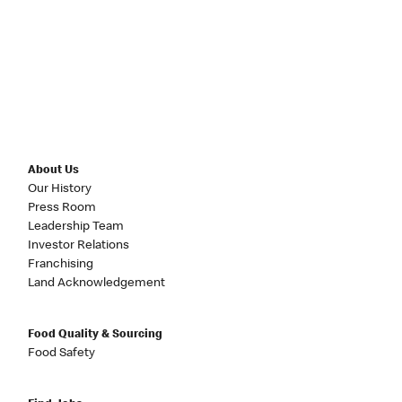
About Us
Our History
Press Room
Leadership Team
Investor Relations
Franchising
Land Acknowledgement
Food Quality & Sourcing
Food Safety