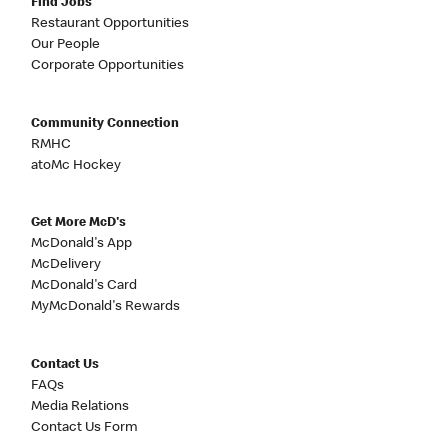
Find Jobs
Restaurant Opportunities
Our People
Corporate Opportunities
Community Connection
RMHC
atoMc Hockey
Get More McD's
McDonald's App
McDelivery
McDonald's Card
MyMcDonald's Rewards
Contact Us
FAQs
Media Relations
Contact Us Form