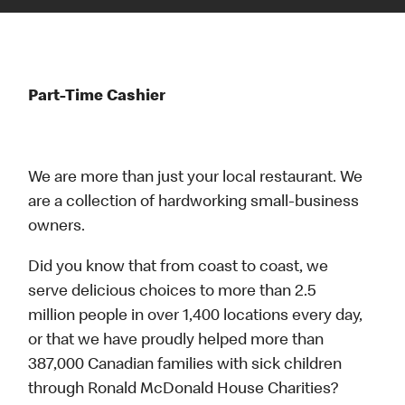
Part-Time Cashier
We are more than just your local restaurant. We
are a collection of hardworking small-business
owners.
Did you know that from coast to coast, we
serve delicious choices to more than 2.5
million people in over 1,400 locations every day,
or that we have proudly helped more than
387,000 Canadian families with sick children
through Ronald McDonald House Charities?