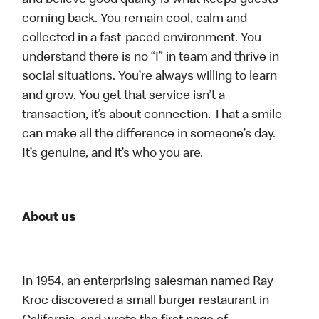
and believe good quality is what keeps guests
coming back. You remain cool, calm and
collected in a fast-paced environment. You
understand there is no “I” in team and thrive in
social situations. You’re always willing to learn
and grow. You get that service isn’t a
transaction, it’s about connection. That a smile
can make all the difference in someone’s day.
It’s genuine, and it’s who you are.
About us
In 1954, an enterprising salesman named Ray
Kroc discovered a small burger restaurant in