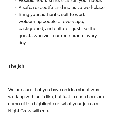
Flexible hours/shifts that suit your needs
A safe, respectful and inclusive workplace
Bring your authentic self to work –
welcoming people of every age,
background, and culture – just like the
guests who visit our restaurants every
day
The job
We are sure that you have an idea about what
working with us is like, but just in case here are
some of the highlights on what your job as a
Night Crew will entail: