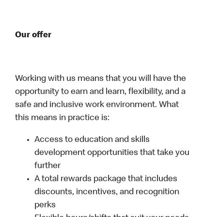
Our offer
Working with us means that you will have the
opportunity to earn and learn, flexibility, and a
safe and inclusive work environment. What
this means in practice is:
Access to education and skills
development opportunities that take you
further
A total rewards package that includes
discounts, incentives, and recognition
perks