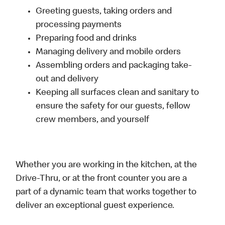
Greeting guests, taking orders and
processing payments
Preparing food and drinks
Managing delivery and mobile orders
Assembling orders and packaging take-
out and delivery
Keeping all surfaces clean and sanitary to
ensure the safety for our guests, fellow
crew members, and yourself
Whether you are working in the kitchen, at the
Drive-Thru, or at the front counter you are a
part of a dynamic team that works together to
deliver an exceptional guest experience.