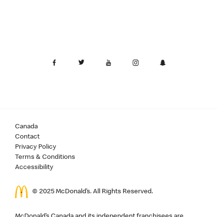
Canada
Contact
Privacy Policy
Terms & Conditions
Accessibility
© 2025 McDonald’s. All Rights Reserved.
McDonald’s Canada and its independent franchisees are