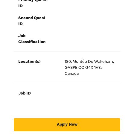
Primary Quest
ID
Second Quest
ID
Job
Classification
Location(s)
180, Montée De Wakeham,
GASPE QC G4X 1V3,
Canada
Job ID
Apply Now