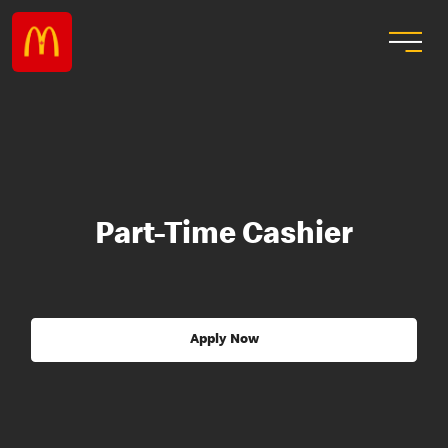
Part-Time Cashier
Apply Now