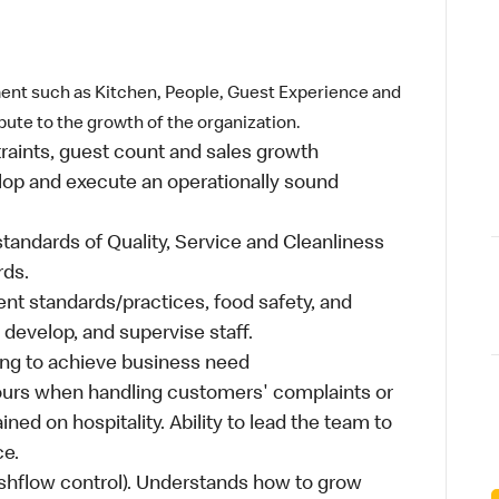
ent such as Kitchen, People, Guest Experience and
ibute to the growth of the organization.
traints, guest count and sales growth
lop and execute an operationally sound
standards of Quality, Service and Cleanliness
rds.
t standards/practices, food safety, and
, develop, and supervise staff.
ing to achieve business need
ours when handling customers' complaints or
ined on hospitality. Ability to lead the team to
ce.
shflow control). Understands how to grow