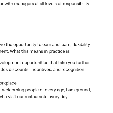
 with managers at all levels of responsibility
 the opportunity to earn and learn, flexibility,
ent. What this means in practice is:
velopment opportunities that take you further
udes discounts, incentives, and recognition
workplace
 – welcoming people of every age, background,
 who visit our restaurants every day