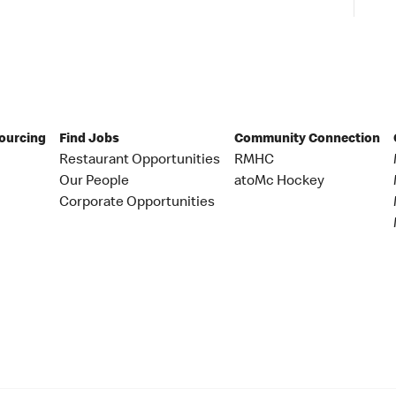
Sourcing
Find Jobs
Community Connection
Restaurant Opportunities
RMHC
Our People
atoMc Hockey
Corporate Opportunities