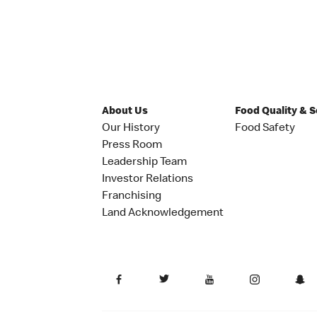
About Us
Food Quality & 
Our History
Food Safety
Press Room
Leadership Team
Investor Relations
Franchising
Land Acknowledgement