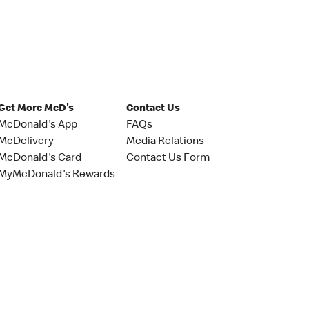
Get More McD's
Contact Us
McDonald's App
FAQs
McDelivery
Media Relations
McDonald's Card
Contact Us Form
MyMcDonald's Rewards