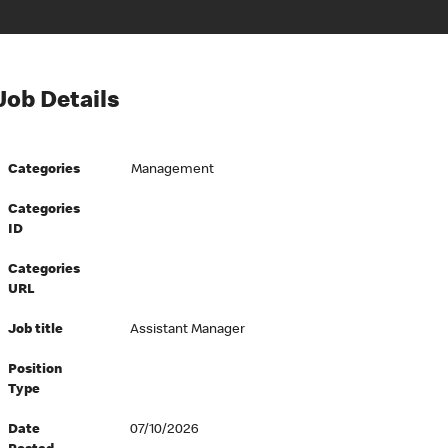
Job Details
Categories
Management
Categories
ID
Categories
URL
Job title
Assistant Manager
Position
Type
Date
07/10/2026