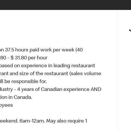
on 37.5 hours paid work per week (40
80 - $ 31.80 per hour
ased on experience in leading restaurant
ant and size of the restaurant (sales volume
 be responsible for.
ustry - 4 years of Canadian experience AND
ion in Canada.
loyees
weekend. 6am-12am. May also require 1