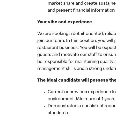
market share and create sustained 
and present financial information 
Your vibe and experience
We are seeking a detail-oriented, reli
join our team. In this position, you will
restaurant business. You will be expect
guests and motivate our staff to ensur
be responsible for maintaining quality a
management skills and a strong unders
The ideal candidate will possess the 
Current or previous experience in 
environment. Minimum of 1 years
Demonstrated a consistent recor
standards.