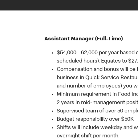
Assistant Manager (Full-Time)
$54,000 - 62,000 per year based 
scheduled hours). Equates to $27.
Compensation and bonus will be b
business in Quick Service Restaur
and number of employees) you will
Minimum requirement in Food Ind
2 years in mid-management posit
Supervised team of over 50 emp
Budget responsibility over $50K
Shifts will include weekday and 
overnight shift per month.