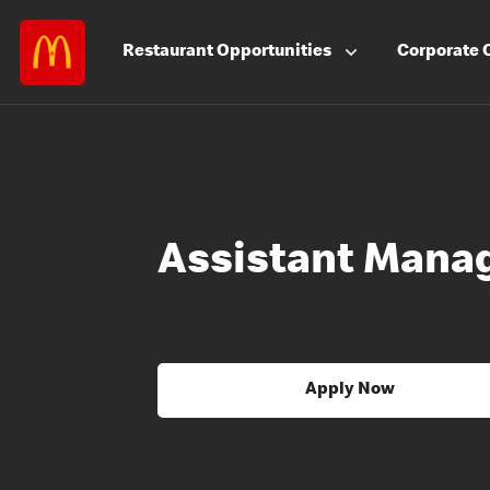
Restaurant
Opportunities
Corporate
Assistant Mana
Apply Now