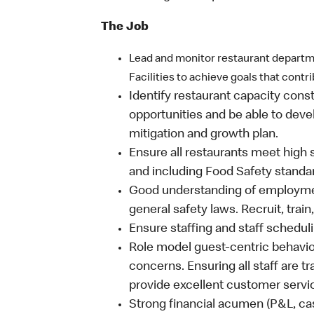
The Job
Lead and monitor restaurant departm
Facilities to achieve goals that contr
Identify restaurant capacity cons
opportunities and be able to deve
mitigation and growth plan.
Ensure all restaurants meet high 
and including Food Safety standa
Good understanding of employmen
general safety laws. Recruit, train
Ensure staffing and staff schedul
Role model guest-centric behavi
concerns. Ensuring all staff are tra
provide excellent customer servi
Strong financial acumen (P&L, ca