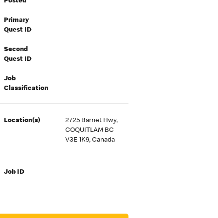
Posted
Primary
Quest ID
Second
Quest ID
Job
Classification
Location(s)
2725 Barnet Hwy,
COQUITLAM BC
V3E 1K9, Canada
Job ID