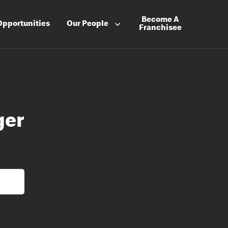
Become A
Opportunities
Our People
Franchisee
ger