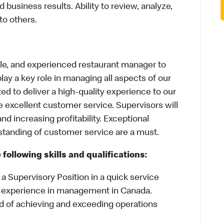
business results. Ability to review, analyze,
to others.
able, and experienced restaurant manager to
 play a key role in managing all aspects of our
ed to deliver a high-quality experience to our
e excellent customer service. Supervisors will
nd increasing profitability. Exceptional
tanding of customer service are a must.
following skills and qualifications:
a Supervisory Position in a quick service
 experience in management in Canada.
d of achieving and exceeding operations