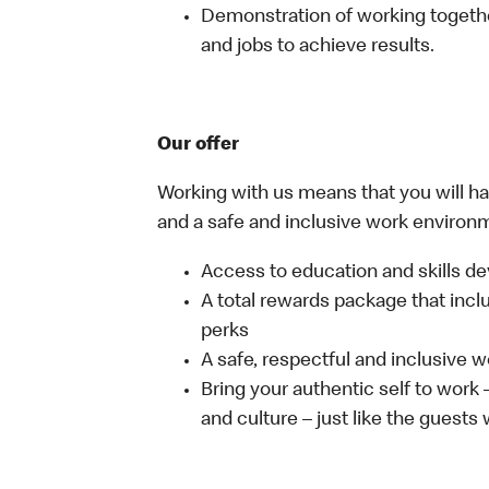
Demonstration of working together
and jobs to achieve results.
Our offer
Working with us means that you will have
and a safe and inclusive work environm
Access to education and skills de
A total rewards package that incl
perks
A safe, respectful and inclusive 
Bring your authentic self to work
and culture – just like the guests