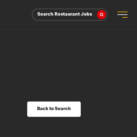
Search Restaurant Jobs
Back to Search