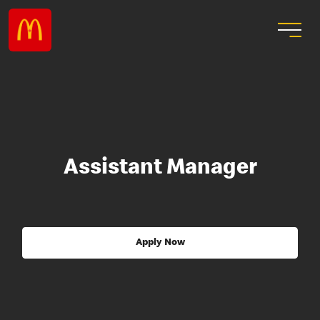
Assistant Manager
Apply Now