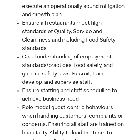
execute an operationally sound mitigation
and growth plan.
Ensure all restaurants meet high
standards of Quality, Service and
Cleanliness and including Food Safety
standards.
Good understanding of employment
standards/practices, food safety, and
general safety laws. Recruit, train,
develop, and supervise staff.
Ensure staffing and staff scheduling to
achieve business need
Role model guest-centric behaviours
when handling customers' complaints or
concerns. Ensuring all staff are trained on
hospitality. Ability to lead the team to