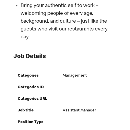
Bring your authentic self to work –
welcoming people of every age,
background, and culture – just like the
guests who visit our restaurants every
day
Job Details
Categories
Management
Categories ID
Categories URL
Job title
Assistant Manager
Position Type