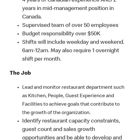
4 years of Canadian experience AND 2
years in mid-management position in
Canada.
Supervised team of over 50 employees
Budget responsibility over $50K
Shifts will include weekday and weekend.
6am-12am. May also require 1 overnight
shift per month.
The Job
Lead and monitor restaurant department such
as Kitchen, People, Guest Experience and
Facilities to achieve goals that contribute to
the growth of the organization.
Identify restaurant capacity constraints,
guest count and sales growth
opportunities and be able to develop and