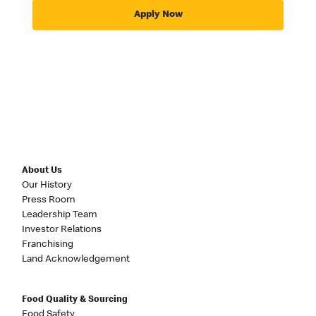
Apply Now
About Us
Our History
Press Room
Leadership Team
Investor Relations
Franchising
Land Acknowledgement
Food Quality & Sourcing
Food Safety