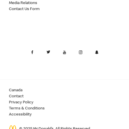
Media Relations
Contact Us Form
Canada
Contact
Privacy Policy
Terms & Conditions
Accessibility
© 2025 McDonald’s. All Rights Reserved.