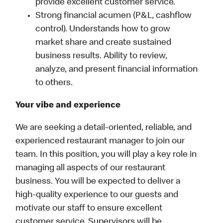
provide excellent customer service.
Strong financial acumen (P&L, cashflow
control). Understands how to grow
market share and create sustained
business results. Ability to review,
analyze, and present financial information
to others.
Your vibe and experience
We are seeking a detail-oriented, reliable, and
experienced restaurant manager to join our
team. In this position, you will play a key role in
managing all aspects of our restaurant
business. You will be expected to deliver a
high-quality experience to our guests and
motivate our staff to ensure excellent
customer service. Supervisors will be