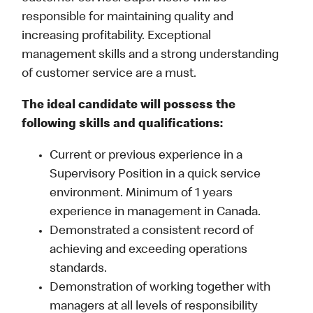
responsible for maintaining quality and
increasing profitability. Exceptional
management skills and a strong understanding
of customer service are a must.
The ideal candidate will possess the
following skills and qualifications:
Current or previous experience in a
Supervisory Position in a quick service
environment. Minimum of 1 years
experience in management in Canada.
Demonstrated a consistent record of
achieving and exceeding operations
standards.
Demonstration of working together with
managers at all levels of responsibility