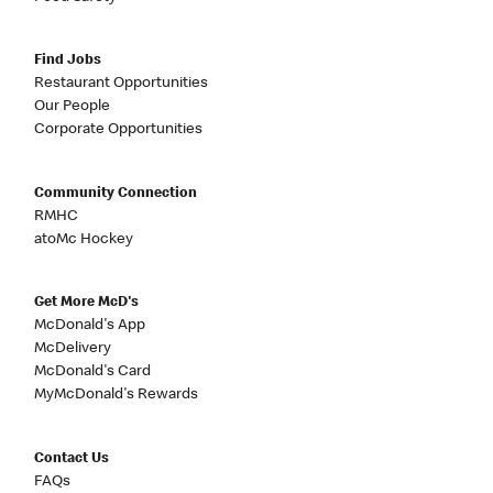
Find Jobs
Restaurant Opportunities
Our People
Corporate Opportunities
Community Connection
RMHC
atoMc Hockey
Get More McD's
McDonald's App
McDelivery
McDonald's Card
MyMcDonald's Rewards
Contact Us
FAQs