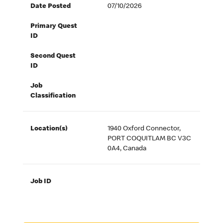
Date Posted
07/10/2026
Primary Quest
ID
Second Quest
ID
Job
Classification
Location(s)
1940 Oxford Connector,
PORT COQUITLAM BC V3C
0A4, Canada
Job ID