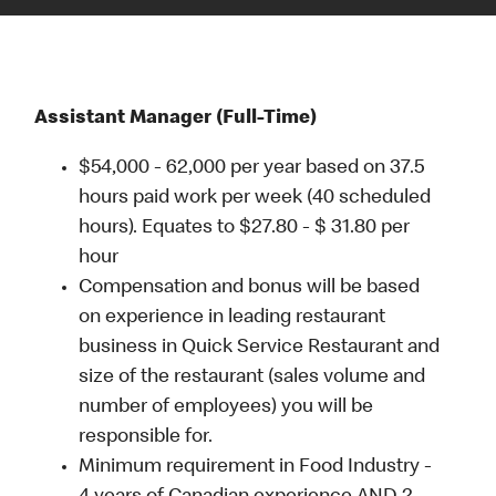
Assistant Manager (Full-Time)
$54,000 - 62,000 per year based on 37.5
hours paid work per week (40 scheduled
hours). Equates to $27.80 - $ 31.80 per
hour
Compensation and bonus will be based
on experience in leading restaurant
business in Quick Service Restaurant and
size of the restaurant (sales volume and
number of employees) you will be
responsible for.
Minimum requirement in Food Industry -