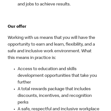
and jobs to achieve results.
Our offer
Working with us means that you will have the
opportunity to earn and learn, flexibility, and a
safe and inclusive work environment. What
this means in practice is:
Access to education and skills
development opportunities that take you
further
A total rewards package that includes
discounts, incentives, and recognition
perks
A safe, respectful and inclusive workplace