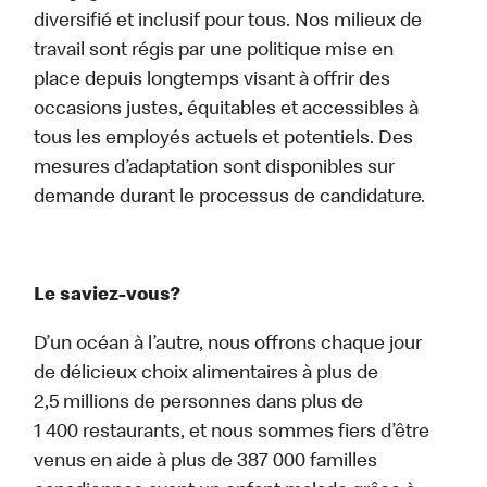
diversifié et inclusif pour tous. Nos milieux de
travail sont régis par une politique mise en
place depuis longtemps visant à offrir des
occasions justes, équitables et accessibles à
tous les employés actuels et potentiels. Des
mesures d’adaptation sont disponibles sur
demande durant le processus de candidature.
Le saviez-vous?
D’un océan à l’autre, nous offrons chaque jour
de délicieux choix alimentaires à plus de
2,5 millions de personnes dans plus de
1 400 restaurants, et nous sommes fiers d’être
venus en aide à plus de 387 000 familles