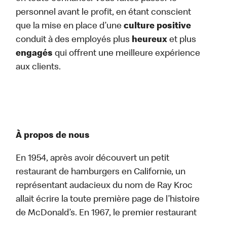
personnel avant le profit, en étant conscient
que la mise en place d’une
culture positive
conduit à des employés plus
heureux
et plus
engagés
qui offrent une meilleure expérience
aux clients.
À propos de nous
En 1954, après avoir découvert un petit
restaurant de hamburgers en Californie, un
représentant audacieux du nom de Ray Kroc
allait écrire la toute première page de l’histoire
de McDonald’s. En 1967, le premier restaurant