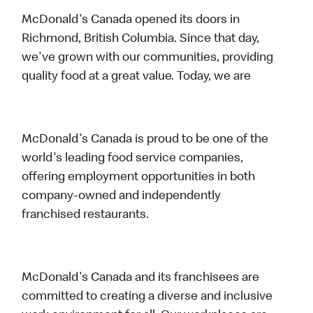
McDonald's Canada opened its doors in
Richmond, British Columbia. Since that day,
we've grown with our communities, providing
quality food at a great value. Today, we are
McDonald's Canada is proud to be one of the
world's leading food service companies,
offering employment opportunities in both
company-owned and independently
franchised restaurants.
McDonald's Canada and its franchisees are
committed to creating a diverse and inclusive