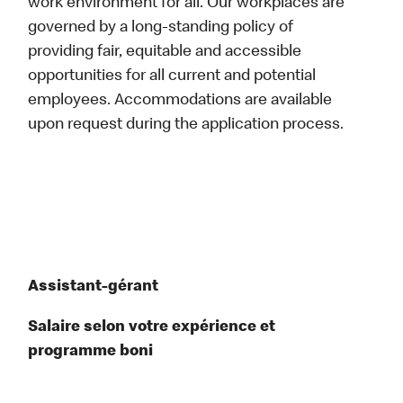
work environment for all. Our workplaces are
governed by a long-standing policy of
providing fair, equitable and accessible
opportunities for all current and potential
employees. Accommodations are available
upon request during the application process.
Assistant-gérant
Salaire selon votre expérience et
programme boni