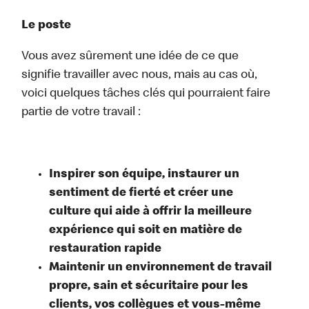
Le poste
Vous avez sûrement une idée de ce que
signifie travailler avec nous, mais au cas où,
voici quelques tâches clés qui pourraient faire
partie de votre travail :
Inspirer son équipe, instaurer un
sentiment de fierté et créer une
culture qui aide à offrir la meilleure
expérience qui soit en matière de
restauration rapide
Maintenir un environnement de travail
propre, sain et sécuritaire pour les
clients, vos collègues et vous-même