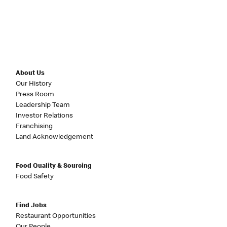
About Us
Our History
Press Room
Leadership Team
Investor Relations
Franchising
Land Acknowledgement
Food Quality & Sourcing
Food Safety
Find Jobs
Restaurant Opportunities