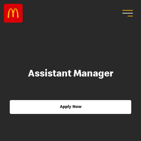
Assistant Manager
Apply Now