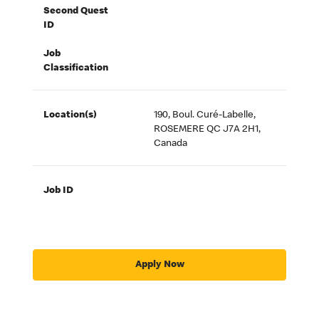
Second Quest
ID
Job
Classification
Location(s)
190, Boul. Curé-Labelle,
ROSEMERE QC J7A 2H1,
Canada
Job ID
Apply Now