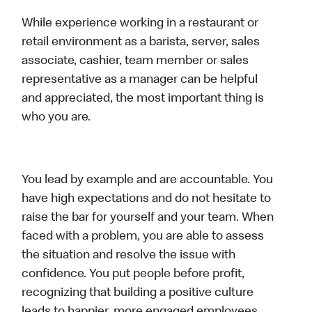
While experience working in a restaurant or
retail environment as a barista, server, sales
associate, cashier, team member or sales
representative as a manager can be helpful
and appreciated, the most important thing is
who you are.
You lead by example and are accountable. You
have high expectations and do not hesitate to
raise the bar for yourself and your team. When
faced with a problem, you are able to assess
the situation and resolve the issue with
confidence. You put people before profit,
recognizing that building a positive culture