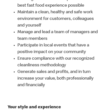
best fast food experience possible
Maintain a clean, healthy and safe work
environment for customers, colleagues
and yourself
Manage and lead a team of managers and
team members
Participate in local events that have a
positive impact on your community
Ensure compliance with our recognized
cleanliness methodology
Generate sales and profits, and in turn
increase your value, both professionally
and financially
Your style and experience