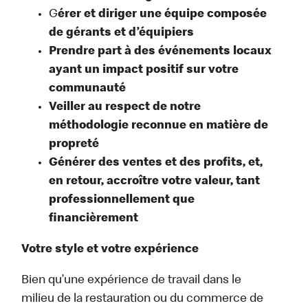
G
érer et diriger une équipe composée
de gérants et d’équipiers
Prendre part à des événements locaux
ayant un impact positif sur votre
communauté
Veiller au respect de notre
méthodologie reconnue en matière de
propreté
Générer des ventes et des profits, et,
en retour, accroître votre valeur, tant
professionnellement que
financièrement
Votre style et votre expérience
Bien qu’une expérience de travail dans le
milieu de la restauration ou du commerce de