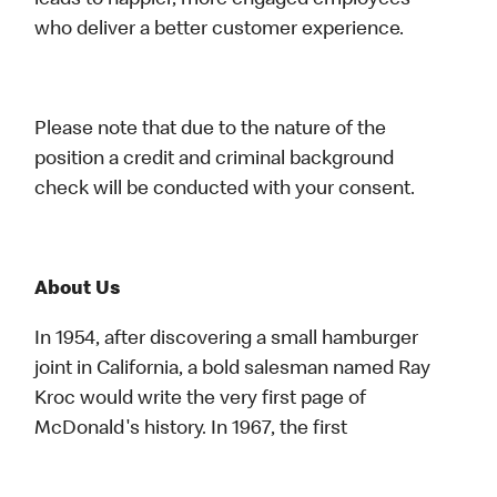
leads to happier, more engaged employees
who deliver a better customer experience.
Please note that due to the nature of the
position a credit and criminal background
check will be conducted with your consent.
About Us
In 1954, after discovering a small hamburger
joint in California, a bold salesman named Ray
Kroc would write the very first page of
McDonald's history. In 1967, the first