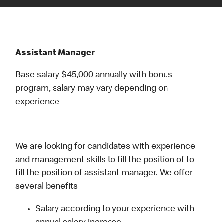
Assistant Manager
Base salary $45,000 annually with bonus
program, salary may vary depending on
experience
We are looking for candidates with experience
and management skills to fill the position of to
fill the position of assistant manager. We offer
several benefits
Salary according to your experience with