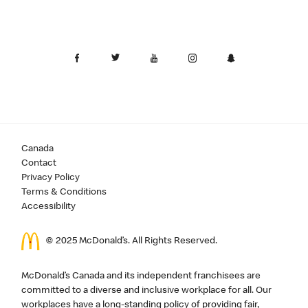
Canada
Contact
Privacy Policy
Terms & Conditions
Accessibility
© 2025 McDonald’s. All Rights Reserved.
McDonald’s Canada and its independent franchisees are
committed to a diverse and inclusive workplace for all. Our
workplaces have a long-standing policy of providing fair,