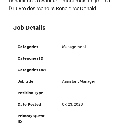
canadiennes ayant un enfant malade grâce à
l’Œuvre des Manoirs Ronald McDonald.
Job Details
Categories
Management
Categories ID
Categories URL
Job title
Assistant Manager
Position Type
Date Posted
07/23/2026
Primary Quest
ID