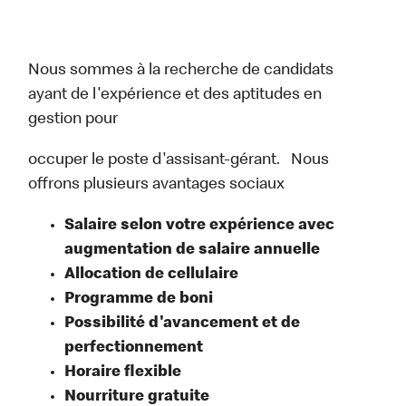
Nous sommes à la recherche de candidats
ayant de l'expérience et des aptitudes en
gestion pour
occuper le poste d'assisant-gérant. Nous
offrons plusieurs avantages sociaux
Salaire selon votre expérience avec
augmentation de salaire annuelle
Allocation de cellulaire
Programme de boni
Possibilité d'avancement et de
perfectionnement
Horaire flexible
Nourriture gratuite