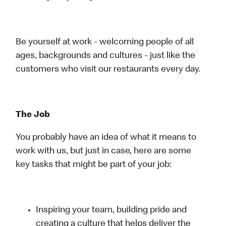
Be yourself at work - welcoming people of all
ages, backgrounds and cultures - just like the
customers who visit our restaurants every day.
The Job
You probably have an idea of what it means to
work with us, but just in case, here are some
key tasks that might be part of your job:
Inspiring your team, building pride and
creating a culture that helps deliver the