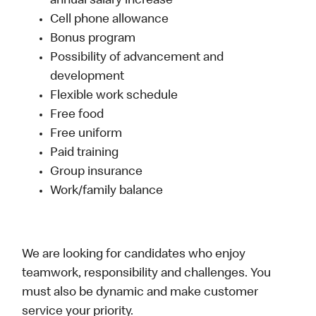
annual salary increase
Cell phone allowance
Bonus program
Possibility of advancement and
development
Flexible work schedule
Free food
Free uniform
Paid training
Group insurance
Work/family balance
We are looking for candidates who enjoy
teamwork, responsibility and challenges. You
must also be dynamic and make customer
service your priority.