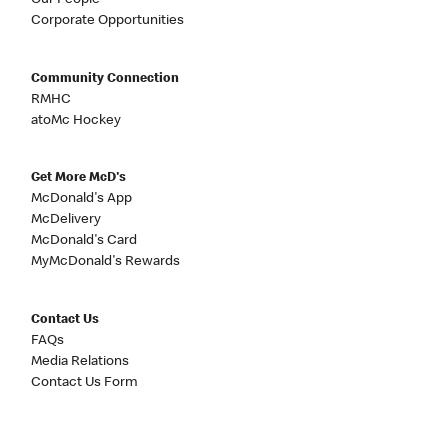
Our People
Corporate Opportunities
Community Connection
RMHC
atoMc Hockey
Get More McD's
McDonald's App
McDelivery
McDonald's Card
MyMcDonald's Rewards
Contact Us
FAQs
Media Relations
Contact Us Form