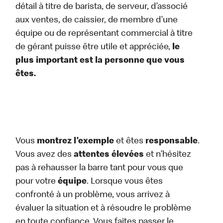
détail à titre de barista, de serveur, d’associé
aux ventes, de caissier, de membre d’une
équipe ou de représentant commercial à titre
de gérant puisse être utile et appréciée,
le
plus important est la personne que vous
êtes.
Vous
montrez l’exemple
et êtes
responsable
.
Vous avez des
attentes élevées
et n’hésitez
pas à rehausser la barre tant pour vous que
pour votre
équipe
. Lorsque vous êtes
confronté à un problème, vous arrivez à
évaluer la situation et à résoudre le problème
en toute confiance. Vous faites passer le