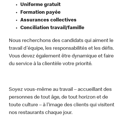
Uniforme gratuit
Formation payée
Assurances collectives
Conciliation travail/famille
Nous recherchons des candidats qui aiment le
travail d'équipe, les responsabilités et les défis.
Vous devez également être dynamique et faire
du service à la clientèle votre priorité.
Soyez vous-même au travail – accueillant des
personnes de tout âge, de tout horizon et de
toute culture – à l’image des clients qui visitent
nos restaurants chaque jour.