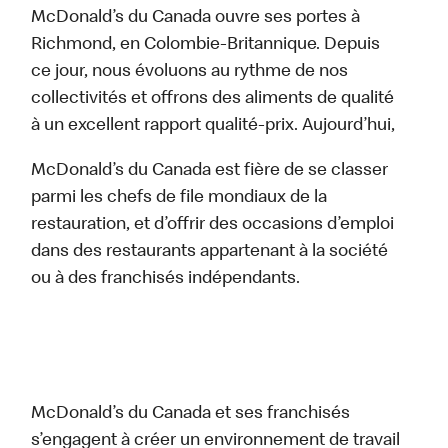
McDonald’s du Canada ouvre ses portes à
Richmond, en Colombie-Britannique. Depuis
ce jour, nous évoluons au rythme de nos
collectivités et offrons des aliments de qualité
à un excellent rapport qualité-prix. Aujourd’hui,
McDonald’s du Canada est fière de se classer
parmi les chefs de file mondiaux de la
restauration, et d’offrir des occasions d’emploi
dans des restaurants appartenant à la société
ou à des franchisés indépendants.
McDonald’s du Canada et ses franchisés
s’engagent à créer un environnement de travail