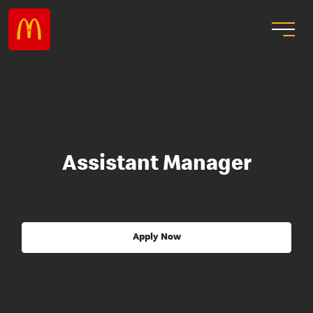
Assistant Manager
Apply Now