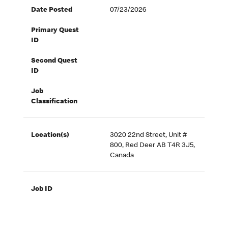
Date Posted
07/23/2026
Primary Quest
ID
Second Quest
ID
Job
Classification
Location(s)
3020 22nd Street, Unit #
800, Red Deer AB T4R 3J5,
Canada
Job ID