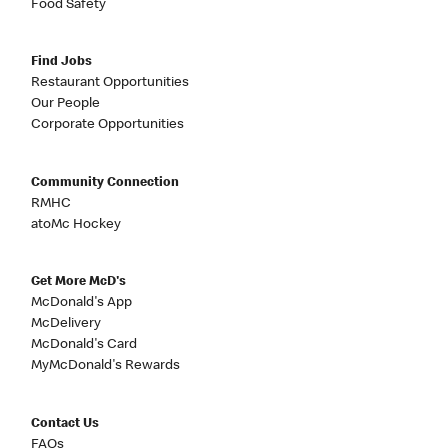
Food Safety
Find Jobs
Restaurant Opportunities
Our People
Corporate Opportunities
Community Connection
RMHC
atoMc Hockey
Get More McD's
McDonald's App
McDelivery
McDonald's Card
MyMcDonald's Rewards
Contact Us
FAQs