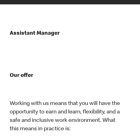
Assistant Manager
Our offer
Working with us means that you will have the
opportunity to earn and learn, flexibility, and a
safe and inclusive work environment. What
this means in practice is: