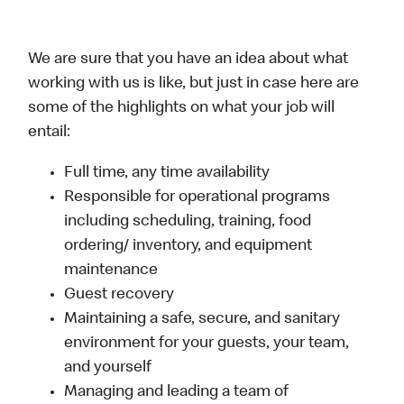
We are sure that you have an idea about what
working with us is like, but just in case here are
some of the highlights on what your job will
entail:
Full time, any time availability
Responsible for operational programs
including scheduling, training, food
ordering/ inventory, and equipment
maintenance
Guest recovery
Maintaining a safe, secure, and sanitary
environment for your guests, your team,
and yourself
Managing and leading a team of