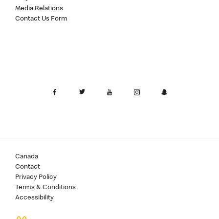
Media Relations
Contact Us Form
Canada
Contact
Privacy Policy
Terms & Conditions
Accessibility