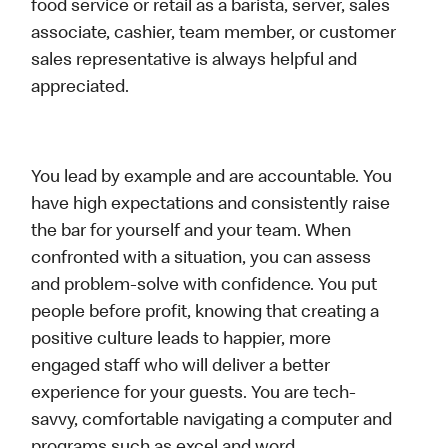
food service or retail as a barista, server, sales
associate, cashier, team member, or customer
sales representative is always helpful and
appreciated.
You lead by example and are accountable. You
have high expectations and consistently raise
the bar for yourself and your team. When
confronted with a situation, you can assess
and problem-solve with confidence. You put
people before profit, knowing that creating a
positive culture leads to happier, more
engaged staff who will deliver a better
experience for your guests. You are tech-
savvy, comfortable navigating a computer and