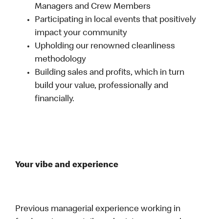
Managers and Crew Members
Participating in local events that positively
impact your community
Upholding our renowned cleanliness
methodology
Building sales and profits, which in turn
build your value, professionally and
financially.
Your vibe and experience
Previous managerial experience working in