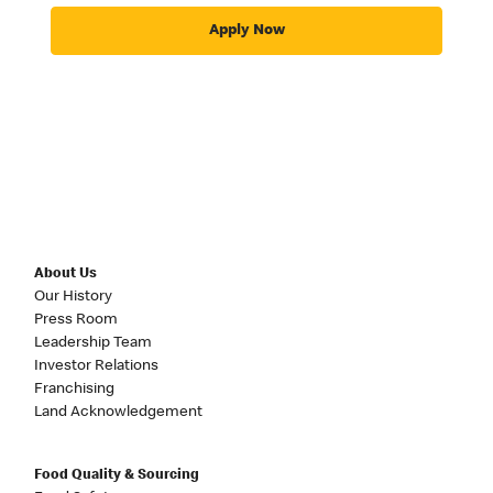
Apply Now
About Us
Our History
Press Room
Leadership Team
Investor Relations
Franchising
Land Acknowledgement
Food Quality & Sourcing