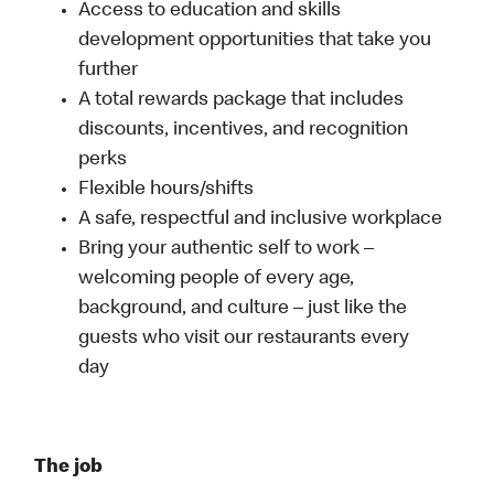
Access to education and skills
development opportunities that take you
further
A total rewards package that includes
discounts, incentives, and recognition
perks
Flexible hours/shifts
A safe, respectful and inclusive workplace
Bring your authentic self to work –
welcoming people of every age,
background, and culture – just like the
guests who visit our restaurants every
day
The job