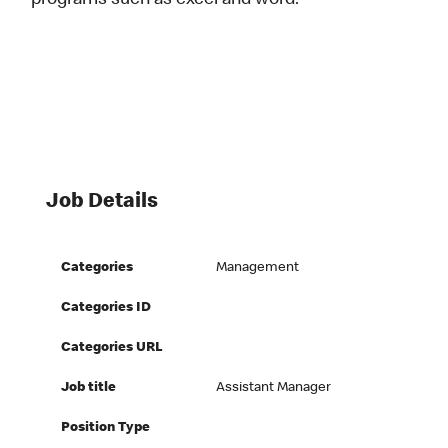
programs such as excel and word.
Job Details
Categories
Management
Categories ID
Categories URL
Job title
Assistant Manager
Position Type