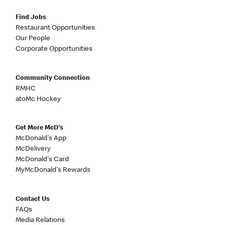
Find Jobs
Restaurant Opportunities
Our People
Corporate Opportunities
Community Connection
RMHC
atoMc Hockey
Get More McD's
McDonald's App
McDelivery
McDonald's Card
MyMcDonald's Rewards
Contact Us
FAQs
Media Relations