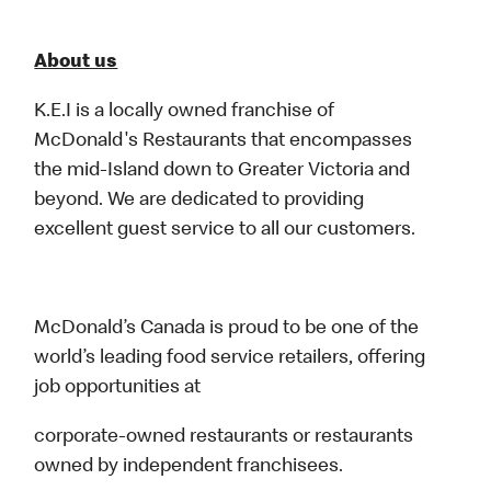
About us
K.E.I is a locally owned franchise of
McDonald's Restaurants that encompasses
the mid-Island down to Greater Victoria and
beyond. We are dedicated to providing
excellent guest service to all our customers.
McDonald’s Canada is proud to be one of the
world’s leading food service retailers, offering
job opportunities at
corporate-owned restaurants or restaurants
owned by independent franchisees.