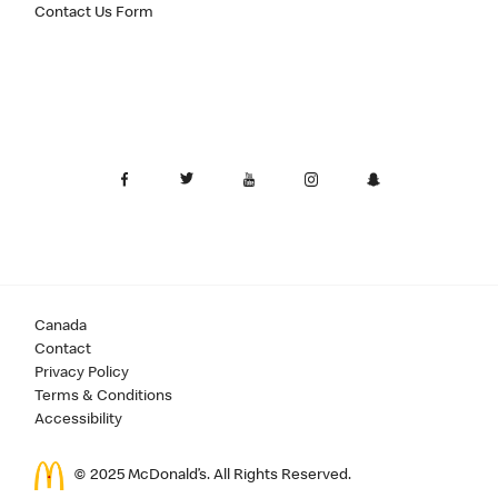
Contact Us Form
Canada
Contact
Privacy Policy
Terms & Conditions
Accessibility
© 2025 McDonald’s. All Rights Reserved.