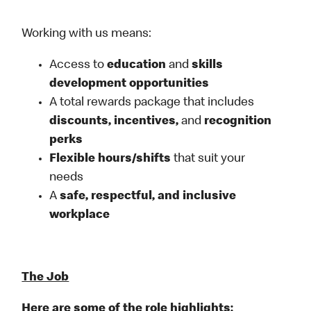
Working with us means:
Access to
education
and
skills
development opportunities
A total rewards package that includes
discounts, incentives,
and
recognition
perks
Flexible
hours/shifts
that suit your
needs
A
safe, respectful, and inclusive
workplace
The Job
Here are some of the role highlights: