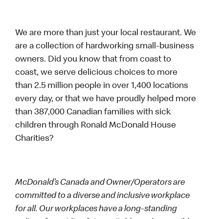
We are more than just your local restaurant. We
are a collection of hardworking small-business
owners. Did you know that from coast to
coast, we serve delicious choices to more
than 2.5 million people in over 1,400 locations
every day, or that we have proudly helped more
than 387,000 Canadian families with sick
children through Ronald McDonald House
Charities?
McDonald’s Canada and Owner/Operators are
committed to a diverse and inclusive workplace
for all. Our workplaces have a long-standing