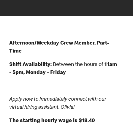
Afternoon/Weekday Crew Member, Part-
Time
Shift Availability:
Between the hours
of
11am
-
5pm, Monday - Friday
Apply now to immediately connect with our
virtual hiring assistant, Olivia!
The starting hourly wage is $18.40