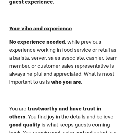
guest experience
.
Your vibe and experience
No experience needed,
while previous
experience working in food service or retail as
a barista, server, sales associate, cashier, team
member, or customer sales representative is
always helpful and appreciated. What is most
important to us is
who you are
.
You are
trustworthy and have trust in
others
. You find joy in the details and believe
good quality
is what keeps guests coming