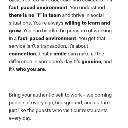
back. You remain cool, calm and collected in a
fast-paced environment
. You understand
there is no “I” in team
and thrive in social
situations. You’re always
willing to learn and
grow
. You can handle the pressure of working
in a
fast-paced environment
. You get that
service isn’t a transaction, it’s about
connection
. That a
smile
can make all the
difference in someone’s day. It’s
genuine
, and
it’s
who you are
.
Bring your authentic self to work – welcoming
people of every age, background, and culture –
just like the guests who visit our restaurants
every day.