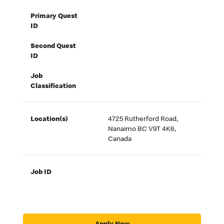
Primary Quest
ID
Second Quest
ID
Job
Classification
Location(s)
4725 Rutherford Road,
Nanaimo BC V9T 4K6,
Canada
Job ID