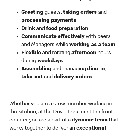
Greeting
guests
, taking orders
and
processing payments
Drink
and
food preparation
Communicate effectively
with peers
and Managers while
working as a team
Flexible
and rotating
afternoon
hours
during
weekdays
Assembling
and managing
dine-in
,
take-out
and
delivery orders
Whether you are a crew member working in
the kitchen, at the Drive-Thru, or at the front
counter you are a part of a
dynamic team
that
works together to deliver an
exceptional