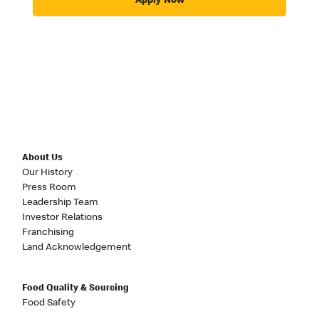
Apply Now
About Us
Our History
Press Room
Leadership Team
Investor Relations
Franchising
Land Acknowledgement
Food Quality & Sourcing
Food Safety