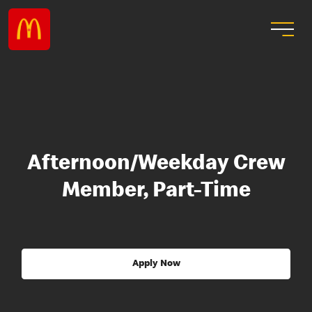
Afternoon/Weekday Crew
Member, Part-Time
Apply Now