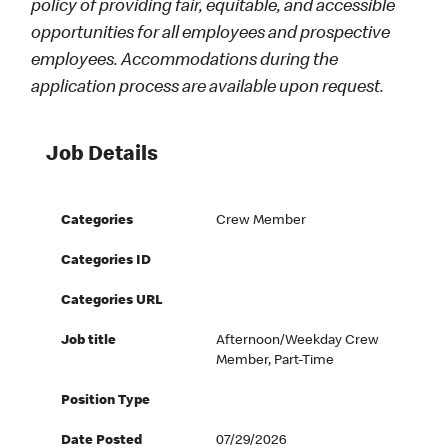
policy of providing fair, equitable, and accessible
opportunities for all employees and prospective
employees. Accommodations during the
application process are available upon request.
Job Details
Categories
Crew Member
Categories ID
Categories URL
Job title
Afternoon/Weekday Crew
Member, Part-Time
Position Type
Date Posted
07/29/2026