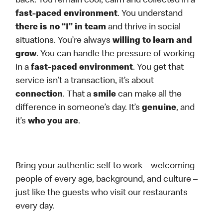
back. You remain cool, calm and collected in a
fast-paced environment
. You understand
there is no “I” in team
and thrive in social
situations. You’re always
willing to learn and
grow
. You can handle the pressure of working
in a
fast-paced environment
. You get that
service isn’t a transaction, it’s about
connection
. That a
smile
can make all the
difference in someone’s day. It’s
genuine
, and
it’s
who you are
.
Bring your authentic self to work – welcoming
people of every age, background, and culture –
just like the guests who visit our restaurants
every day.