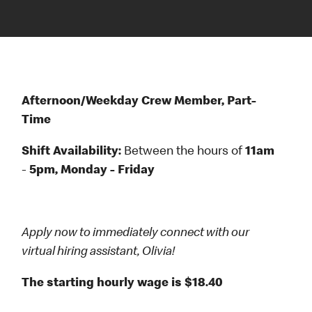
Afternoon/Weekday Crew Member, Part-
Time
Shift Availability:
Between the hours
of
11am
-
5pm, Monday - Friday
Apply now to immediately connect with our
virtual hiring assistant, Olivia!
The starting hourly wage is $18.40