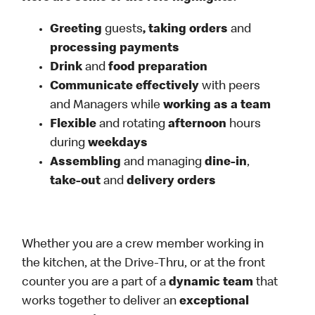
Greeting
guests
, taking orders
and
processing payments
Drink
and
food preparation
Communicate effectively
with peers
and Managers while
working as a team
Flexible
and rotating
afternoon
hours
during
weekdays
Assembling
and managing
dine-in
,
take-out
and
delivery orders
Whether you are a crew member working in
the kitchen, at the Drive-Thru, or at the front
counter you are a part of a
dynamic team
that
works together to deliver an
exceptional