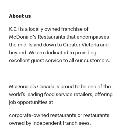
About us
K.E.I is a locally owned franchise of
McDonald's Restaurants that encompasses
the mid-Island down to Greater Victoria and
beyond. We are dedicated to providing
excellent guest service to all our customers.
McDonald’s Canada is proud to be one of the
world’s leading food service retailers, offering
job opportunities at
corporate-owned restaurants or restaurants
owned by independent franchisees.