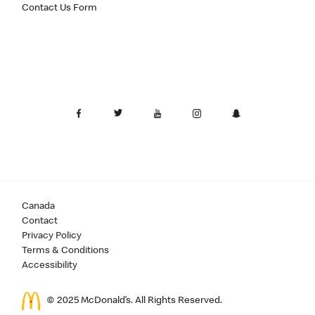
Contact Us Form
Canada
Contact
Privacy Policy
Terms & Conditions
Accessibility
© 2025 McDonald’s. All Rights Reserved.