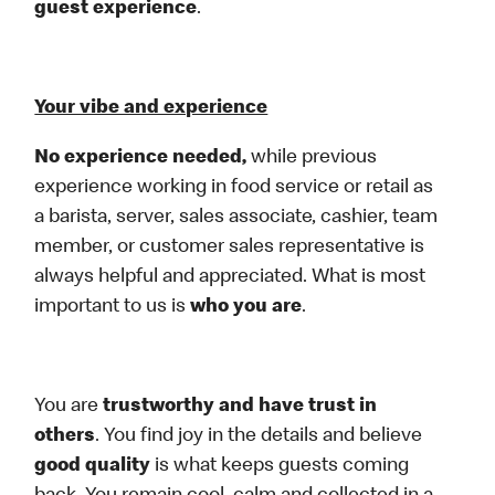
guest experience
.
Your vibe and experience
No experience needed,
while previous
experience working in food service or retail as
a barista, server, sales associate, cashier, team
member, or customer sales representative is
always helpful and appreciated. What is most
important to us is
who you are
.
You are
trustworthy and have trust in
others
. You find joy in the details and believe
good quality
is what keeps guests coming