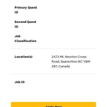
Primary Quest
ID
Second Quest
ID
Job
Classification
Location(s)
2473 Mt. Newton Cross
Road, Saanichton BC V8M
2B7, Canada
Job ID