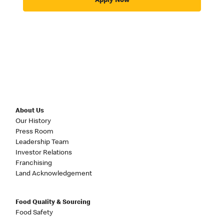
Apply Now
About Us
Our History
Press Room
Leadership Team
Investor Relations
Franchising
Land Acknowledgement
Food Quality & Sourcing
Food Safety