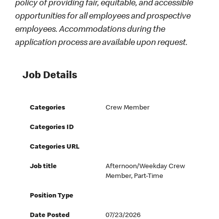
policy of providing fair, equitable, and accessible
opportunities for all employees and prospective
employees. Accommodations during the
application process are available upon request.
Job Details
Categories
Crew Member
Categories ID
Categories URL
Job title
Afternoon/Weekday Crew
Member, Part-Time
Position Type
Date Posted
07/23/2026