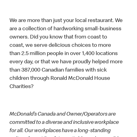
We are more than just your local restaurant. We
are a collection of hardworking small-business
owners. Did you know that from coast to
coast, we serve delicious choices to more
than 2.5 million people in over 1,400 locations
every day, or that we have proudly helped more
than 387,000 Canadian families with sick
children through Ronald McDonald House
Charities?
McDonald’s Canada and Owner/Operators are
committed to a diverse and inclusive workplace
for all. Our workplaces have a long-standing