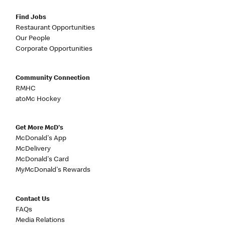
Find Jobs
Restaurant Opportunities
Our People
Corporate Opportunities
Community Connection
RMHC
atoMc Hockey
Get More McD's
McDonald's App
McDelivery
McDonald's Card
MyMcDonald's Rewards
Contact Us
FAQs
Media Relations