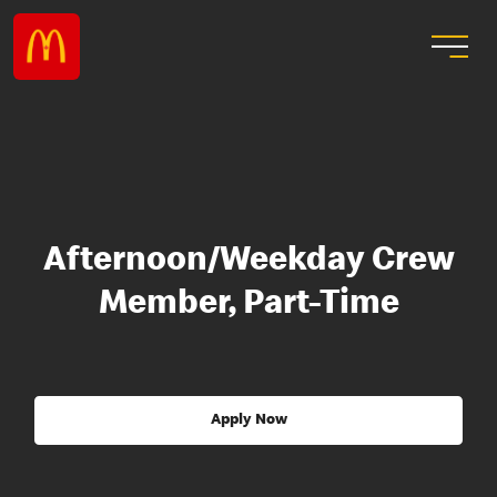
Afternoon/Weekday Crew
Member, Part-Time
Apply Now