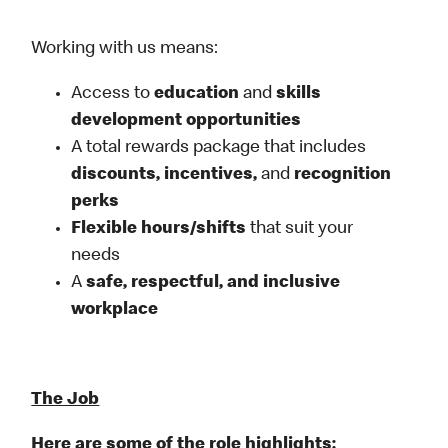
Working with us means:
Access to
education
and
skills
development opportunities
A total rewards package that includes
discounts, incentives,
and
recognition
perks
Flexible
hours/shifts
that suit your
needs
A
safe, respectful, and inclusive
workplace
The Job
Here are some of the role highlights: