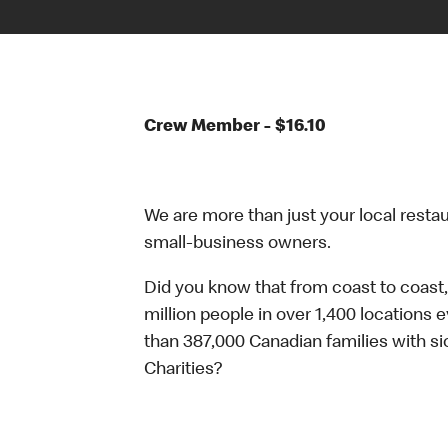
Crew Member - $16.10
We are more than just your local resta
small-business owners.
Did you know that from coast to coast,
million people in over 1,400 locations 
than 387,000 Canadian families with 
Charities?