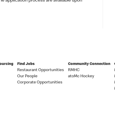
 application process are available upon
Sourcing
Find Jobs
Community Connection
Restaurant Opportunities
RMHC
Our People
atoMc Hockey
Corporate Opportunities