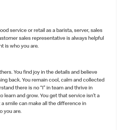
d service or retail as a barista, server, sales
stomer sales representative is always helpful
t is who you are.
hers. You find joy in the details and believe
ing back. You remain cool, calm and collected
tand there is no “I” in team and thrive in
to learn and grow. You get that service isn’t a
t a smile can make all the difference in
o you are.