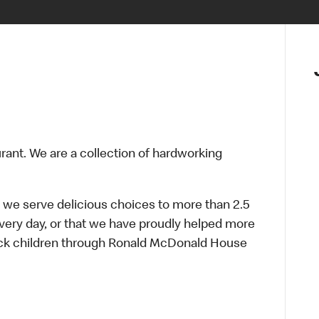
urant. We are a collection of hardworking
 we serve delicious choices to more than 2.5
every day, or that we have proudly helped more
sick children through Ronald McDonald House