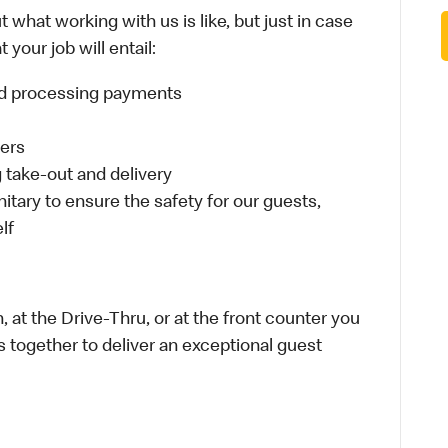
 what working with us is like, but just in case
your job will entail:
and processing payments
ders
take-out and delivery
itary to ensure the safety for our guests,
lf
 at the Drive-Thru, or at the front counter you
s together to deliver an exceptional guest