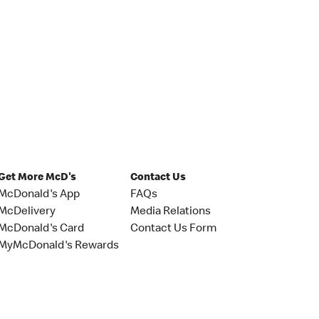
Get More McD's
Contact Us
McDonald's App
FAQs
McDelivery
Media Relations
McDonald's Card
Contact Us Form
MyMcDonald's Rewards