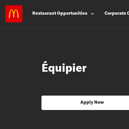
Restaurant
Opportunities
Corporate
Équipier
Apply Now