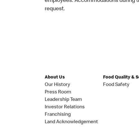
employees. Accommodations during the
request.
About Us
Food Quality & 
Our History
Food Safety
Press Room
Leadership Team
Investor Relations
Franchising
Land Acknowledgement