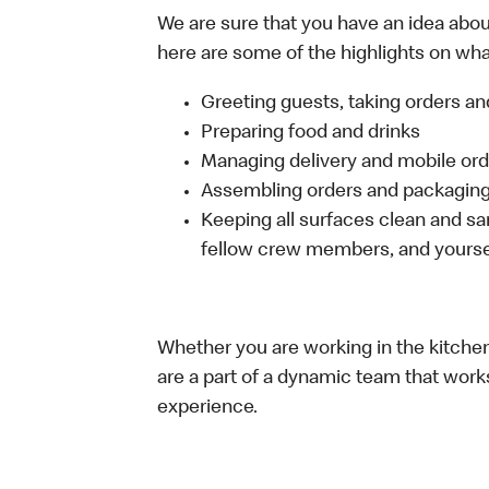
We are sure that you have an idea about
here are some of the highlights on what 
Greeting guests, taking orders 
Preparing food and drinks
Managing delivery and mobile or
Assembling orders and packaging 
Keeping all surfaces clean and san
fellow crew members, and yourse
Whether you are working in the kitchen,
are a part of a dynamic team that work
experience.