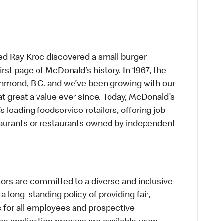
ed Ray Kroc discovered a small burger
first page of McDonald’s history. In 1967, the
chmond, B.C. and we’ve been growing with our
t great a value ever since. Today, McDonald’s
s leading foodservice retailers, offering job
taurants or restaurants owned by independent
s are committed to a diverse and inclusive
a long-standing policy of providing fair,
s for all employees and prospective