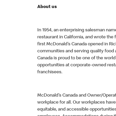
About us
In 1954, an enterprising salesman nam
restaurant in California, and wrote the 
first McDonald’s Canada opened in Ri
communities and serving quality food a
Canada is proud to be one of the world’
opportunities at corporate-owned res
franchisees.
McDonald’s Canada and Owner/Operator
workplace for all. Our workplaces have 
equitable, and accessible opportunitie