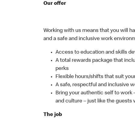
Our offer
Working with us means that you will have
and a safe and inclusive work environm
Access to education and skills de
A total rewards package that incl
perks
Flexible hours/shifts that suit yo
A safe, respectful and inclusive 
Bring your authentic self to work
and culture – just like the guests
The job