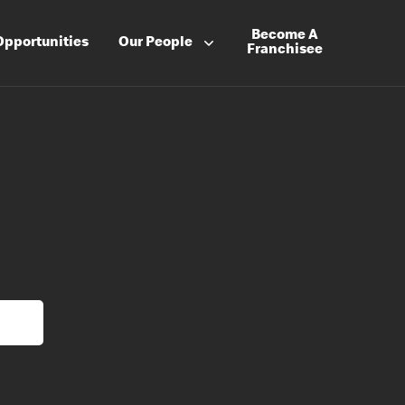
Become A
Opportunities
Our People
Franchisee