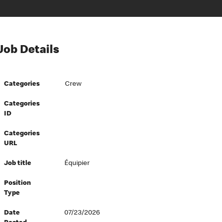
Job Details
Categories
Crew
Categories
ID
Categories
URL
Job title
Équipier
Position
Type
Date
07/23/2026