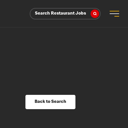
Search Restaurant Jobs
Back to Search