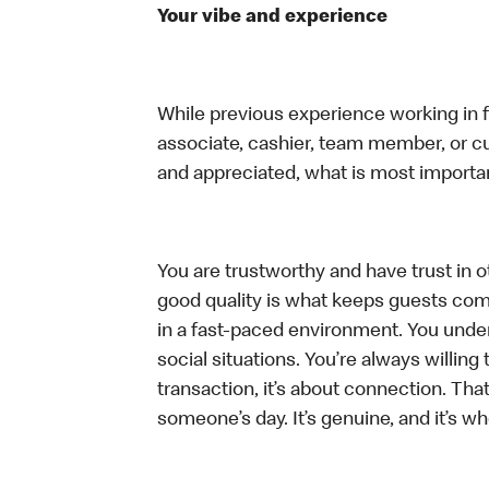
Your vibe and experience
While previous experience working in foo
associate, cashier, team member, or cu
and appreciated, what is most importan
You are trustworthy and have trust in ot
good quality is what keeps guests com
in a fast-paced environment. You unders
social situations. You’re always willing 
transaction, it’s about connection. Tha
someone’s day. It’s genuine, and it’s wh