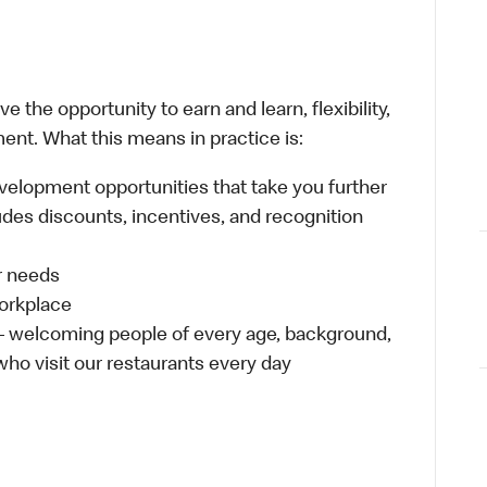
 the opportunity to earn and learn, flexibility,
ent. What this means in practice is:
velopment opportunities that take you further
udes discounts, incentives, and recognition
ur needs
workplace
 – welcoming people of every age, background,
 who visit our restaurants every day