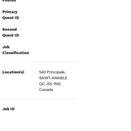
Posted
Primary
Quest ID
Second
Quest ID
Job
Classification
Location(s)
540 Principale,
SAINT-AMABLE
QC J0L 1N0,
Canada
Job ID